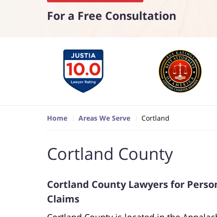
For a Free Consultation
Home
Areas We Serve
Cortland
Cortland County
Cortland County Lawyers for Person
Claims
Cortland County is located in the Appala