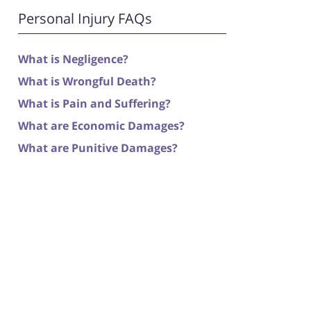
Personal Injury FAQs
What is Negligence?
What is Wrongful Death?
What is Pain and Suffering?
What are Economic Damages?
What are Punitive Damages?