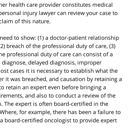
her health care provider constitutes medical
ersonal injury lawyer can review your case to
laim of this nature.
l need to show: (1) a doctor-patient relationship
(2) breach of the professional duty of care, (3)
he professional duty of care can consist of a
o diagnose, delayed diagnosis, improper
ost cases it is necessary to establish what the
r it was breached, and causation by retaining a
 to retain an expert even before bringing a
uirements, and also to conduct a review of the
 The expert is often board-certified in the
Where, for example, there has been a failure to
a board-certified oncologist to provide expert