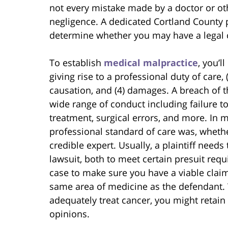
not every mistake made by a doctor or ot
negligence. A dedicated Cortland County p
determine whether you may have a legal c
To establish
medical malpractice
, you’l
giving rise to a professional duty of care, 
causation, and (4) damages. A breach of t
wide range of conduct including failure t
treatment, surgical errors, and more. In m
professional standard of care was, whethe
credible expert. Usually, a plaintiff needs
lawsuit, both to meet certain presuit req
case to make sure you have a viable claim.
same area of medicine as the defendant. 
adequately treat cancer, you might retain 
opinions.