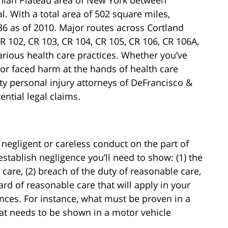
. With a total area of 502 square miles,
36 as of 2010. Major routes across Cortland
R 102, CR 103, CR 104, CR 105, CR 106, CR 106A,
rious health care practices. Whether you’ve
or faced harm at the hands of health care
ty personal injury attorneys of DeFrancisco &
ntial legal claims.
 negligent or careless conduct on the part of
stablish negligence you’ll need to show: (1) the
are, (2) breach of the duty of reasonable care,
rd of reasonable care that will apply in your
nces. For instance, what must be proven in a
what needs to be shown in a motor vehicle