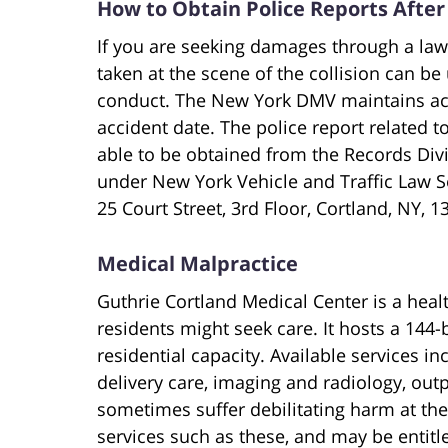
How to Obtain Police Reports After
If you are seeking damages through a laws
taken at the scene of the collision can be
conduct. The New York DMV maintains acci
accident date. The police report related 
able to be obtained from the Records Divi
under New York Vehicle and Traffic Law Se
25 Court Street, 3rd Floor, Cortland, NY, 1
Medical Malpractice
Guthrie Cortland Medical Center is a healt
residents might seek care. It hosts a 144
residential capacity. Available services i
delivery care, imaging and radiology, outp
sometimes suffer debilitating harm at the
services such as these, and may be entit