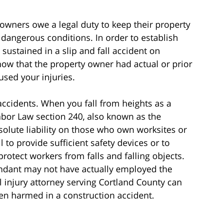
y owners owe a legal duty to keep their property
 dangerous conditions. In order to establish
 sustained in a slip and fall accident on
how that the property owner had actual or prior
used your injuries.
ccidents. When you fall from heights as a
abor Law section 240, also known as the
solute liability on those who own worksites or
to provide sufficient safety devices or to
rotect workers from falls and falling objects.
fendant may not have actually employed the
 injury attorney serving Cortland County can
een harmed in a construction accident.