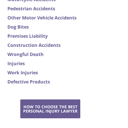
Pedestrian Accidents
Other Motor Vehicle Accidents
Dog Bites
Premises Liability
Construction Accidents
Wrongful Death
Injuries
Work Injuries
Defective Products
HOW TO CHOOSE THE BEST
PERSONAL INJURY LAWYER