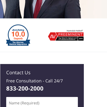
Contact Us
Free Consultation -
Call 24/7
833-200-2000
Name
(Required)