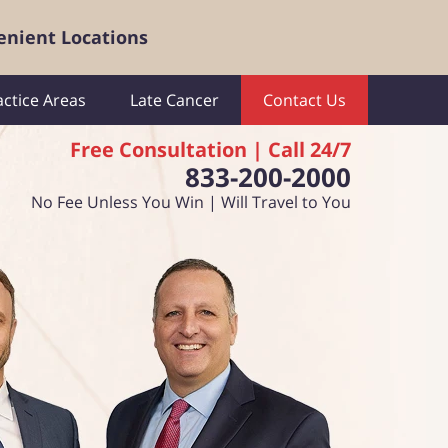
enient Locations
actice Areas
Late Cancer
Contact Us
Free Consultation | Call 24/7
833-200-2000
No Fee Unless You Win | Will Travel to You