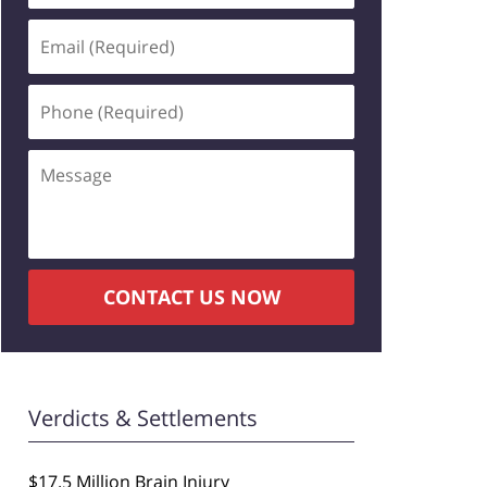
Email
(Required)
Phone
(Required)
Message
CONTACT US NOW
Verdicts & Settlements
$17.5 Million Brain Injury