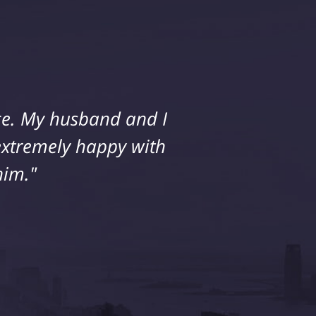
ice. My husband and I
 extremely happy with
him."