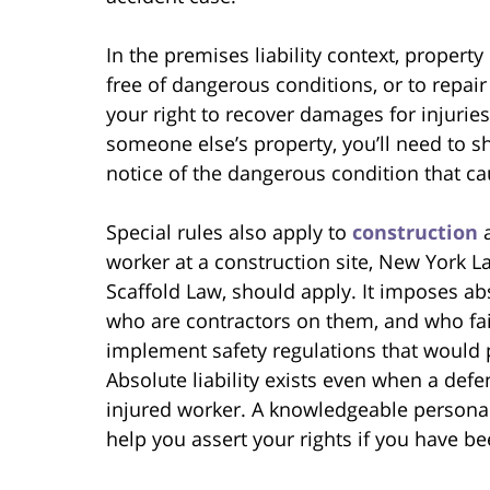
In the premises liability context, propert
free of dangerous conditions, or to repair
your right to recover damages for injuries
someone else’s property, you’ll need to s
notice of the dangerous condition that ca
Special rules also apply to
construction
a
worker at a construction site, New York L
Scaffold Law, should apply. It imposes ab
who are contractors on them, and who fail 
implement safety regulations that would p
Absolute liability exists even when a de
injured worker. A knowledgeable personal
help you assert your rights if you have b