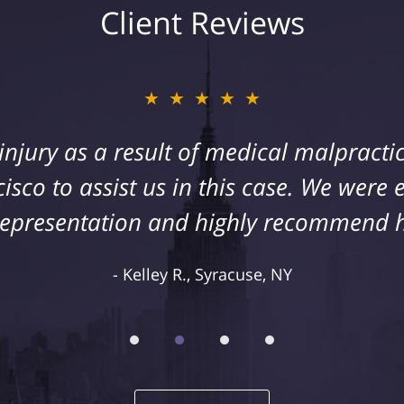
Client Reviews
★★★★★
s injury as a result of medical malpract
cisco to assist us in this case. We were
representation and highly recommend 
Kelley R., Syracuse, NY