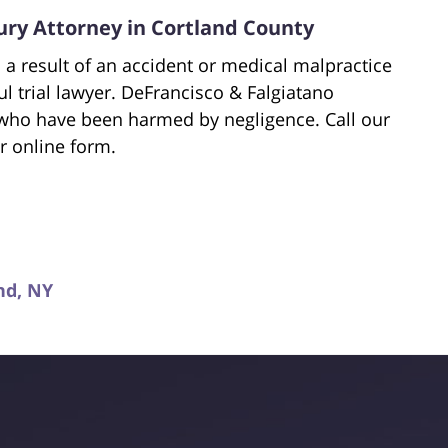
ury Attorney in Cortland County
 a result of an accident or medical malpractice
ful trial lawyer. DeFrancisco & Falgiatano
 who have been harmed by negligence. Call our
r online form.
nd, NY