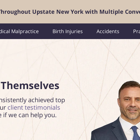
 Throughout Upstate New York with Multiple Conv
ical Malpractice
Birth Injuries
Accidents
Pr
 Themselves
nsistently achieved top
our
client testimonials
e if we can help you.