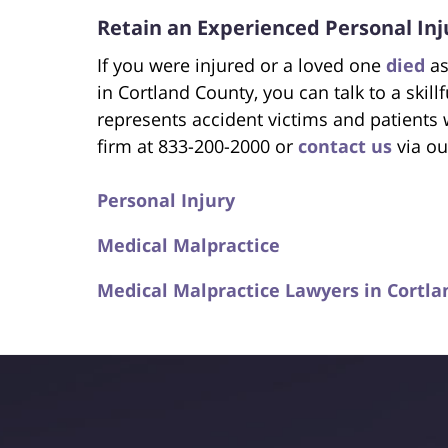
Retain an Experienced Personal Inj
If you were injured or a loved one
died
as
in Cortland County, you can talk to a skill
represents accident victims and patients
firm at 833-200-2000 or
contact us
via ou
Personal Injury
Medical Malpractice
Medical Malpractice Lawyers in Cortla