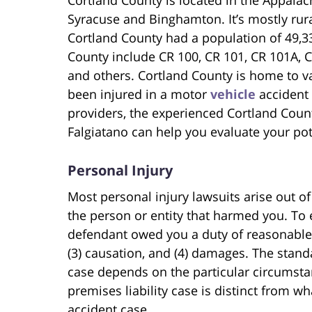
Syracuse and Binghamton. It’s mostly rural
Cortland County had a population of 49,3
County include CR 100, CR 101, CR 101A, C
and others. Cortland County is home to va
been injured in a motor
vehicle
accident 
providers, the experienced Cortland Coun
Falgiatano can help you evaluate your pote
Personal Injury
Most personal injury lawsuits arise out of
the person or entity that harmed you. To e
defendant owed you a duty of reasonable c
(3) causation, and (4) damages. The standa
case depends on the particular circumsta
premises liability case is distinct from 
accident case.