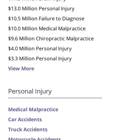
$13.0 Million Personal Injury
$10.5 Million Failure to Diagnose
$10.0 Million Medical Malpractice
$9.6 Million Chiropractic Malpractice
$4.0 Million Personal Injury
$3.3 Million Personal Injury
View More
Personal Injury
Medical Malpractice
Car Accidents
Truck Accidents
Motorcycle Accidents