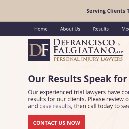
Serving Clients
Home
About Us
Results
Med
Our Results Speak
for
Our experienced trial lawyers have co
results for our clients. Please review 
and
case results
, then call today to se
CONTACT US NOW