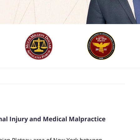
al Injury and Medical Malpractice
chian Plateau area of New York between