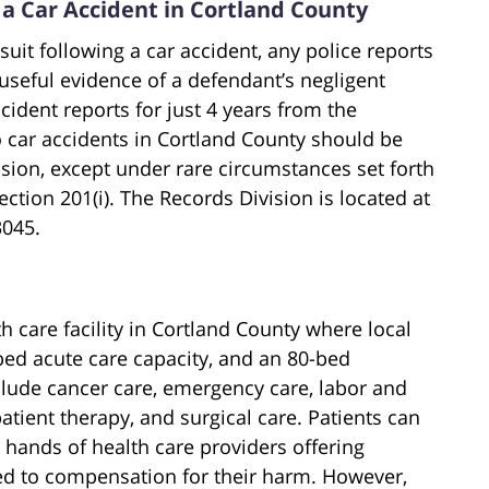
 a Car Accident in Cortland County
uit following a car accident, any police reports
 useful evidence of a defendant’s negligent
dent reports for just 4 years from the
to car accidents in Cortland County should be
sion, except under rare circumstances set forth
ction 201(i). The Records Division is located at
3045.
h care facility in Cortland County where local
-bed acute care capacity, and an 80-bed
nclude cancer care, emergency care, labor and
atient therapy, and surgical care. Patients can
 hands of health care providers offering
led to compensation for their harm. However,