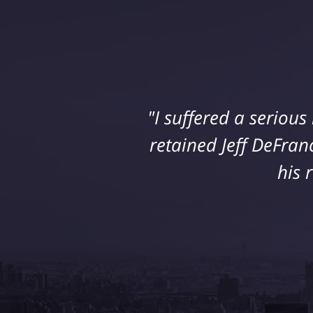
"I suffered a seriou
retained Jeff DeFran
his 