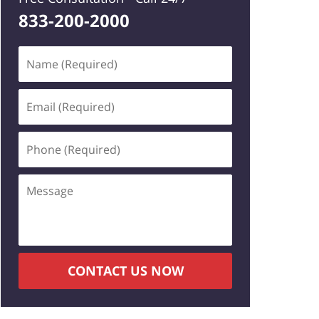
833-200-2000
Name
(Required)
Email
(Required)
Phone
(Required)
Message
CONTACT US NOW