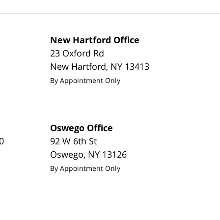
New Hartford Office
23 Oxford Rd
New Hartford
,
NY
13413
By Appointment Only
Oswego Office
0
92 W 6th St
Oswego
,
NY
13126
By Appointment Only