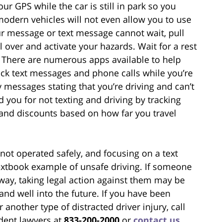
r GPS while the car is still in park so you
modern vehicles will not even allow you to use
our message or text message cannot wait, pull
ll over and activate your hazards. Wait for a rest
y. There are numerous apps available to help
ock text messages and phone calls while you’re
 messages stating that you’re driving and can’t
you for not texting and driving by tracking
nd discounts based on how far you travel
t operated safely, and focusing on a text
extbook example of unsafe driving. If someone
 way, taking legal action against them may be
and well into the future. If you have been
 another type of distracted driver injury, call
ident lawyers at
833-200-2000
or
contact us