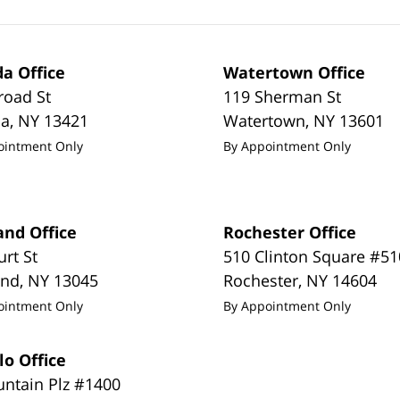
a Office
Watertown Office
road St
119 Sherman St
da
,
NY
13421
Watertown
,
NY
13601
ointment Only
By Appointment Only
and Office
Rochester Office
urt St
510 Clinton Square #51
and
,
NY
13045
Rochester
,
NY
14604
ointment Only
By Appointment Only
lo Office
untain Plz #1400