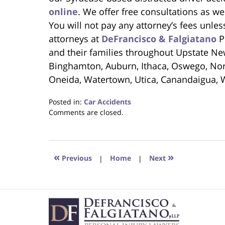
online
. We offer free consultations as we
You will not pay any attorney’s fees unl
attorneys at
DeFrancisco & Falgiatano
Pe
and their families throughout Upstate New
Binghamton, Auburn, Ithaca, Oswego, Norw
Oneida, Watertown, Utica, Canandaigua, 
Posted in:
Car Accidents
Updated:
Comments are closed.
April
7,
2023
9:18
«
»
Previous
|
Home
|
Next
am
Contact
Information