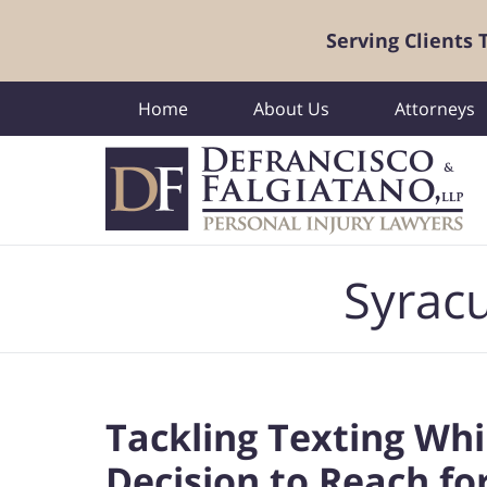
Serving Clients
Home
About Us
Attorneys
Navigation
Syracu
Tackling Texting Whi
Decision to Reach f