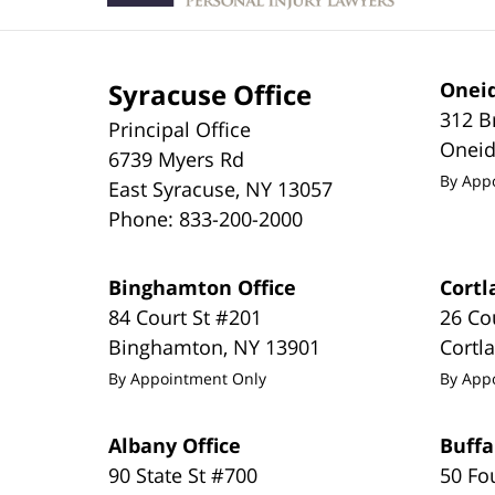
Syracuse Office
Oneid
312 B
Principal Office
Onei
6739 Myers Rd
By App
East Syracuse
,
NY
13057
Phone:
833-200-2000
Binghamton Office
Cortl
84 Court St #201
26 Co
Binghamton
,
NY
13901
Cortl
By Appointment Only
By App
Albany Office
Buffa
90 State St #700
50 Fo