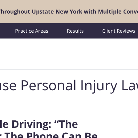
 Throughout Upstate New York with Multiple Conv
Practice Areas
Results
Client Reviews
se Personal Injury L
le Driving: “The
or The Phone Can Be