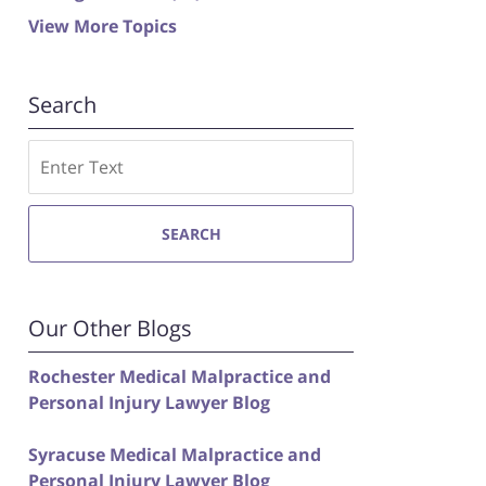
View More Topics
Search
Search
SEARCH
Our Other Blogs
Rochester Medical Malpractice and
Personal Injury Lawyer Blog
Syracuse Medical Malpractice and
Personal Injury Lawyer Blog