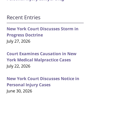
Recent Entries
New York Court Discusses Storm in
Progress Doctrine
July 27, 2026
Court Examines Causation in New
York Medical Malpractice Cases
July 22, 2026
New York Court Discusses Notice in
Personal Injury Cases
June 30, 2026