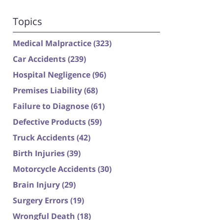
Topics
Medical Malpractice
(323)
Car Accidents
(239)
Hospital Negligence
(96)
Premises Liability
(68)
Failure to Diagnose
(61)
Defective Products
(59)
Truck Accidents
(42)
Birth Injuries
(39)
Motorcycle Accidents
(30)
Brain Injury
(29)
Surgery Errors
(19)
Wrongful Death
(18)