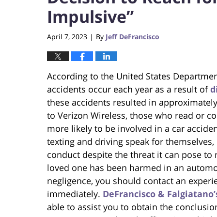
Impulsive”
April 7, 2023
By
Jeff DeFrancisco
|
According to the United States Departmen
accidents occur each year as a result of
d
these accidents resulted in approximately
to Verizon Wireless, those who read or c
more likely to be involved in a car acciden
texting and driving speak for themselves, 
conduct despite the threat it can pose to n
loved one has been harmed in an automo
negligence, you should contact an experi
immediately.
DeFrancisco & Falgiatano’
able to assist you to obtain the conclusi