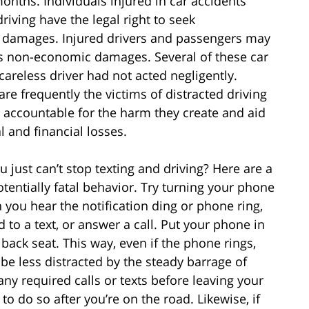
onths. Individuals injured in car accidents
riving have the legal right to seek
r damages. Injured drivers and passengers may
as non-economic damages. Several of these car
careless driver had not acted negligently.
are frequently the victims of distracted driving
s accountable for the harm they create and aid
l and financial losses.
u just can’t stop texting and driving? Here are a
tentially fatal behavior. Try turning your phone
 you hear the notification ding or phone ring,
d to a text, or answer a call. Put your phone in
 back seat. This way, even if the phone rings,
 be less distracted by the steady barrage of
ny required calls or texts before leaving your
to do so after you’re on the road. Likewise, if