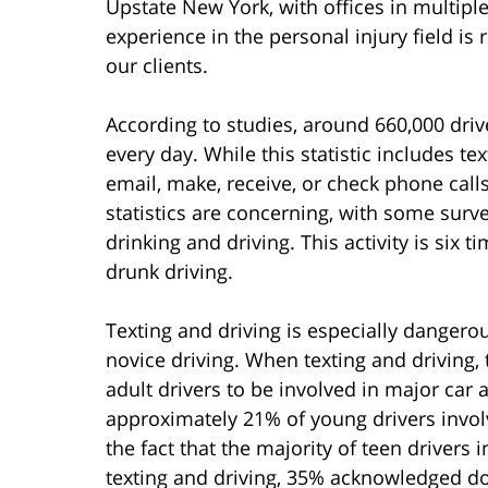
Upstate New York, with offices in multipl
experience in the personal injury field is 
our clients.
According to studies, around 660,000 drive
every day. While this statistic includes te
email, make, receive, or check phone call
statistics are concerning, with some surve
drinking and driving. This activity is six t
drunk driving.
Texting and driving is especially dangerou
novice driving. When texting and driving, 
adult drivers to be involved in major car
approximately 21% of young drivers involv
the fact that the majority of teen drivers
texting and driving, 35% acknowledged doi