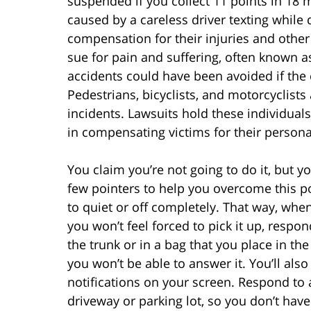
suspended if you collect 11 points in 18 m
caused by a careless driver texting while d
compensation for their injuries and othe
sue for pain and suffering, often known 
accidents could have been avoided if the 
Pedestrians, bicyclists, and motorcyclists 
incidents. Lawsuits hold these individual
in compensating victims for their persona
You claim you’re not going to do it, but yo
few pointers to help you overcome this po
to quiet or off completely. That way, when
you won’t feel forced to pick it up, respon
the trunk or in a bag that you place in the
you won’t be able to answer it. You’ll also
notifications on your screen. Respond to a
driveway or parking lot, so you don’t have 