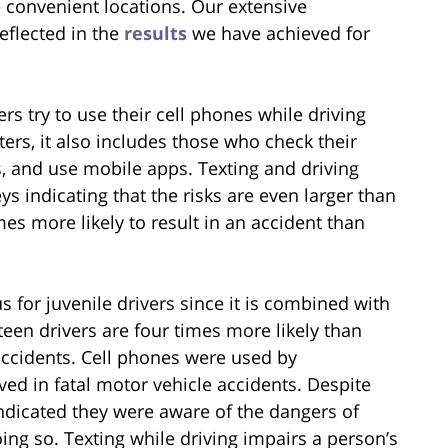
e convenient locations. Our extensive
reflected in the
results
we have achieved for
rs try to use their cell phones while driving
xters, it also includes those who check their
s, and use mobile apps. Texting and driving
ys indicating that the risks are even larger than
imes more likely to result in an accident than
s for juvenile drivers since it is combined with
teen drivers are four times more likely than
 accidents. Cell phones were used by
ed in fatal motor vehicle accidents. Despite
 indicated they were aware of the dangers of
ng so. Texting while driving impairs a person’s