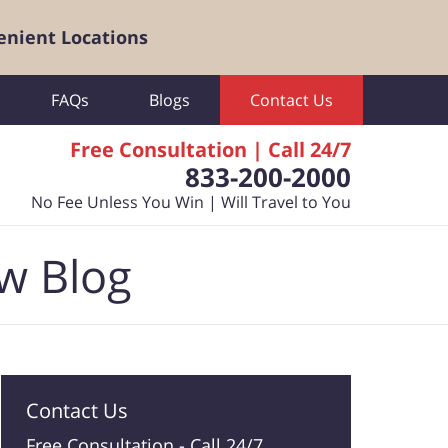
enient Locations
FAQs
Blogs
Contact Us
Free Consultation | Call 24/7
833-200-2000
No Fee Unless You Win | Will Travel to You
aw Blog
Contact Us
Free Consultation -
Call 24/7