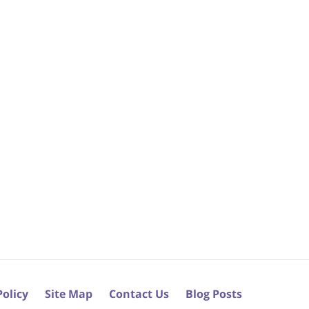
Policy
Site Map
Contact Us
Blog Posts