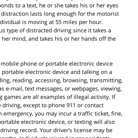
ponds to a text, he or she takes his or her eyes
 distraction lasts long enough for the motorist
individual is moving at 55 miles per hour.
s type of distracted driving since it takes a
or her mind, and takes his or her hands off the
 mobile phone or portable electronic device
 portable electronic device and talking on a
g, reading, accessing, browsing, transmitting,
 as e-mail, text messages, or webpages, viewing,
 games are all examples of illegal activity. If
e driving, except to phone 911 or contact
 emergency, you may incur a traffic ticket, fine,
ortable electronic device, or texting will also
driving record. Your driver’s license may be