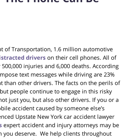
t of Transportation, 1.6 million automotive
istracted drivers
on their cell phones. All of
 500,000 injuries and 6,000 deaths. According
ompose text messages while driving are 23%
t than other drivers. The facts on the perils of
but people continue to engage in this risky
ot just you, but also other drivers. If you or a
bile accident caused by someone else’s
enced Upstate New York car accident lawyer
s
expert accident and injury attorneys may be
on you deserve. We help clients throughout