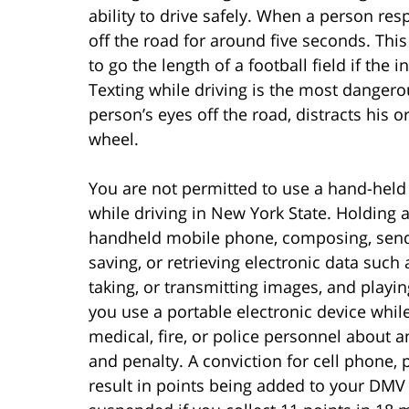
ability to drive safely. When a person res
off the road for around five seconds. This
to go the length of a football field if the 
Texting while driving is the most dangerou
person’s eyes off the road, distracts his 
wheel.
You are not permitted to use a hand-held
while driving in New York State. Holding a
handheld mobile phone, composing, sendin
saving, or retrieving electronic data such
taking, or transmitting images, and playing
you use a portable electronic device whil
medical, fire, or police personnel about an
and penalty. A conviction for cell phone, p
result in points being added to your DMV 