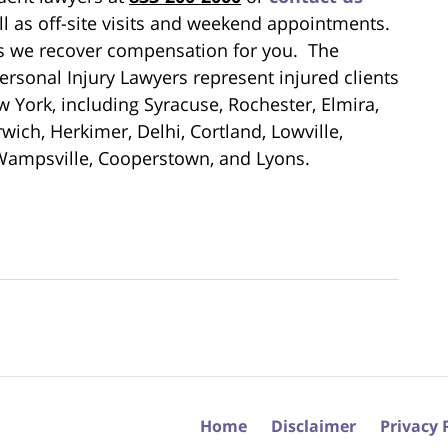
ll as off-site visits and weekend appointments.
ess we recover compensation for you. The
rsonal Injury Lawyers represent injured clients
 York, including Syracuse, Rochester, Elmira,
ich, Herkimer, Delhi, Cortland, Lowville,
Wampsville, Cooperstown, and Lyons.
Home
Disclaimer
Privacy 