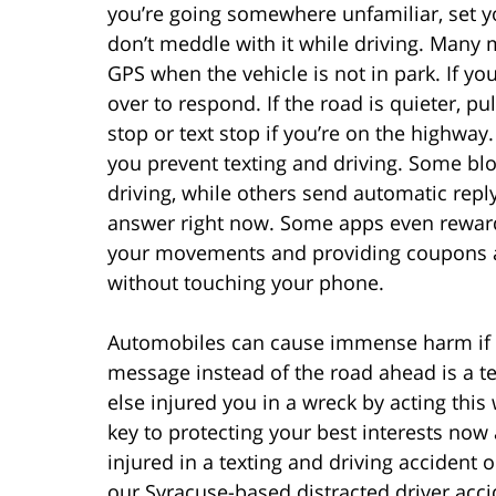
you’re going somewhere unfamiliar, set you
don’t meddle with it while driving. Many 
GPS when the vehicle is not in park. If y
over to respond. If the road is quieter, pu
stop or text stop if you’re on the highwa
you prevent texting and driving. Some bl
driving, while others send automatic reply
answer right now. Some apps even reward 
your movements and providing coupons a
without touching your phone.
Automobiles can cause immense harm if no
message instead of the road ahead is a t
else injured you in a wreck by acting this
key to protecting your best interests now 
injured in a texting and driving accident or
our Syracuse-based distracted driver acc