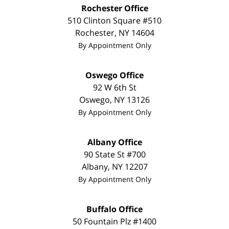
Rochester Office
510 Clinton Square #510
Rochester
,
NY
14604
By Appointment Only
Oswego Office
92 W 6th St
Oswego
,
NY
13126
By Appointment Only
Albany Office
90 State St #700
Albany
,
NY
12207
By Appointment Only
Buffalo Office
50 Fountain Plz #1400