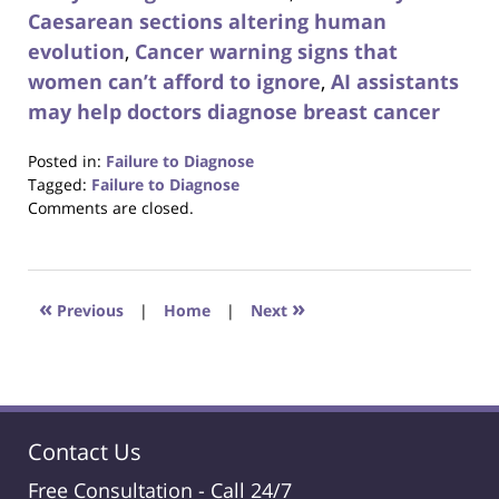
Caesarean sections altering human
evolution
,
Cancer warning signs that
women can’t afford to ignore
,
AI assistants
may help doctors diagnose breast cancer
Posted in:
Failure to Diagnose
Tagged:
Failure to Diagnose
Updated:
Comments are closed.
August
31,
2017
6:29
«
»
Previous
|
Home
|
Next
pm
Contact Us
Free Consultation -
Call 24/7