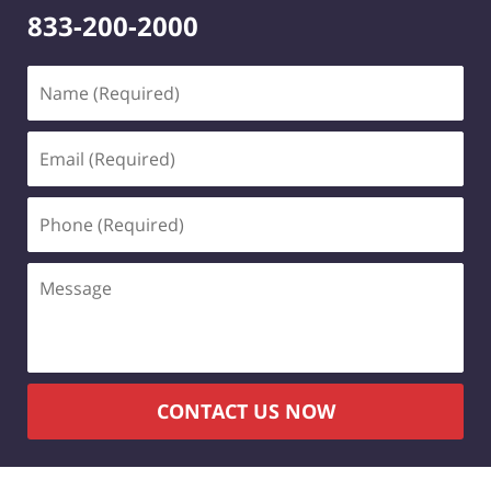
833-200-2000
Name
(Required)
Email
(Required)
Phone
(Required)
Message
CONTACT US NOW