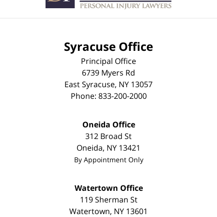
Syracuse Office
Principal Office
6739 Myers Rd
East Syracuse
,
NY
13057
Phone:
833-200-2000
Oneida Office
312 Broad St
Oneida
,
NY
13421
By Appointment Only
Watertown Office
119 Sherman St
Watertown
,
NY
13601