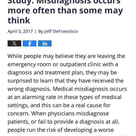
more often than some may
think
April 5, 2017
By
Jeff DeFrancisco
|
While people may believe they are leaving the
emergency room or outpatient clinic with a
diagnosis and treatment plan, they may be
surprised to learn that they have received the
wrong diagnosis. Medical misdiagnosis occurs
at an alarming rate in these types of medical
settings, and this can be a real cause for
concern. When physicians misdiagnose
patients, or fail to provide a diagnosis at all,
people run the risk of developing a worse