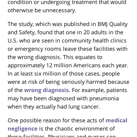
condition or undergoing treatment that would
otherwise be unnecessary.
The study, which was published in BMJ Quality
and Safety, found that one in 20 adults in the
U.S. who are seen in community health clinics
or emergency rooms leave these facilities with
the wrong diagnosis. This equates to
approximately 12 million Americans each year.
In at least six million of those cases, people
were at risk of being seriously harmed because
of the
wrong diagnosis
. For example, patients
may have been diagnosed with pneumonia
when they actually had lung cancer.
One possible reason for these acts of
medical
negligence
is the chaotic environment of
these facilities. Physicians and nurses see