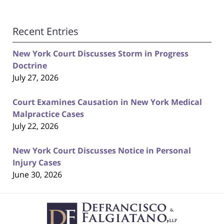
Recent Entries
New York Court Discusses Storm in Progress
Doctrine
July 27, 2026
Court Examines Causation in New York Medical
Malpractice Cases
July 22, 2026
New York Court Discusses Notice in Personal
Injury Cases
June 30, 2026
Contact
Information