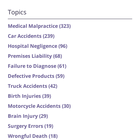
Topics
Medical Malpractice
(323)
Car Accidents
(239)
Hospital Negligence
(96)
Premises Liability
(68)
Failure to Diagnose
(61)
Defective Products
(59)
Truck Accidents
(42)
Birth Injuries
(39)
Motorcycle Accidents
(30)
Brain Injury
(29)
Surgery Errors
(19)
Wrongful Death
(18)