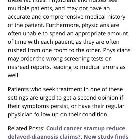
multiple patients, and may not have an
accurate and comprehensive medical history
of the patient. Furthermore, physicians are
often unable to spend an appropriate amount
of time with each patient, as they are often
rushed from one room to the other. Physicians
may order the wrong screening tests or
misread reports, leading to medical errors as
well.
Patients who seek treatment in one of these
settings are urged to get a second opinion if
their symptoms persist, or have their regular
physician follow up on their condition.
Related Posts:
Could cancer startup reduce
delayed-diagnosis claims?
,
New study finds