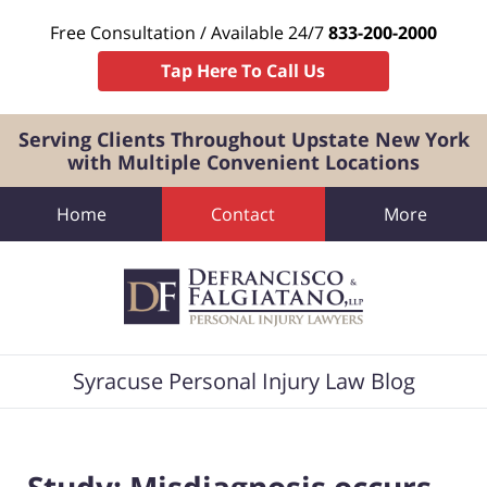
Free Consultation / Available 24/7
833-200-2000
Tap Here To Call Us
Serving Clients Throughout Upstate New York
with Multiple Convenient Locations
Home
Contact
More
Navigation
Syracuse Personal Injury Law Blog
Study: Misdiagnosis occurs