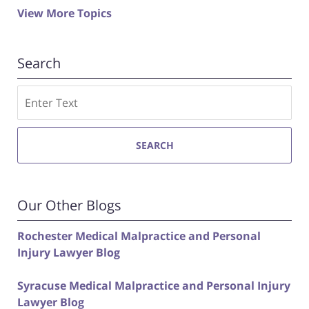
View More Topics
Search
Search
SEARCH
Our Other Blogs
Rochester Medical Malpractice and Personal
Injury Lawyer Blog
Syracuse Medical Malpractice and Personal Injury
Lawyer Blog