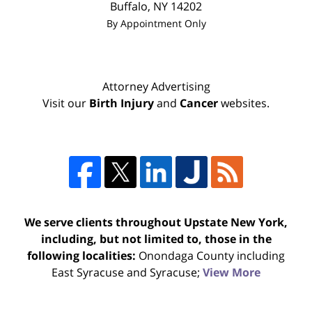
Buffalo
,
NY
14202
By Appointment Only
Attorney Advertising
Visit our
Birth Injury
and
Cancer
websites.
We serve clients throughout Upstate New York,
including, but not limited to, those in the
following localities:
Onondaga County including
East Syracuse and Syracuse;
View More