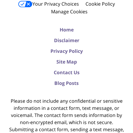
Your Privacy Choices
Cookie Policy
Manage Cookies
Home
Disclaimer
Privacy Policy
Site Map
Contact Us
Blog Posts
Please do not include any confidential or sensitive
information in a contact form, text message, or
voicemail. The contact form sends information by
non-encrypted email, which is not secure.
Submitting a contact form, sending a text message,