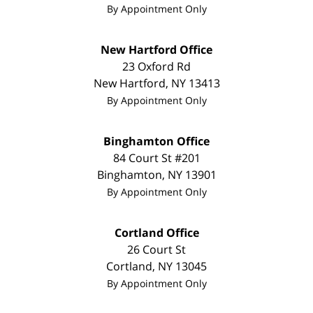
By Appointment Only
New Hartford Office
23 Oxford Rd
New Hartford
,
NY
13413
By Appointment Only
Binghamton Office
84 Court St #201
Binghamton
,
NY
13901
By Appointment Only
Cortland Office
26 Court St
Cortland
,
NY
13045
By Appointment Only