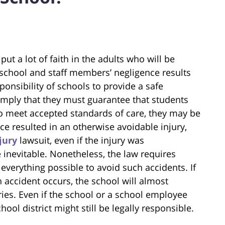
t a lot of faith in the adults who will be
, school and staff members’ negligence results
esponsibility of schools to provide a safe
imply that they must guarantee that students
 to meet accepted standards of care, they may be
ce resulted in an otherwise avoidable injury,
jury
lawsuit, even if the injury was
 inevitable. Nonetheless, the law requires
everything possible to avoid such accidents. If
an accident occurs, the school will almost
juries. Even if the school or a school employee
chool district might still be legally responsible.