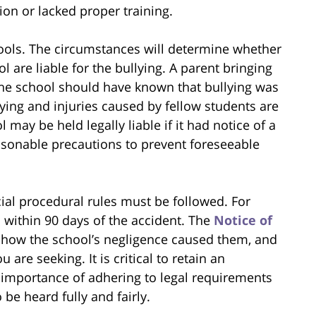
ion or lacked proper training.
hools. The circumstances will determine whether
l are liable for the bullying. A parent bringing
the school should have known that bullying was
llying and injuries caused by fellow students are
may be held legally liable if it had notice of a
asonable precautions to prevent foreseeable
ial procedural rules must be followed. For
 within 90 days of the accident. The
Notice of
n how the school’s negligence caused them, and
are seeking. It is critical to retain an
importance of adhering to legal requirements
 be heard fully and fairly.