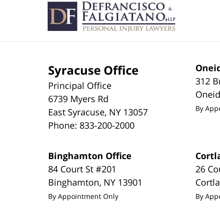
Information
Syracuse Office
Oneid
312 B
Principal Office
Onei
6739 Myers Rd
By App
East Syracuse
,
NY
13057
Phone:
833-200-2000
Binghamton Office
Cortl
84 Court St #201
26 Co
Binghamton
,
NY
13901
Cortl
By Appointment Only
By App