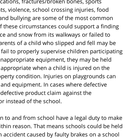
locations, fractures/broken bones, sports
ts, violence, school crossing injuries, food
 and bullying are some of the most common
 of these circumstances could support a finding
e ice and snow from its walkways or failed to
parents of a child who slipped and fell may be
fail to properly supervise children participating
th inappropriate equipment, they may be held
appropriate when a child is injured on the
perty condition. Injuries on playgrounds can
n and equipment. In cases where defective
efective product claim against the
r instead of the school.
ion to and from school have a legal duty to make
 within reason. That means schools could be held
 an accident caused by faulty brakes on a school