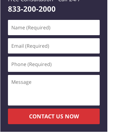
833-200-2000
Name
(Required)
Email
(Required)
Phone
(Required)
Message
CONTACT US NOW