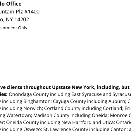
lo Office
untain Plz #1400
lo
,
NY
14202
ointment Only
ve clients throughout Upstate New York, including, but n
ties:
Onondaga County including East Syracuse and Syracus
 including Binghamton; Cayuga County including Auburn; 
 including Norwich; Cortland County including Cortland; Eri
ing Watertown; Madison County including Oneida; Monroe Co
r; Oneida County including New Hartford and Utica; Ontar
 including Oswego; St. Lawrence County including Canton; 