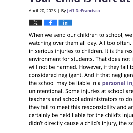
April 20, 2023
By
Jeff DeFrancisco
|
When we send our children to school, we pu
watching over them all day. All too often
in serious injuries to children. It is the r
environment for students. That does not 
will not be harmed. However, if they fail
considered negligent. And if that negligen
the school may be liable in a
personal in
unintentional. Some injuries at school are
teachers and school administrators to do 
they fail to meet this responsibility and 
certainly be held liable for the child’s in
didn’t directly cause a child’s injury, the s