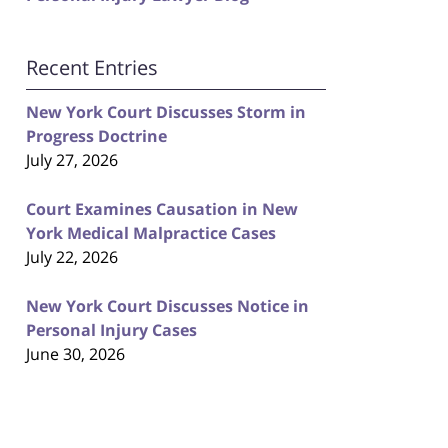
Recent Entries
New York Court Discusses Storm in
Progress Doctrine
July 27, 2026
Court Examines Causation in New
York Medical Malpractice Cases
July 22, 2026
New York Court Discusses Notice in
Personal Injury Cases
June 30, 2026