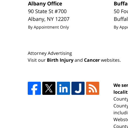
Albany Office
Buffa
90 State St #700
50 Fo
Albany
,
NY
12207
Buffa
By Appointment Only
By App
Attorney Advertising
Visit our
Birth Injury
and
Cancer
websites.
We ser
locali
County
County
includ
Webste
County