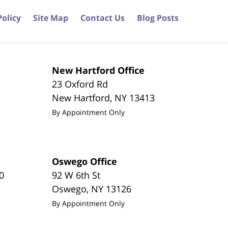
Policy
Site Map
Contact Us
Blog Posts
New Hartford Office
23 Oxford Rd
New Hartford
,
NY
13413
By Appointment Only
Oswego Office
0
92 W 6th St
Oswego
,
NY
13126
By Appointment Only