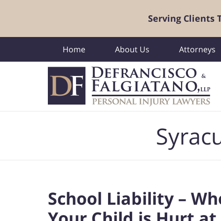
Serving Clients
Home
About Us
Attorneys
Navigation
Syracu
School Liability – W
Your Child is Hurt at