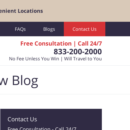
enient Locations
FAQs
Blogs
Contact Us
Free Consultation | Call 24/7
833-200-2000
No Fee Unless You Win | Will Travel to You
aw Blog
Contact Us
Free Consultation -
Call 24/7