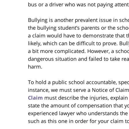
bus or a driver who was not paying attent
Bullying is another prevalent issue in sc
the bullying student’s parents or the schoo
a claim would have to demonstrate that 
likely, which can be difficult to prove. Bu
a bit more complicated. However, a school 
dangerous situation and failed to take re
harm.
To hold a public school accountable, spec
instance, we must serve a Notice of Claim
Claim
must describe the injuries, explai
state the amount of compensation that you 
experienced lawyer who understands the 
such as this one in order for your claim to