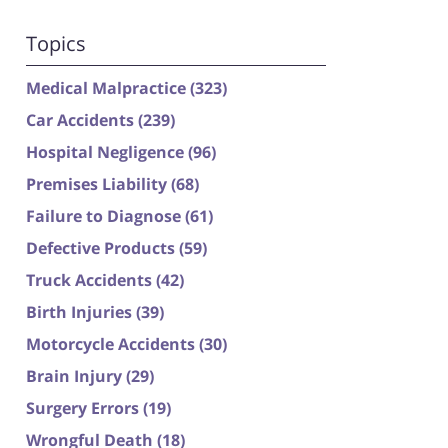
Topics
Medical Malpractice
(323)
Car Accidents
(239)
Hospital Negligence
(96)
Premises Liability
(68)
Failure to Diagnose
(61)
Defective Products
(59)
Truck Accidents
(42)
Birth Injuries
(39)
Motorcycle Accidents
(30)
Brain Injury
(29)
Surgery Errors
(19)
Wrongful Death
(18)