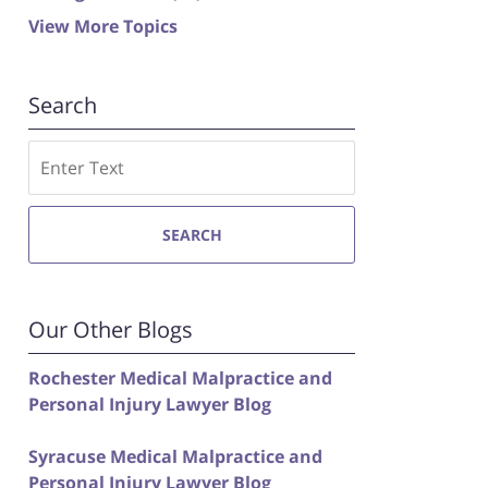
View More Topics
Search
Search
SEARCH
Our Other Blogs
Rochester Medical Malpractice and
Personal Injury Lawyer Blog
Syracuse Medical Malpractice and
Personal Injury Lawyer Blog