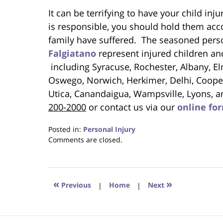
It can be terrifying to have your child in
is responsible, you should hold them acco
family have suffered. The seasoned perso
Falgiatano
represent injured children an
including Syracuse, Rochester, Albany, El
Oswego, Norwich, Herkimer, Delhi, Cooper
Utica, Canandaigua, Wampsville, Lyons, a
200-2000
or contact us via our
online fo
Posted in:
Personal Injury
Updated:
Comments are closed.
April
20,
2023
1:39
«
»
Previous
|
Home
|
Next
pm
Contact