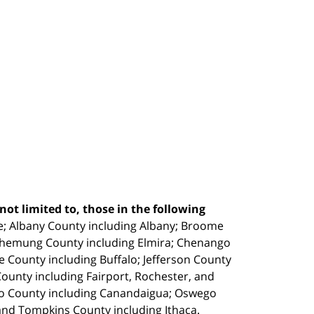
ot limited to, those in the following
e;
Albany County including Albany; Broome
Chemung County including Elmira; Chenango
e County including Buffalo; Jefferson County
unty including Fairport, Rochester, and
io County including Canandaigua; Oswego
and Tompkins County including Ithaca.