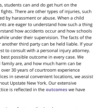
s, students can and do get hurt on the
 fights. There are other types of injuries, such
ed by harassment or abuse. When a child
ts are eager to understand how such a thing
nderstand how accidents occur and how schools
while under their supervision. The facts of the
another third party can be held liable. If your
est to consult with a personal injury attorney.
e best possible outcome in every case. We
d family are, and how much harm can be
 over 30 years of courtroom experience
ices in several convenient locations, we assist
ughout Upstate New York. Our extensive
tice is reflected in the
outcomes
we have