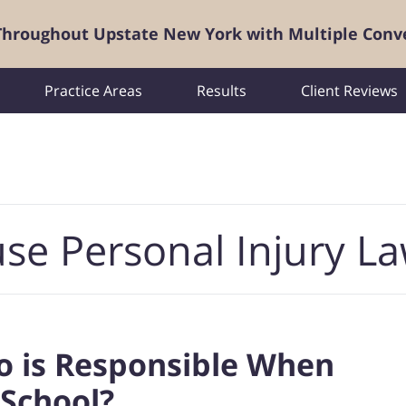
 Throughout Upstate New York with Multiple Conv
Practice Areas
Results
Client Reviews
se Personal Injury L
ho is Responsible When
 School?