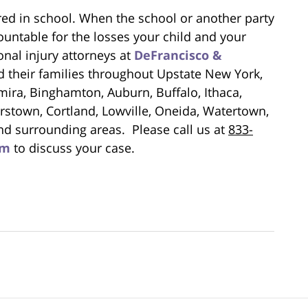
jured in school. When the school or another party
untable for the losses your child and your
nal injury attorneys at
DeFrancisco &
d their families throughout Upstate New York,
mira, Binghamton, Auburn, Buffalo, Ithaca,
stown, Cortland, Lowville, Oneida, Watertown,
nd surrounding areas. Please call us at
833-
rm
to discuss your case.