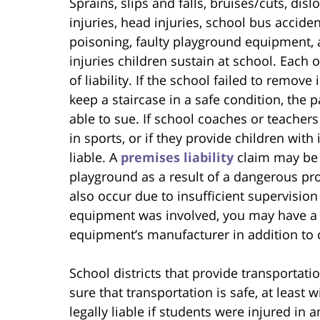
Sprains, slips and falls, bruises/cuts, dis
injuries, head injuries, school bus acciden
poisoning, faulty playground equipment,
injuries children sustain at school. Each
of liability. If the school failed to remov
keep a staircase in a safe condition, the 
able to sue. If school coaches or teachers 
in sports, or if they provide children wi
liable. A
premises liability
claim may be 
playground as a result of a dangerous pro
also occur due to insufficient supervisio
equipment was involved, you may have a d
equipment’s manufacturer in addition to o
School districts that provide transportat
sure that transportation is safe, at least
legally liable if students were injured in