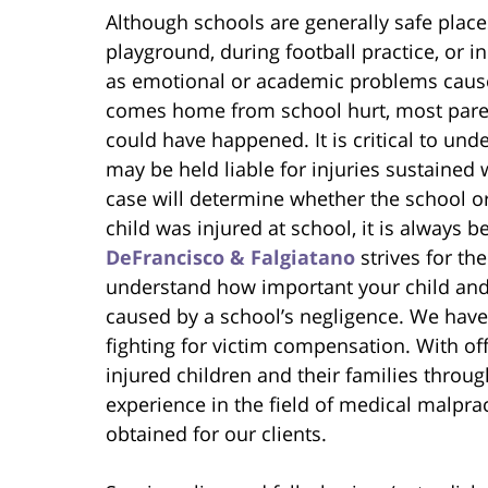
Although schools are generally safe place
playground, during football practice, or in
as emotional or academic problems caus
comes home from school hurt, most paren
could have happened. It is critical to u
may be held liable for injuries sustained 
case will determine whether the school or 
child was injured at school, it is always b
DeFrancisco & Falgiatano
strives for th
understand how important your child an
caused by a school’s negligence. We have
fighting for victim compensation. With off
injured children and their families thro
experience in the field of medical malprac
obtained for our clients.