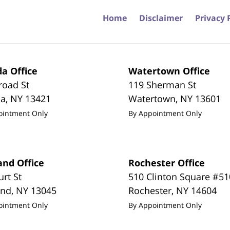
Home
Disclaimer
Privacy 
a Office
Watertown Office
road St
119 Sherman St
da
,
NY
13421
Watertown
,
NY
13601
ointment Only
By Appointment Only
and Office
Rochester Office
urt St
510 Clinton Square #51
and
,
NY
13045
Rochester
,
NY
14604
ointment Only
By Appointment Only