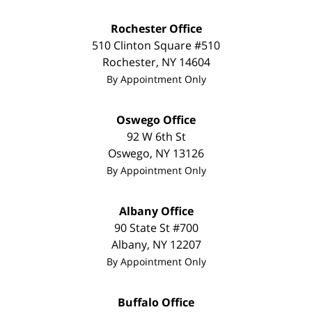
Rochester Office
510 Clinton Square #510
Rochester
,
NY
14604
By Appointment Only
Oswego Office
92 W 6th St
Oswego
,
NY
13126
By Appointment Only
Albany Office
90 State St #700
Albany
,
NY
12207
By Appointment Only
Buffalo Office