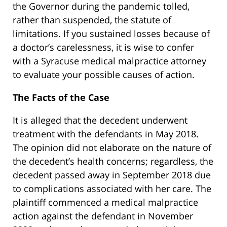
the Governor during the pandemic tolled,
rather than suspended, the statute of
limitations. If you sustained losses because of
a doctor’s carelessness, it is wise to confer
with a Syracuse medical malpractice attorney
to evaluate your possible causes of action.
The Facts of the Case
It is alleged that the decedent underwent
treatment with the defendants in May 2018.
The opinion did not elaborate on the nature of
the decedent’s health concerns; regardless, the
decedent passed away in September 2018 due
to complications associated with her care. The
plaintiff commenced a medical malpractice
action against the defendant in November