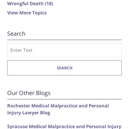
Wrongful Death
(18)
View More Topics
Search
Search
SEARCH
Our Other Blogs
Rochester Medical Malpractice and Personal
Injury Lawyer Blog
Syracuse Medical Malpractice and Personal Injury