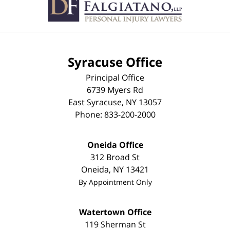
Syracuse Office
Principal Office
6739 Myers Rd
East Syracuse
,
NY
13057
Phone:
833-200-2000
Oneida Office
312 Broad St
Oneida
,
NY
13421
By Appointment Only
Watertown Office
119 Sherman St