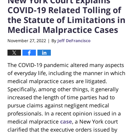
COVID-19 Related Tolling of
the Statute of Limitations in
Medical Malpractice Cases
November 27, 2022
By
Jeff DeFrancisco
|
The COVID-19 pandemic altered many aspects
of everyday life, including the manner in which
medical malpractice cases are litigated.
Specifically, among other things, it generally
increased the length of time parties had to
pursue claims against negligent medical
professionals. In a recent opinion issued in a
medical malpractice
case
, a New York court
clarified that the executive orders issued by