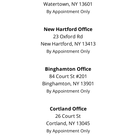
Watertown
,
NY
13601
By Appointment Only
New Hartford Office
23 Oxford Rd
New Hartford
,
NY
13413
By Appointment Only
Binghamton Office
84 Court St #201
Binghamton
,
NY
13901
By Appointment Only
Cortland Office
26 Court St
Cortland
,
NY
13045
By Appointment Only