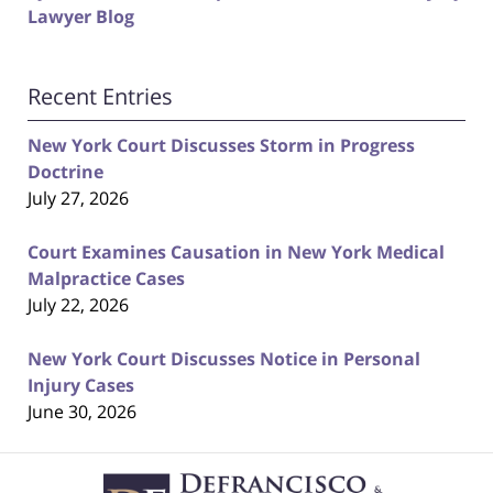
Lawyer Blog
Recent Entries
New York Court Discusses Storm in Progress
Doctrine
July 27, 2026
Court Examines Causation in New York Medical
Malpractice Cases
July 22, 2026
New York Court Discusses Notice in Personal
Injury Cases
June 30, 2026
Contact
Information