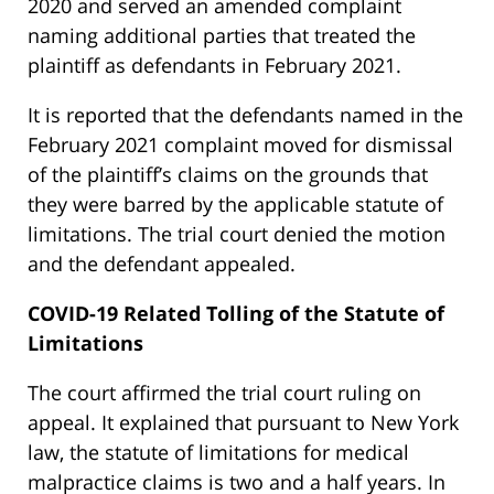
2020 and served an amended complaint
naming additional parties that treated the
plaintiff as defendants in February 2021.
It is reported that the defendants named in the
February 2021 complaint moved for dismissal
of the plaintiff’s claims on the grounds that
they were barred by the applicable statute of
limitations. The trial court denied the motion
and the defendant appealed.
COVID-19 Related Tolling of the Statute of
Limitations
The court affirmed the trial court ruling on
appeal. It explained that pursuant to New York
law, the statute of limitations for medical
malpractice claims is two and a half years. In