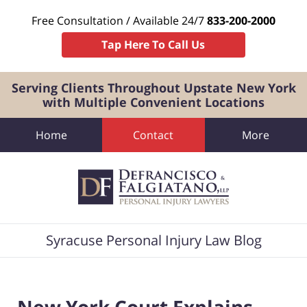
Free Consultation / Available 24/7
833-200-2000
Tap Here To Call Us
Serving Clients Throughout Upstate New York
with Multiple Convenient Locations
Home
Contact
More
Navigation
Syracuse Personal Injury Law Blog
New York Court Explains