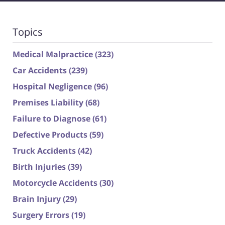
Topics
Medical Malpractice
(323)
Car Accidents
(239)
Hospital Negligence
(96)
Premises Liability
(68)
Failure to Diagnose
(61)
Defective Products
(59)
Truck Accidents
(42)
Birth Injuries
(39)
Motorcycle Accidents
(30)
Brain Injury
(29)
Surgery Errors
(19)