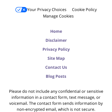
Your Privacy Choices
Cookie Policy
Manage Cookies
Home
Disclaimer
Privacy Policy
Site Map
Contact Us
Blog Posts
Please do not include any confidential or sensitive
information in a contact form, text message, or
voicemail. The contact form sends information by
non-encrypted email, which is not secure.