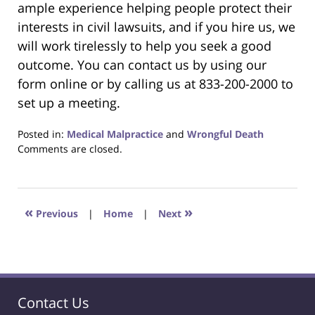
ample experience helping people protect their
interests in civil lawsuits, and if you hire us, we
will work tirelessly to help you seek a good
outcome. You can contact us by using our
form online or by calling us at 833-200-2000 to
set up a meeting.
Posted in:
Medical Malpractice
and
Wrongful Death
Updated:
Comments are closed.
December
1,
2022
4:52
«
»
Previous
|
Home
|
Next
am
Contact Us