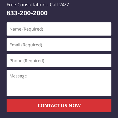
Free Consultation -
Call 24/7
833-200-2000
Name
(Required)
Email
(Required)
Phone
(Required)
Message
CONTACT US NOW