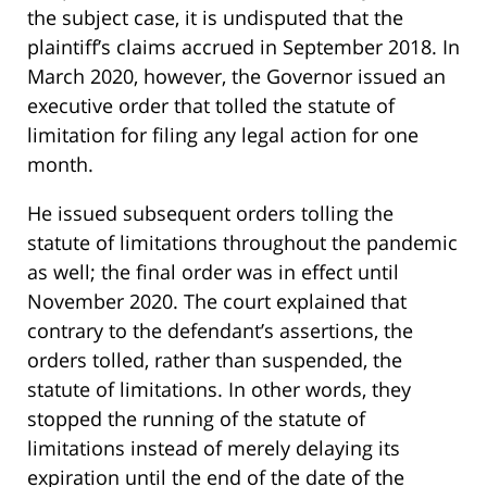
the subject case, it is undisputed that the
plaintiff’s claims accrued in September 2018. In
March 2020, however, the Governor issued an
executive order that tolled the statute of
limitation for filing any legal action for one
month.
He issued subsequent orders tolling the
statute of limitations throughout the pandemic
as well; the final order was in effect until
November 2020. The court explained that
contrary to the defendant’s assertions, the
orders tolled, rather than suspended, the
statute of limitations. In other words, they
stopped the running of the statute of
limitations instead of merely delaying its
expiration until the end of the date of the