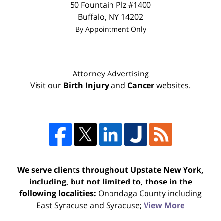
50 Fountain Plz #1400
Buffalo
,
NY
14202
By Appointment Only
Attorney Advertising
Visit our
Birth Injury
and
Cancer
websites.
We serve clients throughout Upstate New York,
including, but not limited to, those in the
following localities:
Onondaga County including
East Syracuse and Syracuse;
View More