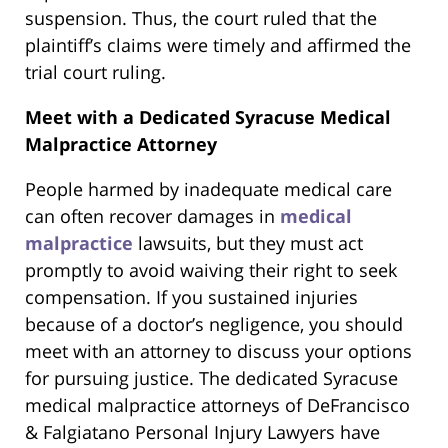
suspension. Thus, the court ruled that the
plaintiff’s claims were timely and affirmed the
trial court ruling.
Meet with a Dedicated Syracuse Medical
Malpractice Attorney
People harmed by inadequate medical care
can often recover damages in
medical
malpractice
lawsuits, but they must act
promptly to avoid waiving their right to seek
compensation. If you sustained injuries
because of a doctor’s negligence, you should
meet with an attorney to discuss your options
for pursuing justice. The dedicated Syracuse
medical malpractice attorneys of DeFrancisco
& Falgiatano Personal Injury Lawyers have