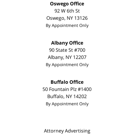
Oswego Office
92 W 6th St
Oswego
,
NY
13126
By Appointment Only
Albany Office
90 State St #700
Albany
,
NY
12207
By Appointment Only
Buffalo Office
50 Fountain Plz #1400
Buffalo
,
NY
14202
By Appointment Only
Attorney Advertising