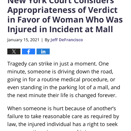
Appropriateness of Verdict
in Favor of Woman Who Was
Injured in Incident at Mall
January 15, 2021
By
Jeff DeFrancisco
|
Tragedy can strike in just a moment. One
minute, someone is driving down the road,
going in for a routine medical procedure, or
even standing in the parking lot of a mall, and
the next minute their life is changed forever.
When someone is hurt because of another’s
failure to take reasonable care as required by
law, the injured individual has a right to seek