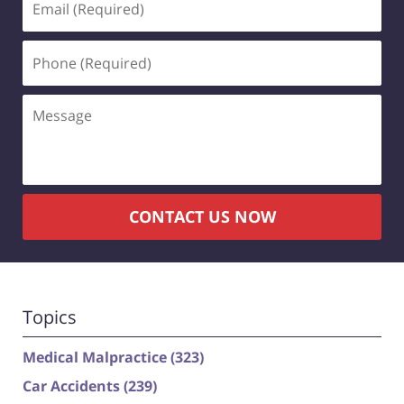
(Required)
Phone
(Required)
Message
CONTACT US NOW
Topics
Medical Malpractice
(323)
Car Accidents
(239)