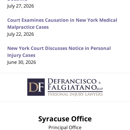
July 27, 2026
Court Examines Causation in New York Medical
Malpractice Cases
July 22, 2026
New York Court Discusses Notice in Personal
Injury Cases
June 30, 2026
Contact
Information
Syracuse Office
Principal Office