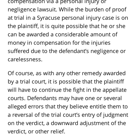
compensation via a personal injury or
negligence lawsuit. While the burden of proof
at trial in a Syracuse personal injury case is on
the plaintiff, it is quite possible that he or she
can be awarded a considerable amount of
money in compensation for the injuries
suffered due to the defendant’s negligence or
carelessness.
Of course, as with any other remedy awarded
by a trial court, it is possible that the plaintiff
will have to continue the fight in the appellate
courts. Defendants may have one or several
alleged errors that they believe entitle them to
a reversal of the trial court’s entry of judgment
on the verdict, a downward adjustment of the
verdict, or other relief.