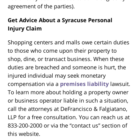
agreement of the parties).
Get Advice About a Syracuse Personal
Injury Claim
Shopping centers and malls owe certain duties
to those who come upon their property to
shop, dine, or transact business. When these
duties are breached and someone is hurt, the
injured individual may seek monetary
compensation via a
premises liability
lawsuit.
To learn more about holding a property owner
or business operator liable in such a situation,
call the attorneys at DeFrancisco & Falgiatano,
LLP for a free consultation. You can reach us at
833-200-2000 or via the “contact us” section of
this website.