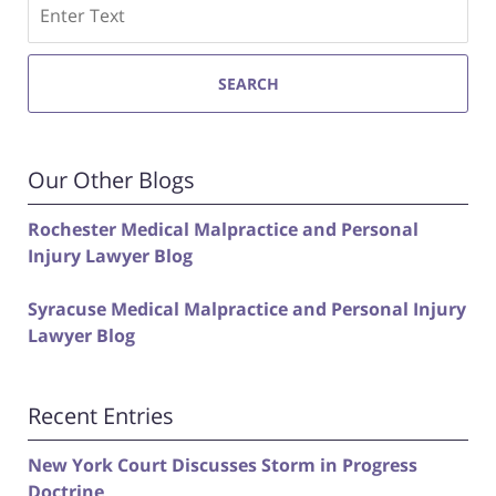
Search
SEARCH
Our Other Blogs
Rochester Medical Malpractice and Personal
Injury Lawyer Blog
Syracuse Medical Malpractice and Personal Injury
Lawyer Blog
Recent Entries
New York Court Discusses Storm in Progress
Doctrine