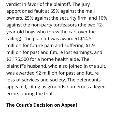
verdict in favor of the plaintiff. The jury
apportioned fault at 65% against the mall
owners, 25% against the security firm, and 10%
against the non-party tortfeasors (the two 12-
year-old boys who threw the cart over the
railing). The plaintiff was awarded $14.5
million for future pain and suffering, $1.9
million for past and future lost earnings, and
$3,175,500 for a home health aide. The
plaintiff’s husband, who also joined in the suit,
was awarded $2 million for past and future
loss of services and society. The defendants
appealed, citing as grounds numerous alleged
errors during the trial.
The Court’s Decision on Appeal