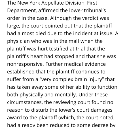
The New York Appellate Division, First
Department, affirmed the lower tribunal’s
order in the case. Although the verdict was
large, the court pointed out that the plaintiff
had almost died due to the incident at issue. A
physician who was in the mall when the
plaintiff was hurt testified at trial that the
plaintiff’s heart had stopped and that she was
nonresponsive. Further medical evidence
established that the plaintiff continues to
suffer from a “very complex brain injury” that
has taken away some of her ability to function
both physically and mentally. Under these
circumstances, the reviewing court found no
reason to disturb the lower’s court damages
award to the plaintiff (which, the court noted,
had already been reduced to some degree by