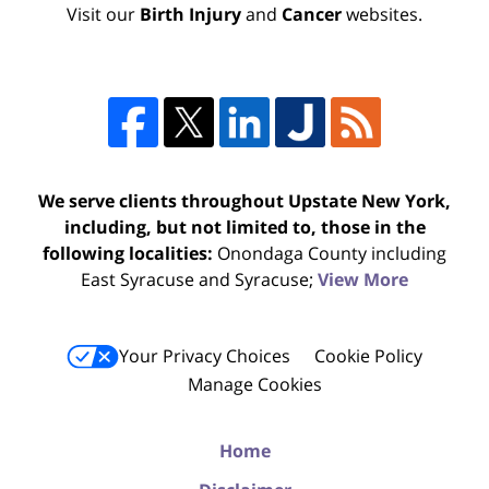
Visit our
Birth Injury
and
Cancer
websites.
We serve clients throughout Upstate New York,
including, but not limited to, those in the
following localities:
Onondaga County including
East Syracuse and Syracuse;
View More
Your Privacy Choices
Cookie Policy
Manage Cookies
Home