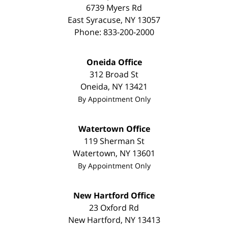
6739 Myers Rd
East Syracuse
,
NY
13057
Phone:
833-200-2000
Oneida Office
312 Broad St
Oneida
,
NY
13421
By Appointment Only
Watertown Office
119 Sherman St
Watertown
,
NY
13601
By Appointment Only
New Hartford Office
23 Oxford Rd
New Hartford
,
NY
13413