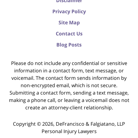
Disclaimer
Privacy Policy
Site Map
Contact Us
Blog Posts
Please do not include any confidential or sensitive
information in a contact form, text message, or
voicemail. The contact form sends information by
non-encrypted email, which is not secure.
Submitting a contact form, sending a text message,
making a phone call, or leaving a voicemail does not
create an attorney-client relationship.
Copyright ©
2026
,
DeFrancisco & Falgiatano, LLP
Personal Injury Lawyers