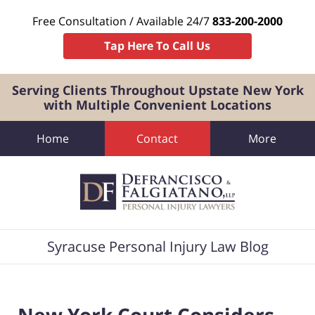
Free Consultation / Available 24/7
833-200-2000
Tap Here To Call Us
Serving Clients Throughout Upstate New York
with Multiple Convenient Locations
Home
Contact
More
Navigation
Syracuse Personal Injury Law Blog
New York Court Considers