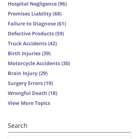
Hospital Negligence
(96)
Premises Liability
(68)
Failure to Diagnose
(61)
Defective Products
(59)
Truck Accidents
(42)
Birth Injuries
(39)
Motorcycle Accidents
(30)
Brain Injury
(29)
Surgery Errors
(19)
Wrongful Death
(18)
View More Topics
Search