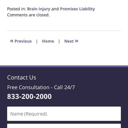
Posted in:
Brain Injury
and
Premises Liability
Updated:
Comments are closed.
January
15,
2021
8:52
«
»
Previous
|
Home
|
Next
pm
Contact Us
Free Consultation -
Call 24/7
833-200-2000
Name
(Required)
Email