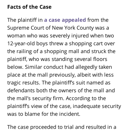
Facts of the Case
The plaintiff in
a case appealed
from the
Supreme Court of New York County was a
woman who was severely injured when two
12-year-old boys threw a shopping cart over
the railing of a shopping mall and struck the
plaintiff, who was standing several floors
below. Similar conduct had allegedly taken
place at the mall previously, albeit with less
tragic results. The plaintiff’s suit named as
defendants both the owners of the mall and
the mall’s security firm. According to the
plaintiff’s view of the case, inadequate security
was to blame for the incident.
The case proceeded to trial and resulted in a