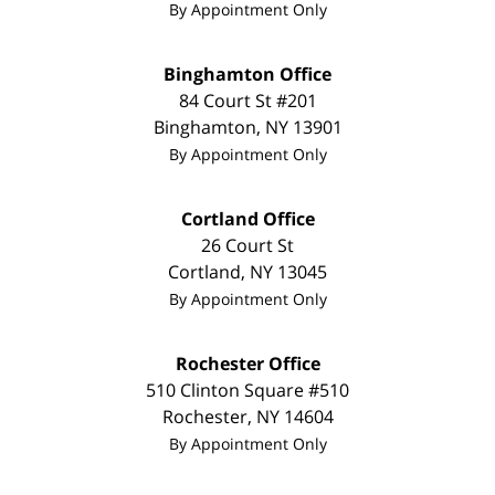
By Appointment Only
Binghamton Office
84 Court St #201
Binghamton
,
NY
13901
By Appointment Only
Cortland Office
26 Court St
Cortland
,
NY
13045
By Appointment Only
Rochester Office
510 Clinton Square #510
Rochester
,
NY
14604
By Appointment Only