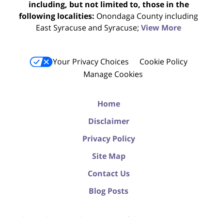
including, but not limited to, those in the
following localities:
Onondaga County including
East Syracuse and Syracuse;
View More
Your Privacy Choices
Cookie Policy
Manage Cookies
Home
Disclaimer
Privacy Policy
Site Map
Contact Us
Blog Posts