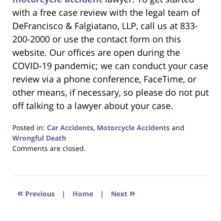
with a free case review with the legal team of
DeFrancisco & Falgiatano, LLP, call us at 833-
200-2000 or use the contact form on this
website. Our offices are open during the
COVID-19 pandemic; we can conduct your case
review via a phone conference, FaceTime, or
other means, if necessary, so please do not put
off talking to a lawyer about your case.
Posted in:
Car Accidents
,
Motorcycle Accidents
and
Wrongful Death
Updated:
Comments are closed.
April
21,
2020
3:38
«
»
Previous
|
Home
|
Next
pm