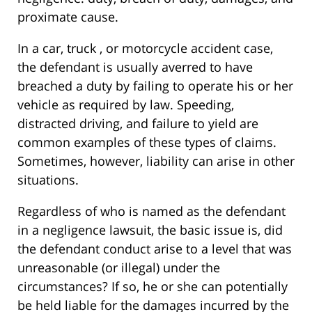
proximate cause.
In a car, truck , or motorcycle accident case,
the defendant is usually averred to have
breached a duty by failing to operate his or her
vehicle as required by law. Speeding,
distracted driving, and failure to yield are
common examples of these types of claims.
Sometimes, however, liability can arise in other
situations.
Regardless of who is named as the defendant
in a negligence lawsuit, the basic issue is, did
the defendant conduct arise to a level that was
unreasonable (or illegal) under the
circumstances? If so, he or she can potentially
be held liable for the damages incurred by the