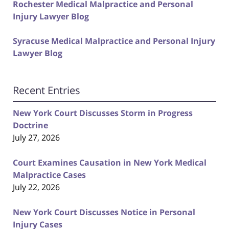
Rochester Medical Malpractice and Personal
Injury Lawyer Blog
Syracuse Medical Malpractice and Personal Injury
Lawyer Blog
Recent Entries
New York Court Discusses Storm in Progress
Doctrine
July 27, 2026
Court Examines Causation in New York Medical
Malpractice Cases
July 22, 2026
New York Court Discusses Notice in Personal
Injury Cases