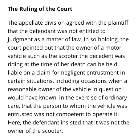
The Ruling of the Court
The appellate division agreed with the plaintiff
that the defendant was not entitled to
judgment as a matter of law. In so holding, the
court pointed out that the owner of a motor
vehicle such as the scooter the decedent was
riding at the time of her death can be held
liable on a claim for negligent entrustment in
certain situations, including occasions when a
reasonable owner of the vehicle in question
would have known, in the exercise of ordinary
care, that the person to whom the vehicle was
entrusted was not competent to operate it.
Here, the defendant insisted that it was not the
owner of the scooter.