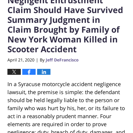
Claim Should Have Survived
Summary Judgment in
Claim Brought by Family of
New York Woman Killed in
Scooter Accident
April 21, 2020
By
Jeff DeFrancisco
|
In a Syracuse motorcycle accident negligence
lawsuit, the premise is simple: the defendant
should be held legally liable to the person or
family who was hurt by his, her, or its failure to
act in a reasonably prudent manner. Four
elements are required in order to prove
negligence: duty, breach of duty, damages, and