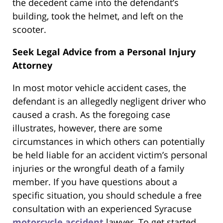
the decedent came into the defendant’s
building, took the helmet, and left on the
scooter.
Seek Legal Advice from a Personal Injury
Attorney
In most motor vehicle accident cases, the
defendant is an allegedly negligent driver who
caused a crash. As the foregoing case
illustrates, however, there are some
circumstances in which others can potentially
be held liable for an accident victim’s personal
injuries or the wrongful death of a family
member. If you have questions about a
specific situation, you should schedule a free
consultation with an experienced Syracuse
motorcycle accident
lawyer. To get started