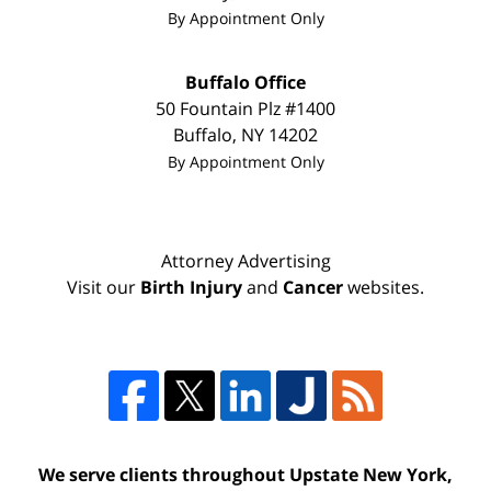
By Appointment Only
Buffalo Office
50 Fountain Plz #1400
Buffalo
,
NY
14202
By Appointment Only
Attorney Advertising
Visit our
Birth Injury
and
Cancer
websites.
We serve clients throughout Upstate New York,