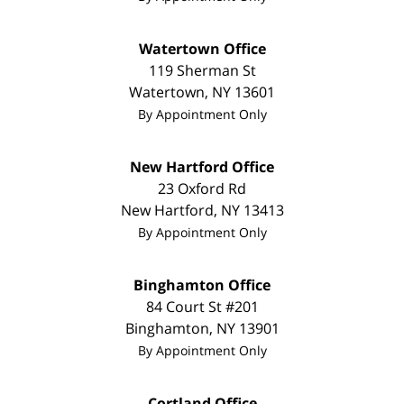
Watertown Office
119 Sherman St
Watertown
,
NY
13601
By Appointment Only
New Hartford Office
23 Oxford Rd
New Hartford
,
NY
13413
By Appointment Only
Binghamton Office
84 Court St #201
Binghamton
,
NY
13901
By Appointment Only
Cortland Office