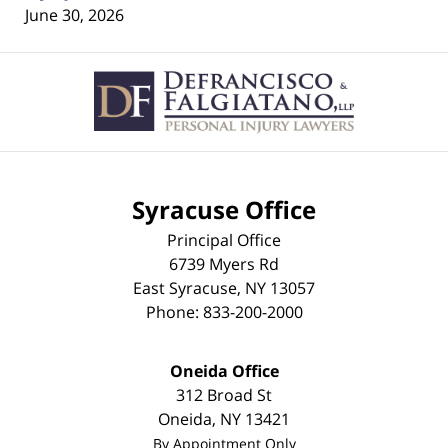
June 30, 2026
Contact
Information
Syracuse Office
Principal Office
6739 Myers Rd
East Syracuse
,
NY
13057
Phone:
833-200-2000
Oneida Office
312 Broad St
Oneida
,
NY
13421
By Appointment Only