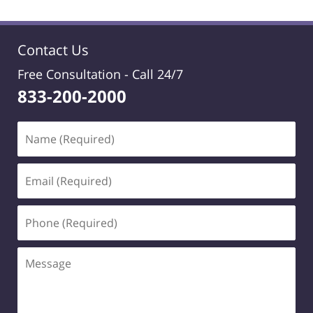
Contact Us
Free Consultation -
Call 24/7
833-200-2000
Name
(Required)
Email
(Required)
Phone
(Required)
Message