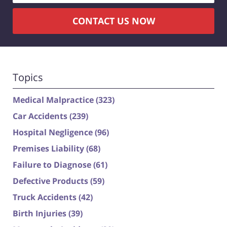
CONTACT US NOW
Topics
Medical Malpractice
(323)
Car Accidents
(239)
Hospital Negligence
(96)
Premises Liability
(68)
Failure to Diagnose
(61)
Defective Products
(59)
Truck Accidents
(42)
Birth Injuries
(39)