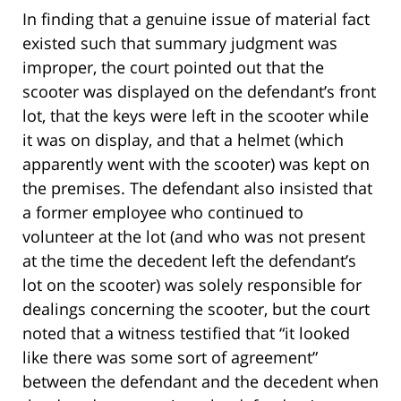
In finding that a genuine issue of material fact
existed such that summary judgment was
improper, the court pointed out that the
scooter was displayed on the defendant’s front
lot, that the keys were left in the scooter while
it was on display, and that a helmet (which
apparently went with the scooter) was kept on
the premises. The defendant also insisted that
a former employee who continued to
volunteer at the lot (and who was not present
at the time the decedent left the defendant’s
lot on the scooter) was solely responsible for
dealings concerning the scooter, but the court
noted that a witness testified that “it looked
like there was some sort of agreement”
between the defendant and the decedent when