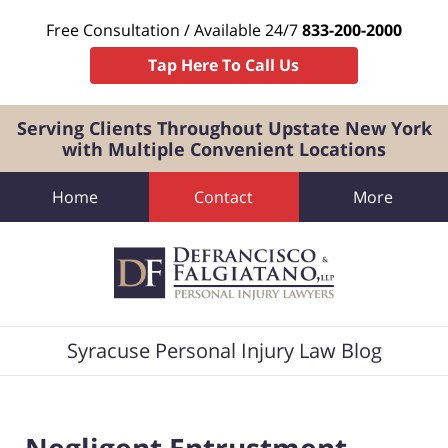
Free Consultation / Available 24/7
833-200-2000
Tap Here To Call Us
Serving Clients Throughout Upstate New York
with Multiple Convenient Locations
Home
Contact
More
Navigation
Syracuse Personal Injury Law Blog
Negligent Entrustment