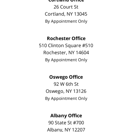
26 Court St
Cortland
,
NY
13045
By Appointment Only
Rochester Office
510 Clinton Square #510
Rochester
,
NY
14604
By Appointment Only
Oswego Office
92 W 6th St
Oswego
,
NY
13126
By Appointment Only
Albany Office
90 State St #700
Albany
,
NY
12207