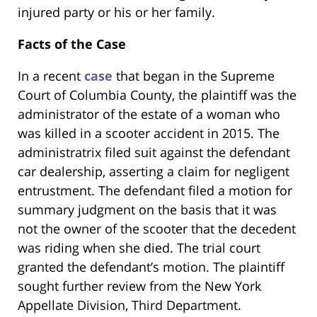
injured party or his or her family.
Facts of the Case
In a recent
case
that began in the Supreme
Court of Columbia County, the plaintiff was the
administrator of the estate of a woman who
was killed in a scooter accident in 2015. The
administratrix filed suit against the defendant
car dealership, asserting a claim for negligent
entrustment. The defendant filed a motion for
summary judgment on the basis that it was
not the owner of the scooter that the decedent
was riding when she died. The trial court
granted the defendant’s motion. The plaintiff
sought further review from the New York
Appellate Division, Third Department.