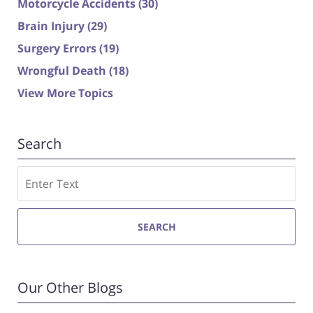
Motorcycle Accidents
(30)
Brain Injury
(29)
Surgery Errors
(19)
Wrongful Death
(18)
View More Topics
Search
Search
SEARCH
Our Other Blogs