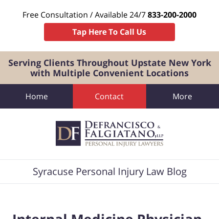
Free Consultation / Available 24/7
833-200-2000
Tap Here To Call Us
Serving Clients Throughout Upstate New York
with Multiple Convenient Locations
Home
Contact
More
Navigation
Syracuse Personal Injury Law Blog
Internal Medicine Physician