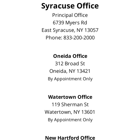
Syracuse Office
Principal Office
6739 Myers Rd
East Syracuse
,
NY
13057
Phone:
833-200-2000
Oneida Office
312 Broad St
Oneida
,
NY
13421
By Appointment Only
Watertown Office
119 Sherman St
Watertown
,
NY
13601
By Appointment Only
New Hartford Office