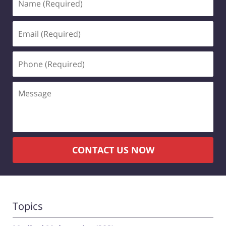
(Required)
Email
(Required)
Phone
(Required)
Message
CONTACT US NOW
Topics