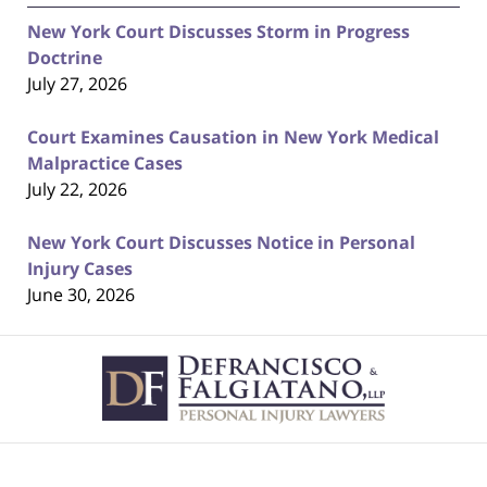
New York Court Discusses Storm in Progress
Doctrine
July 27, 2026
Court Examines Causation in New York Medical
Malpractice Cases
July 22, 2026
New York Court Discusses Notice in Personal
Injury Cases
June 30, 2026
Contact
Information