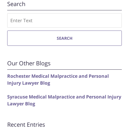
Search
Search
SEARCH
Our Other Blogs
Rochester Medical Malpractice and Personal
Injury Lawyer Blog
Syracuse Medical Malpractice and Personal Injury
Lawyer Blog
Recent Entries