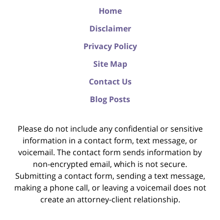
Home
Disclaimer
Privacy Policy
Site Map
Contact Us
Blog Posts
Please do not include any confidential or sensitive
information in a contact form, text message, or
voicemail. The contact form sends information by
non-encrypted email, which is not secure.
Submitting a contact form, sending a text message,
making a phone call, or leaving a voicemail does not
create an attorney-client relationship.