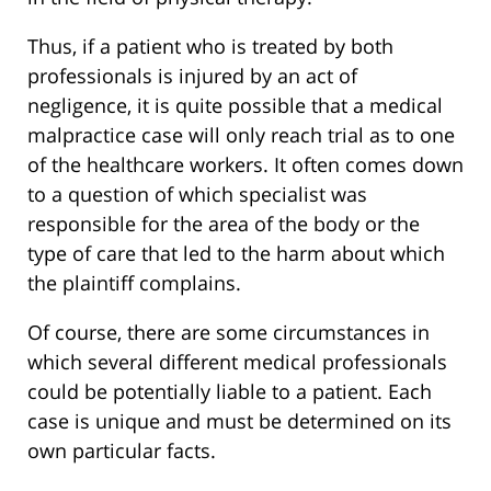
Thus, if a patient who is treated by both
professionals is injured by an act of
negligence, it is quite possible that a medical
malpractice case will only reach trial as to one
of the healthcare workers. It often comes down
to a question of which specialist was
responsible for the area of the body or the
type of care that led to the harm about which
the plaintiff complains.
Of course, there are some circumstances in
which several different medical professionals
could be potentially liable to a patient. Each
case is unique and must be determined on its
own particular facts.