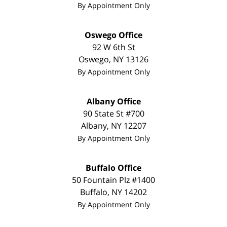
By Appointment Only
Oswego Office
92 W 6th St
Oswego
,
NY
13126
By Appointment Only
Albany Office
90 State St #700
Albany
,
NY
12207
By Appointment Only
Buffalo Office
50 Fountain Plz #1400
Buffalo
,
NY
14202
By Appointment Only