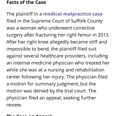
Facts of the Case
The plaintiff in a
medical malpractice case
filed in the Supreme Court of Suffolk County
was a woman who underwent corrective
surgery after fracturing her right femur in 2013.
After her right knee allegedly became stiff and
impossible to bend, the plaintiff filed suit
against several healthcare providers, including
an internal medicine physician who treated her
while she was at a nursing and rehabilitation
center following her injury. The physician filed
a motion for summary judgment, but the
motion was denied by the trial court. The
physician filed an appeal, seeking further
review.