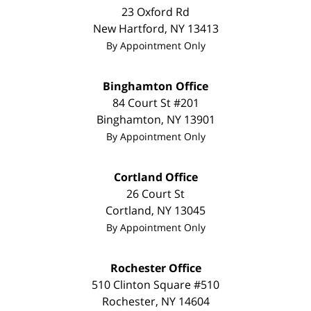
23 Oxford Rd
New Hartford
,
NY
13413
By Appointment Only
Binghamton Office
84 Court St #201
Binghamton
,
NY
13901
By Appointment Only
Cortland Office
26 Court St
Cortland
,
NY
13045
By Appointment Only
Rochester Office
510 Clinton Square #510
Rochester
,
NY
14604