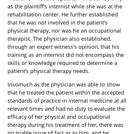
as the plaintiff’s internist while she was at the
rehabilitation center. He further established
that he was not involved in the patient’s
physical therapy, nor was he an occupational
therapist. The physician also established,
through an expert witness’s opinion, that his
training as an internist did not encompass the
skills or knowledge required to determine a
patient’s physical therapy needs.
Insomuch as the physician was able to show
that he treated the patient within the accepted
standards of practice in internal medicine at all
relevant times and had no duty to evaluate the
efficacy of her physical and occupational
therapy during his treatment of her, there was
no triable issue of fact as to him, and he