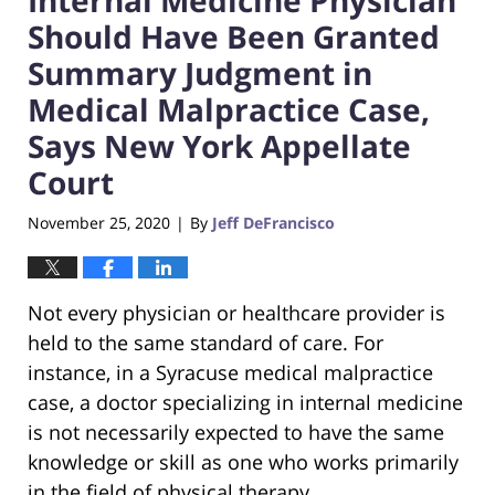
Should Have Been Granted
Summary Judgment in
Medical Malpractice Case,
Says New York Appellate
Court
November 25, 2020
By
Jeff DeFrancisco
|
Not every physician or healthcare provider is
held to the same standard of care. For
instance, in a Syracuse medical malpractice
case, a doctor specializing in internal medicine
is not necessarily expected to have the same
knowledge or skill as one who works primarily
in the field of physical therapy.