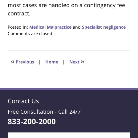
most cases are handled on a contingency fee
contract.
Posted in:
Medical Malpractice
and
Specialist negligence
Updated:
Comments are closed.
November
25,
2020
8:12
«
»
Previous
|
Home
|
Next
pm
Contact Us
Free Consultation -
Call 24/7
833-200-2000
Name