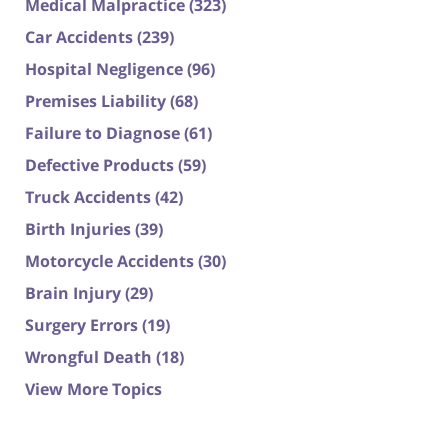
Medical Malpractice
(323)
Car Accidents
(239)
Hospital Negligence
(96)
Premises Liability
(68)
Failure to Diagnose
(61)
Defective Products
(59)
Truck Accidents
(42)
Birth Injuries
(39)
Motorcycle Accidents
(30)
Brain Injury
(29)
Surgery Errors
(19)
Wrongful Death
(18)
View More Topics