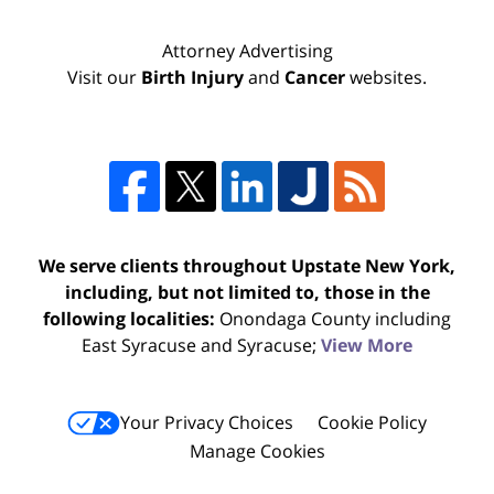
Attorney Advertising
Visit our
Birth Injury
and
Cancer
websites.
We serve clients throughout Upstate New York,
including, but not limited to, those in the
following localities:
Onondaga County including
East Syracuse and Syracuse;
View More
Your Privacy Choices
Cookie Policy
Manage Cookies