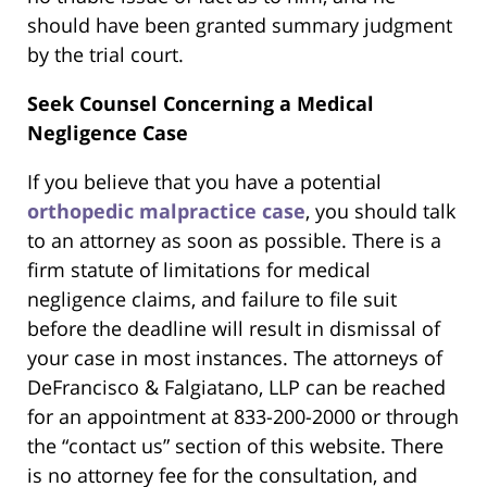
should have been granted summary judgment
by the trial court.
Seek Counsel Concerning a Medical
Negligence Case
If you believe that you have a potential
orthopedic malpractice case
, you should talk
to an attorney as soon as possible. There is a
firm statute of limitations for medical
negligence claims, and failure to file suit
before the deadline will result in dismissal of
your case in most instances. The attorneys of
DeFrancisco & Falgiatano, LLP can be reached
for an appointment at 833-200-2000 or through
the “contact us” section of this website. There
is no attorney fee for the consultation, and