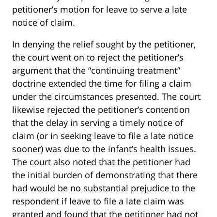
petitioner’s motion for leave to serve a late
notice of claim.
In denying the relief sought by the petitioner,
the court went on to reject the petitioner’s
argument that the “continuing treatment”
doctrine extended the time for filing a claim
under the circumstances presented. The court
likewise rejected the petitioner’s contention
that the delay in serving a timely notice of
claim (or in seeking leave to file a late notice
sooner) was due to the infant’s health issues.
The court also noted that the petitioner had
the initial burden of demonstrating that there
had would be no substantial prejudice to the
respondent if leave to file a late claim was
granted and found that the petitioner had not