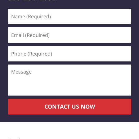
Name
(Required)
Email
(Required)
Phone
(Required)
Message
CONTACT US NOW