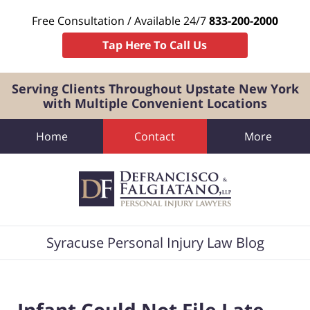
Free Consultation / Available 24/7
833-200-2000
Tap Here To Call Us
Serving Clients Throughout Upstate New York
with Multiple Convenient Locations
Home
Contact
More
Navigation
Syracuse Personal Injury Law Blog
Infant Could Not File Late