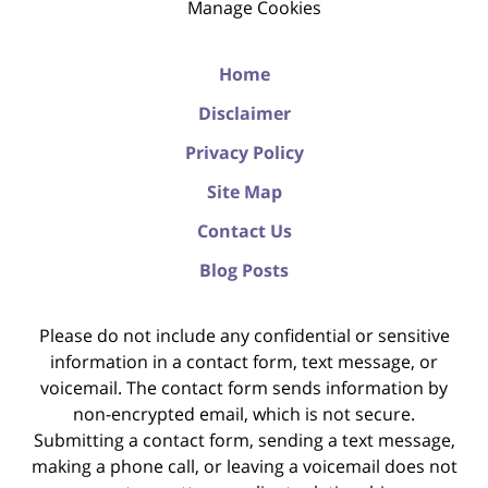
Manage Cookies
Home
Disclaimer
Privacy Policy
Site Map
Contact Us
Blog Posts
Please do not include any confidential or sensitive
information in a contact form, text message, or
voicemail. The contact form sends information by
non-encrypted email, which is not secure.
Submitting a contact form, sending a text message,
making a phone call, or leaving a voicemail does not