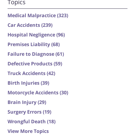
Topics
Medical Malpractice
(323)
Car Accidents
(239)
Hospital Negligence
(96)
Premises Liability
(68)
Failure to Diagnose
(61)
Defective Products
(59)
Truck Accidents
(42)
Birth Injuries
(39)
Motorcycle Accidents
(30)
Brain Injury
(29)
Surgery Errors
(19)
Wrongful Death
(18)
View More Topics