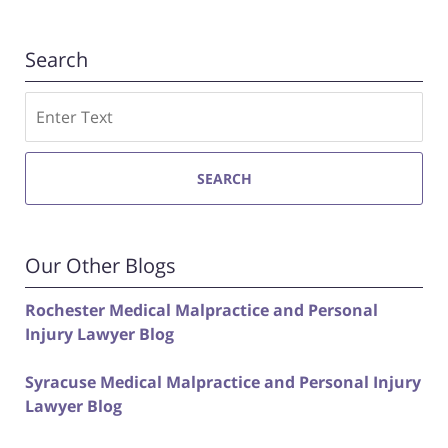
Search
Search
SEARCH
Our Other Blogs
Rochester Medical Malpractice and Personal
Injury Lawyer Blog
Syracuse Medical Malpractice and Personal Injury
Lawyer Blog