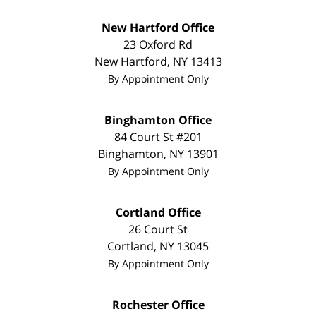
New Hartford Office
23 Oxford Rd
New Hartford
,
NY
13413
By Appointment Only
Binghamton Office
84 Court St #201
Binghamton
,
NY
13901
By Appointment Only
Cortland Office
26 Court St
Cortland
,
NY
13045
By Appointment Only
Rochester Office