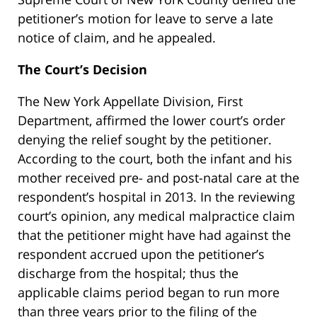
petitioner’s motion for leave to serve a late
notice of claim, and he appealed.
The Court’s Decision
The New York Appellate Division, First
Department, affirmed the lower court’s order
denying the relief sought by the petitioner.
According to the court, both the infant and his
mother received pre- and post-natal care at the
respondent’s hospital in 2013. In the reviewing
court’s opinion, any medical malpractice claim
that the petitioner might have had against the
respondent accrued upon the petitioner’s
discharge from the hospital; thus the
applicable claims period began to run more
than three years prior to the filing of the