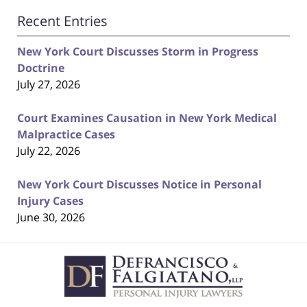
Recent Entries
New York Court Discusses Storm in Progress
Doctrine
July 27, 2026
Court Examines Causation in New York Medical
Malpractice Cases
July 22, 2026
New York Court Discusses Notice in Personal
Injury Cases
June 30, 2026
Contact
Information