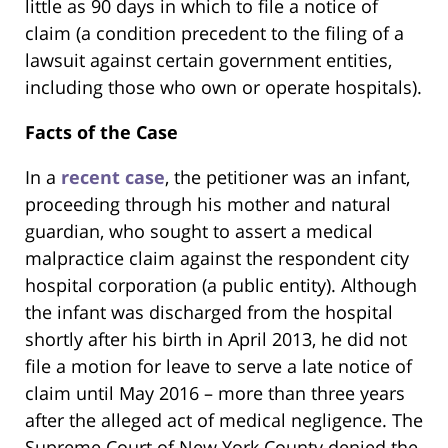
little as 90 days in which to file a notice of
claim (a condition precedent to the filing of a
lawsuit against certain government entities,
including those who own or operate hospitals).
Facts of the Case
In a
recent case
, the petitioner was an infant,
proceeding through his mother and natural
guardian, who sought to assert a medical
malpractice claim against the respondent city
hospital corporation (a public entity). Although
the infant was discharged from the hospital
shortly after his birth in April 2013, he did not
file a motion for leave to serve a late notice of
claim until May 2016 – more than three years
after the alleged act of medical negligence. The
Supreme Court of New York County denied the