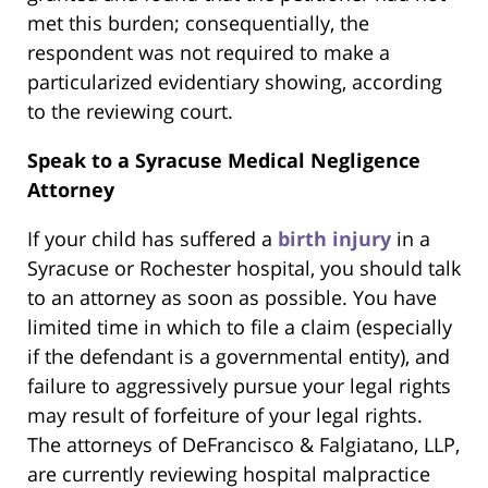
met this burden; consequentially, the
respondent was not required to make a
particularized evidentiary showing, according
to the reviewing court.
Speak to a Syracuse Medical Negligence
Attorney
If your child has suffered a
birth injury
in a
Syracuse or Rochester hospital, you should talk
to an attorney as soon as possible. You have
limited time in which to file a claim (especially
if the defendant is a governmental entity), and
failure to aggressively pursue your legal rights
may result of forfeiture of your legal rights.
The attorneys of DeFrancisco & Falgiatano, LLP,
are currently reviewing hospital malpractice