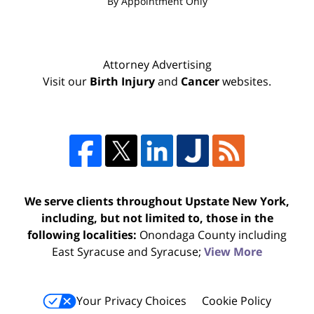
By Appointment Only
Attorney Advertising
Visit our
Birth Injury
and
Cancer
websites.
We serve clients throughout Upstate New York,
including, but not limited to, those in the
following localities:
Onondaga County including
East Syracuse and Syracuse;
View More
Your Privacy Choices
Cookie Policy