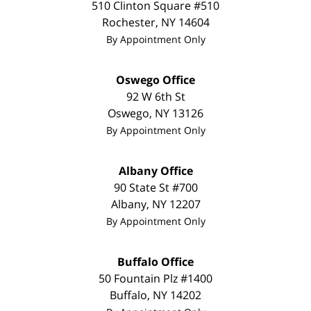
510 Clinton Square #510
Rochester
,
NY
14604
By Appointment Only
Oswego Office
92 W 6th St
Oswego
,
NY
13126
By Appointment Only
Albany Office
90 State St #700
Albany
,
NY
12207
By Appointment Only
Buffalo Office
50 Fountain Plz #1400
Buffalo
,
NY
14202