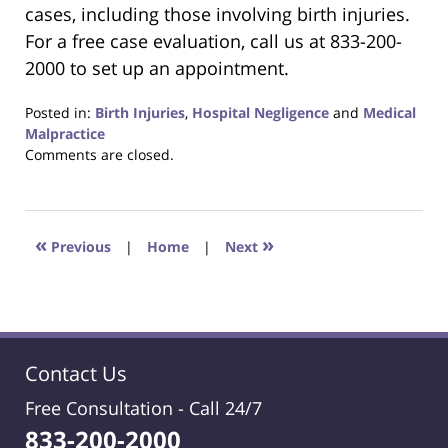
cases, including those involving birth injuries.
For a free case evaluation, call us at 833-200-
2000 to set up an appointment.
Posted in:
Birth Injuries
,
Hospital Negligence
and
Medical
Malpractice
Updated:
Comments are closed.
January
16,
2020
7:40
«
»
Previous
|
Home
|
Next
pm
Contact Us
Free Consultation -
Call 24/7
833-200-2000