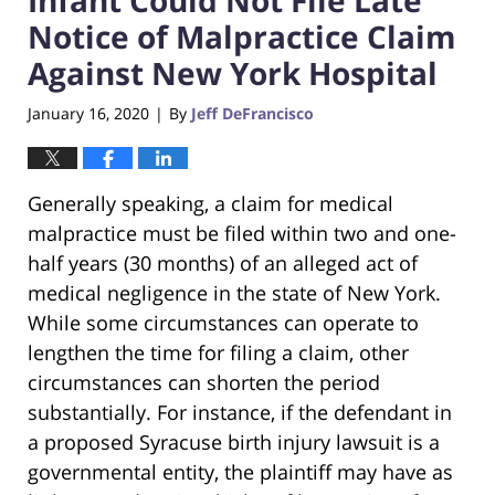
Notice of Malpractice Claim
Against New York Hospital
January 16, 2020
By
Jeff DeFrancisco
|
Generally speaking, a claim for medical
malpractice must be filed within two and one-
half years (30 months) of an alleged act of
medical negligence in the state of New York.
While some circumstances can operate to
lengthen the time for filing a claim, other
circumstances can shorten the period
substantially. For instance, if the defendant in
a proposed Syracuse birth injury lawsuit is a
governmental entity, the plaintiff may have as