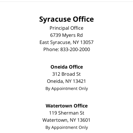
Syracuse Office
Principal Office
6739 Myers Rd
East Syracuse
,
NY
13057
Phone:
833-200-2000
Oneida Office
312 Broad St
Oneida
,
NY
13421
By Appointment Only
Watertown Office
119 Sherman St
Watertown
,
NY
13601
By Appointment Only