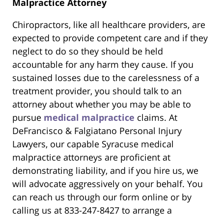
Malpractice Attorney
Chiropractors, like all healthcare providers, are
expected to provide competent care and if they
neglect to do so they should be held
accountable for any harm they cause. If you
sustained losses due to the carelessness of a
treatment provider, you should talk to an
attorney about whether you may be able to
pursue
medical malpractice
claims. At
DeFrancisco & Falgiatano Personal Injury
Lawyers, our capable Syracuse medical
malpractice attorneys are proficient at
demonstrating liability, and if you hire us, we
will advocate aggressively on your behalf. You
can reach us through our form online or by
calling us at 833-247-8427 to arrange a