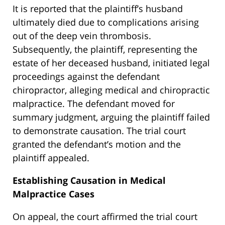
It is reported that the plaintiff’s husband
ultimately died due to complications arising
out of the deep vein thrombosis.
Subsequently, the plaintiff, representing the
estate of her deceased husband, initiated legal
proceedings against the defendant
chiropractor, alleging medical and chiropractic
malpractice. The defendant moved for
summary judgment, arguing the plaintiff failed
to demonstrate causation. The trial court
granted the defendant’s motion and the
plaintiff appealed.
Establishing Causation in Medical
Malpractice Cases
On appeal, the court affirmed the trial court