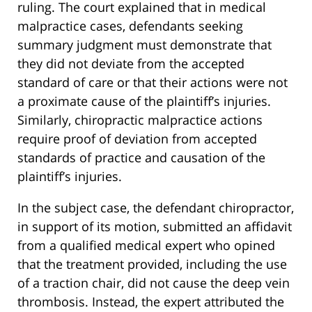
ruling. The court explained that in medical
malpractice cases, defendants seeking
summary judgment must demonstrate that
they did not deviate from the accepted
standard of care or that their actions were not
a proximate cause of the plaintiff’s injuries.
Similarly, chiropractic malpractice actions
require proof of deviation from accepted
standards of practice and causation of the
plaintiff’s injuries.
In the subject case, the defendant chiropractor,
in support of its motion, submitted an affidavit
from a qualified medical expert who opined
that the treatment provided, including the use
of a traction chair, did not cause the deep vein
thrombosis. Instead, the expert attributed the