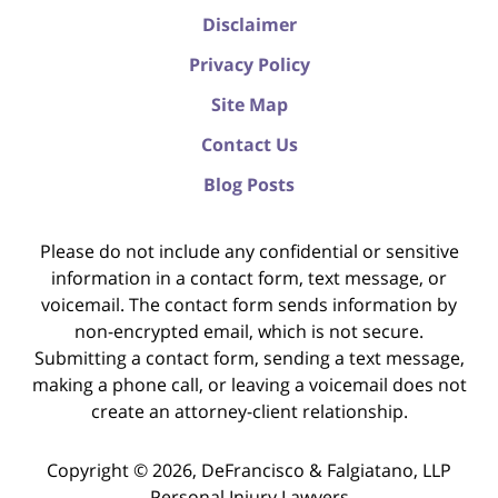
Disclaimer
Privacy Policy
Site Map
Contact Us
Blog Posts
Please do not include any confidential or sensitive
information in a contact form, text message, or
voicemail. The contact form sends information by
non-encrypted email, which is not secure.
Submitting a contact form, sending a text message,
making a phone call, or leaving a voicemail does not
create an attorney-client relationship.
Copyright ©
2026
,
DeFrancisco & Falgiatano, LLP
Personal Injury Lawyers