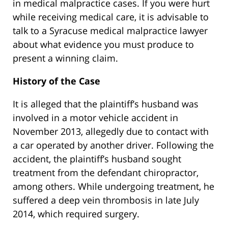
in medical malpractice cases. If you were hurt
while receiving medical care, it is advisable to
talk to a Syracuse medical malpractice lawyer
about what evidence you must produce to
present a winning claim.
History of the Case
It is alleged that the plaintiff’s husband was
involved in a motor vehicle accident in
November 2013, allegedly due to contact with
a car operated by another driver. Following the
accident, the plaintiff’s husband sought
treatment from the defendant chiropractor,
among others. While undergoing treatment, he
suffered a deep vein thrombosis in late July
2014, which required surgery.