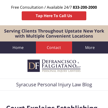
Free Consultation / Available 24/7
833-200-2000
Tap Here To Call Us
Serving Clients Throughout Upstate New York
with Multiple Convenient Locations
Home
Contact
More
Navigation
Syracuse Personal Injury Law Blog
Court Explains Establishing