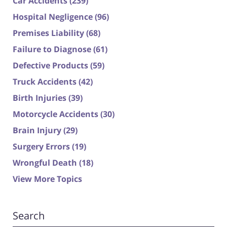
Car Accidents
(239)
Hospital Negligence
(96)
Premises Liability
(68)
Failure to Diagnose
(61)
Defective Products
(59)
Truck Accidents
(42)
Birth Injuries
(39)
Motorcycle Accidents
(30)
Brain Injury
(29)
Surgery Errors
(19)
Wrongful Death
(18)
View More Topics
Search