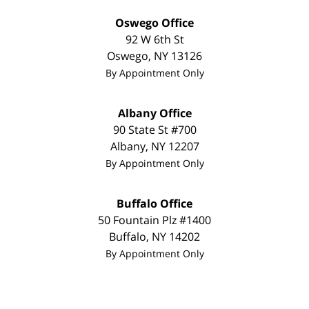
Oswego Office
92 W 6th St
Oswego
,
NY
13126
By Appointment Only
Albany Office
90 State St #700
Albany
,
NY
12207
By Appointment Only
Buffalo Office
50 Fountain Plz #1400
Buffalo
,
NY
14202
By Appointment Only