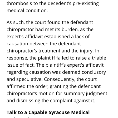
thrombosis to the decedent’s pre-existing
medical condition.
As such, the court found the defendant
chiropractor had met its burden, as the
expert’s affidavit established a lack of
causation between the defendant
chiropractor’s treatment and the injury. In
response, the plaintiff failed to raise a triable
issue of fact. The plaintiff’s expert’s affidavit
regarding causation was deemed conclusory
and speculative. Consequently, the court
affirmed the order, granting the defendant
chiropractor’s motion for summary judgment
and dismissing the complaint against it.
Talk to a Capable Syracuse Medical