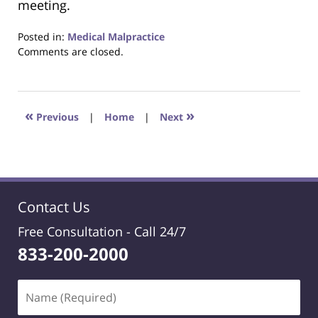
meeting.
Posted in:
Medical Malpractice
Updated:
Comments are closed.
March
14,
2024
2:44
«
»
Previous
|
Home
|
Next
pm
Contact Us
Free Consultation -
Call 24/7
833-200-2000
Name
(Required)