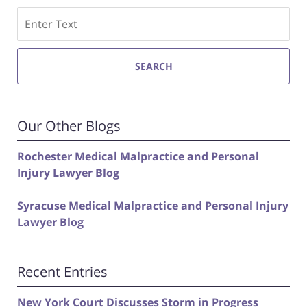
Search
SEARCH
Our Other Blogs
Rochester Medical Malpractice and Personal
Injury Lawyer Blog
Syracuse Medical Malpractice and Personal Injury
Lawyer Blog
Recent Entries
New York Court Discusses Storm in Progress