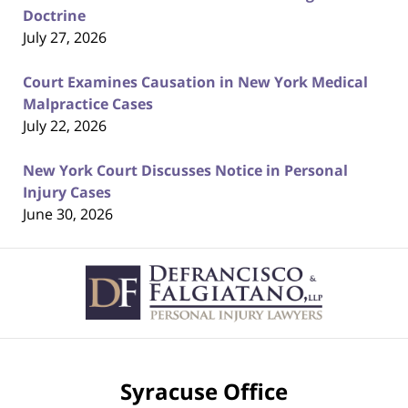
Doctrine
July 27, 2026
Court Examines Causation in New York Medical
Malpractice Cases
July 22, 2026
New York Court Discusses Notice in Personal
Injury Cases
June 30, 2026
Contact
Information
Syracuse Office