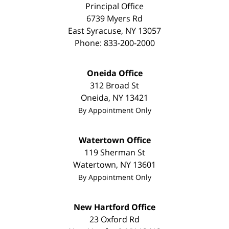
Principal Office
6739 Myers Rd
East Syracuse
,
NY
13057
Phone:
833-200-2000
Oneida Office
312 Broad St
Oneida
,
NY
13421
By Appointment Only
Watertown Office
119 Sherman St
Watertown
,
NY
13601
By Appointment Only
New Hartford Office
23 Oxford Rd