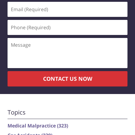
Email
(Required)
Phone
(Required)
Message
CONTACT US NOW
Topics
Medical Malpractice
(323)