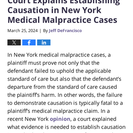
Causation in New York
Medical Malpractice Cases
March 25, 2024
By
Jeff DeFrancisco
|
In New York medical malpractice cases, a
plaintiff must prove not only that the
defendant failed to uphold the applicable
standard of care but also that the defendant’s
departure from the standard of care caused
the plaintiff’s harm. In other words, the failure
to demonstrate causation is typically fatal to a
plaintiff’s medical malpractice claim. In a
recent New York
opinion
, a court explained
what evidence is needed to establish causation