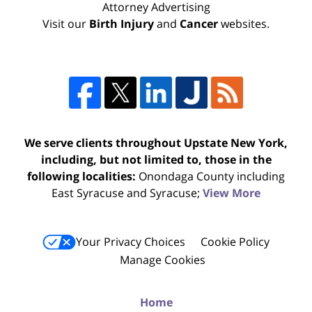
Attorney Advertising
Visit our
Birth Injury
and
Cancer
websites.
We serve clients throughout Upstate New York,
including, but not limited to, those in the
following localities:
Onondaga County including
East Syracuse and Syracuse;
View More
Your Privacy Choices
Cookie Policy
Manage Cookies
Home