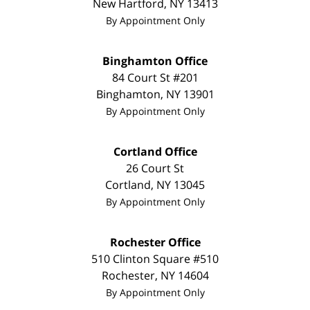
New Hartford
,
NY
13413
By Appointment Only
Binghamton Office
84 Court St #201
Binghamton
,
NY
13901
By Appointment Only
Cortland Office
26 Court St
Cortland
,
NY
13045
By Appointment Only
Rochester Office
510 Clinton Square #510
Rochester
,
NY
14604
By Appointment Only