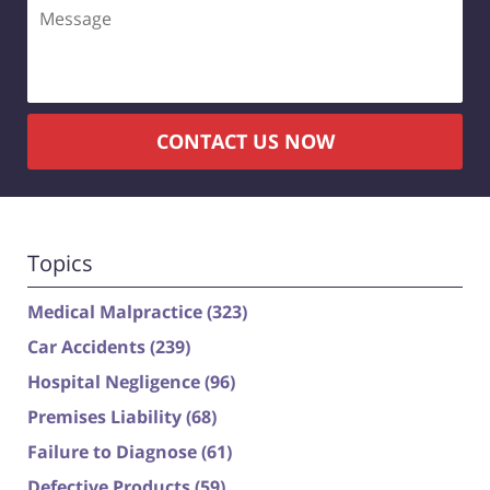
Message
CONTACT US NOW
Topics
Medical Malpractice
(323)
Car Accidents
(239)
Hospital Negligence
(96)
Premises Liability
(68)
Failure to Diagnose
(61)
Defective Products
(59)