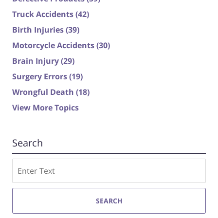
Truck Accidents
(42)
Birth Injuries
(39)
Motorcycle Accidents
(30)
Brain Injury
(29)
Surgery Errors
(19)
Wrongful Death
(18)
View More Topics
Search
Search
SEARCH