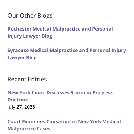
Our Other Blogs
Rochester Medical Malpractice and Personal
Injury Lawyer Blog
Syracuse Medical Malpractice and Personal Injury
Lawyer Blog
Recent Entries
New York Court Discusses Storm in Progress
Doctrine
July 27, 2026
Court Examines Causation in New York Medical
Malpractice Cases