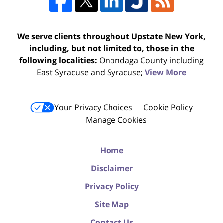
We serve clients throughout Upstate New York,
including, but not limited to, those in the
following localities:
Onondaga County including
East Syracuse and Syracuse;
View More
Your Privacy Choices
Cookie Policy
Manage Cookies
Home
Disclaimer
Privacy Policy
Site Map
Contact Us