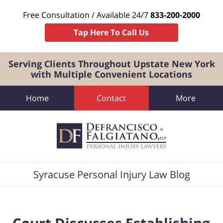
Free Consultation / Available 24/7
833-200-2000
Tap Here To Call Us
Serving Clients Throughout Upstate New York
with Multiple Convenient Locations
Home
Contact
More
Navigation
Syracuse Personal Injury Law Blog
Court Discusses Establishing