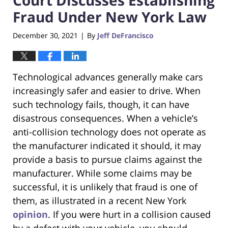
Fraud Under New York Law
December 30, 2021
By
Jeff DeFrancisco
|
Technological advances generally make cars
increasingly safer and easier to drive. When
such technology fails, though, it can have
disastrous consequences. When a vehicle’s
anti-collision technology does not operate as
the manufacturer indicated it should, it may
provide a basis to pursue claims against the
manufacturer. While some claims may be
successful, it is unlikely that fraud is one of
them, as illustrated in a recent New York
opinion
. If you were hurt in a collision caused