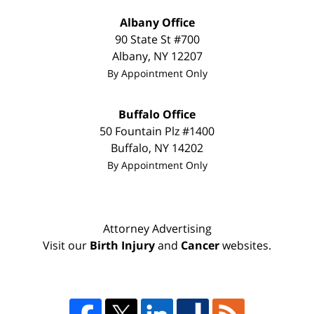
Albany Office
90 State St #700
Albany
,
NY
12207
By Appointment Only
Buffalo Office
50 Fountain Plz #1400
Buffalo
,
NY
14202
By Appointment Only
Attorney Advertising
Visit our
Birth Injury
and
Cancer
websites.