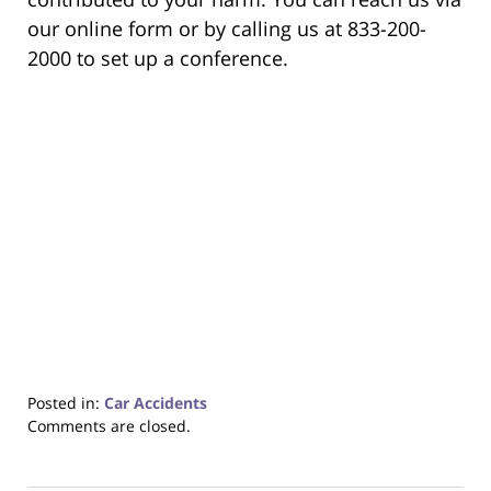
our online form or by calling us at 833-200-
2000 to set up a conference.
Posted in:
Car Accidents
Updated:
Comments are closed.
December
22,