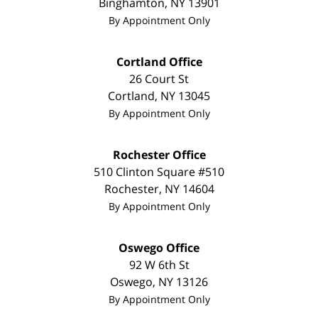
Binghamton
,
NY
13901
By Appointment Only
Cortland Office
26 Court St
Cortland
,
NY
13045
By Appointment Only
Rochester Office
510 Clinton Square #510
Rochester
,
NY
14604
By Appointment Only
Oswego Office
92 W 6th St
Oswego
,
NY
13126
By Appointment Only