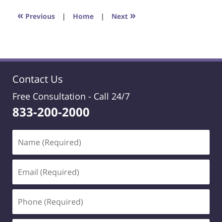
2021
1:20
«
»
Previous
|
Home
|
Next
pm
Contact Us
Free Consultation -
Call 24/7
833-200-2000
Name
(Required)
Email
(Required)
Phone
(Required)