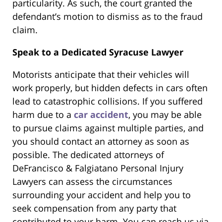
particularity. As such, the court granted the
defendant’s motion to dismiss as to the fraud
claim.
Speak to a Dedicated Syracuse Lawyer
Motorists anticipate that their vehicles will
work properly, but hidden defects in cars often
lead to catastrophic collisions. If you suffered
harm due to a
car accident
, you may be able
to pursue claims against multiple parties, and
you should contact an attorney as soon as
possible. The dedicated attorneys of
DeFrancisco & Falgiatano Personal Injury
Lawyers can assess the circumstances
surrounding your accident and help you to
seek compensation from any party that
contributed to your harm. You can reach us via