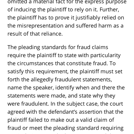
omitted a material fact for the express purpose
of inducing the plaintiff to rely on it. Further,
the plaintiff has to prove it justifiably relied on
the misrepresentation and suffered harm as a
result of that reliance.
The pleading standards for fraud claims
require the plaintiff to state with particularity
the circumstances that constitute fraud. To
satisfy this requirement, the plaintiff must set
forth the allegedly fraudulent statements,
name the speaker, identify when and there the
statements were made, and state why they
were fraudulent. In the subject case, the court
agreed with the defendant’s assertion that the
plaintiff failed to make out a valid claim of
fraud or meet the pleading standard requiring