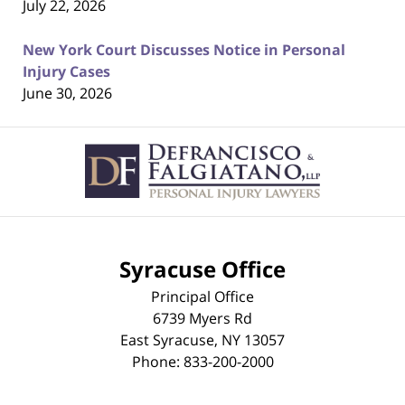
July 22, 2026
New York Court Discusses Notice in Personal
Injury Cases
June 30, 2026
Contact
Information
Syracuse Office
Principal Office
6739 Myers Rd
East Syracuse
,
NY
13057
Phone:
833-200-2000