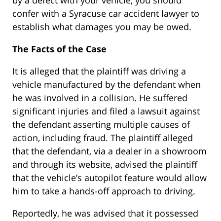
by a defect with your vehicle, you should
confer with a Syracuse car accident lawyer to
establish what damages you may be owed.
The Facts of the Case
It is alleged that the plaintiff was driving a
vehicle manufactured by the defendant when
he was involved in a collision. He suffered
significant injuries and filed a lawsuit against
the defendant asserting multiple causes of
action, including fraud. The plaintiff alleged
that the defendant, via a dealer in a showroom
and through its website, advised the plaintiff
that the vehicle’s autopilot feature would allow
him to take a hands-off approach to driving.
Reportedly, he was advised that it possessed