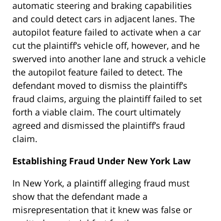
automatic steering and braking capabilities
and could detect cars in adjacent lanes. The
autopilot feature failed to activate when a car
cut the plaintiff’s vehicle off, however, and he
swerved into another lane and struck a vehicle
the autopilot feature failed to detect. The
defendant moved to dismiss the plaintiff’s
fraud claims, arguing the plaintiff failed to set
forth a viable claim. The court ultimately
agreed and dismissed the plaintiff’s fraud
claim.
Establishing Fraud Under New York Law
In New York, a plaintiff alleging fraud must
show that the defendant made a
misrepresentation that it knew was false or