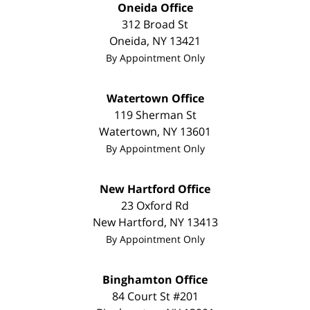
Oneida Office
312 Broad St
Oneida
,
NY
13421
By Appointment Only
Watertown Office
119 Sherman St
Watertown
,
NY
13601
By Appointment Only
New Hartford Office
23 Oxford Rd
New Hartford
,
NY
13413
By Appointment Only
Binghamton Office
84 Court St #201