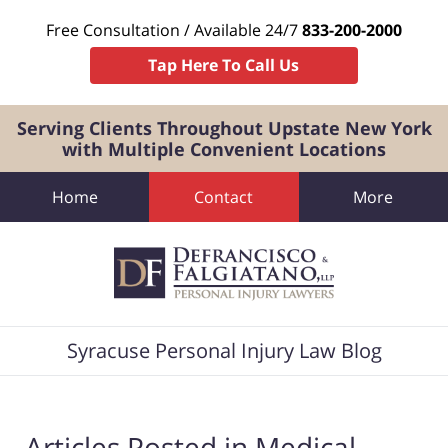
Free Consultation / Available 24/7
833-200-2000
Tap Here To Call Us
Serving Clients Throughout Upstate New York
with Multiple Convenient Locations
Home
Contact
More
Navigation
Syracuse Personal Injury Law Blog
Articles Posted in
Medical