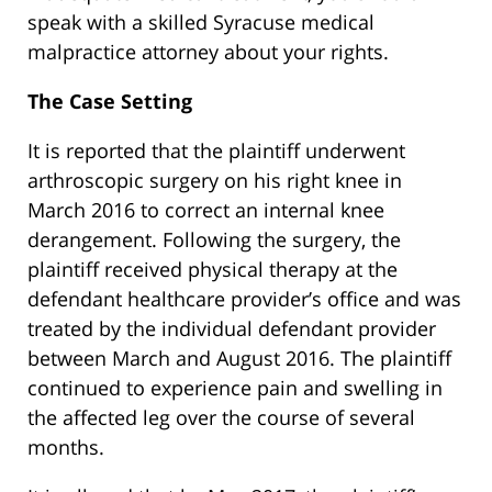
speak with a skilled Syracuse medical
malpractice attorney about your rights.
The Case Setting
It is reported that the plaintiff underwent
arthroscopic surgery on his right knee in
March 2016 to correct an internal knee
derangement. Following the surgery, the
plaintiff received physical therapy at the
defendant healthcare provider’s office and was
treated by the individual defendant provider
between March and August 2016. The plaintiff
continued to experience pain and swelling in
the affected leg over the course of several
months.