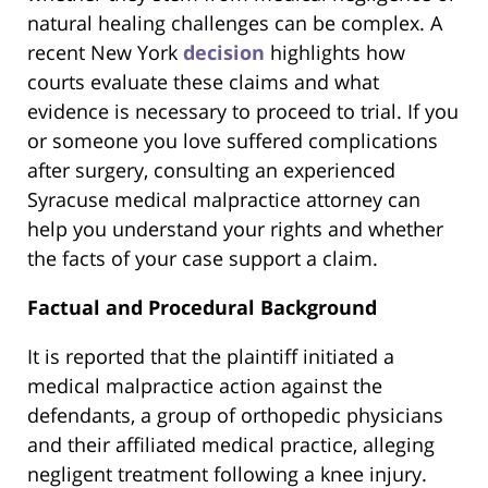
natural healing challenges can be complex. A
recent New York
decision
highlights how
courts evaluate these claims and what
evidence is necessary to proceed to trial. If you
or someone you love suffered complications
after surgery, consulting an experienced
Syracuse medical malpractice attorney can
help you understand your rights and whether
the facts of your case support a claim.
Factual and Procedural Background
It is reported that the plaintiff initiated a
medical malpractice action against the
defendants, a group of orthopedic physicians
and their affiliated medical practice, alleging
negligent treatment following a knee injury.