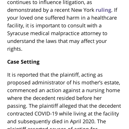
continues to influence litigation, as
demonstrated by a recent New York
ruling
. If
your loved one suffered harm in a healthcare
facility, it is important to consult with a
Syracuse medical malpractice attorney to
understand the laws that may affect your
rights.
Case Setting
It is reported that the plaintiff, acting as
proposed administrator of his mother’s estate,
commenced an action against a nursing home
where the decedent resided before her
passing. The plaintiff alleged that the decedent
contracted COVID-19 while living at the facility
and subsequently died in April 2020. The