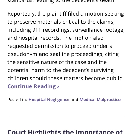
standards, leading to the decedent’s death.
Reportedly, the plaintiff filed a motion seeking
to preserve materials critical to the claims,
including 911 recordings, surveillance footage,
and hospital records. The motion also
requested permission to proceed under a
pseudonym and seal the proceedings, citing
the sensitive nature of the case and the
potential harm to the decedent’s surviving
children should these matters become public.
Continue Reading ›
Posted in:
Hospital Negligence
and
Medical Malpractice
Updated:
January
20,
2025
Court Highlights the Importance of
12:50