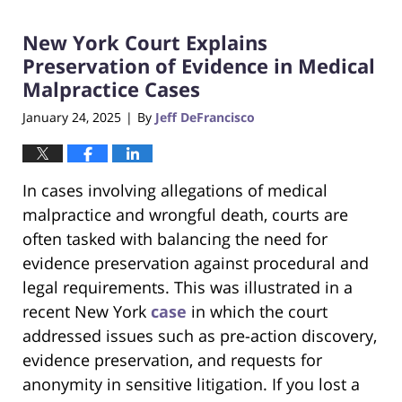
2025
New York Court Explains
3:23
pm
Preservation of Evidence in Medical
Malpractice Cases
January 24, 2025
By
Jeff DeFrancisco
|
In cases involving allegations of medical
malpractice and wrongful death, courts are
often tasked with balancing the need for
evidence preservation against procedural and
legal requirements. This was illustrated in a
recent New York
case
in which the court
addressed issues such as pre-action discovery,
evidence preservation, and requests for
anonymity in sensitive litigation. If you lost a