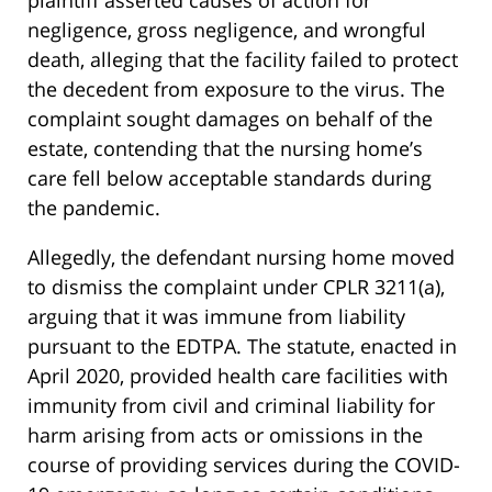
plaintiff asserted causes of action for
negligence, gross negligence, and wrongful
death, alleging that the facility failed to protect
the decedent from exposure to the virus. The
complaint sought damages on behalf of the
estate, contending that the nursing home’s
care fell below acceptable standards during
the pandemic.
Allegedly, the defendant nursing home moved
to dismiss the complaint under CPLR 3211(a),
arguing that it was immune from liability
pursuant to the EDTPA. The statute, enacted in
April 2020, provided health care facilities with
immunity from civil and criminal liability for
harm arising from acts or omissions in the
course of providing services during the COVID-