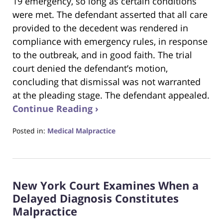
19 emergency, so long as certain conditions
were met. The defendant asserted that all care
provided to the decedent was rendered in
compliance with emergency rules, in response
to the outbreak, and in good faith. The trial
court denied the defendant’s motion,
concluding that dismissal was not warranted
at the pleading stage. The defendant appealed.
Continue Reading ›
Posted in:
Medical Malpractice
Updated:
August
18,
2025
New York Court Examines When a
1:40
pm
Delayed Diagnosis Constitutes
Malpractice