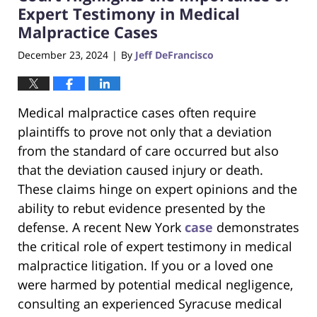
pm
Expert Testimony in Medical
Malpractice Cases
December 23, 2024
By
Jeff DeFrancisco
|
Medical malpractice cases often require
plaintiffs to prove not only that a deviation
from the standard of care occurred but also
that the deviation caused injury or death.
These claims hinge on expert opinions and the
ability to rebut evidence presented by the
defense. A recent New York
case
demonstrates
the critical role of expert testimony in medical
malpractice litigation. If you or a loved one
were harmed by potential medical negligence,
consulting an experienced Syracuse medical