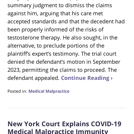
summary judgment to dismiss the claims
against him, arguing that his care met
accepted standards and that the decedent had
been properly informed of the risks of
testosterone therapy. He also sought, in the
alternative, to preclude portions of the
plaintiff’s expert’s testimony. The trial court
denied the defendant’s motion in September
2023, permitting the claims to proceed. The
defendant appealed.
Continue Reading ›
Posted in:
Medical Malpractice
Updated:
September
21,
2025
New York Court Explains COVID-19
2:29
pm
Medical Malpractice Immunity