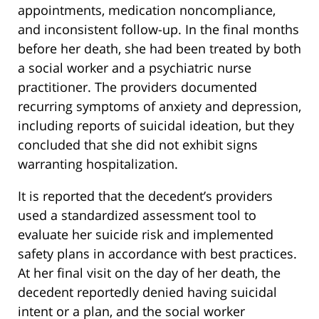
appointments, medication noncompliance,
and inconsistent follow-up. In the final months
before her death, she had been treated by both
a social worker and a psychiatric nurse
practitioner. The providers documented
recurring symptoms of anxiety and depression,
including reports of suicidal ideation, but they
concluded that she did not exhibit signs
warranting hospitalization.
It is reported that the decedent’s providers
used a standardized assessment tool to
evaluate her suicide risk and implemented
safety plans in accordance with best practices.
At her final visit on the day of her death, the
decedent reportedly denied having suicidal
intent or a plan, and the social worker