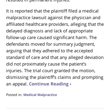
It is reported that the plaintiff filed a medical
malpractice lawsuit against the physician and
affiliated healthcare providers, alleging that the
delayed diagnosis and lack of appropriate
follow-up care caused significant harm. The
defendants moved for summary judgment,
arguing that they adhered to the accepted
standard of care and that any alleged deviation
did not proximately cause the patient’s
injuries. The trial court granted the motion,
dismissing the plaintiff’s claims and prompting
an appeal.
Continue Reading ›
Posted in:
Medical Malpractice
Updated:
February
22,