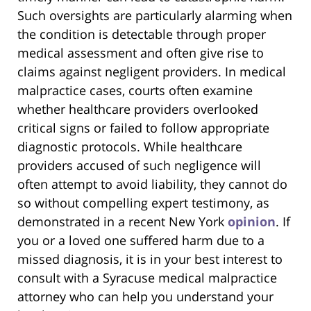
Such oversights are particularly alarming when
the condition is detectable through proper
medical assessment and often give rise to
claims against negligent providers. In medical
malpractice cases, courts often examine
whether healthcare providers overlooked
critical signs or failed to follow appropriate
diagnostic protocols. While healthcare
providers accused of such negligence will
often attempt to avoid liability, they cannot do
so without compelling expert testimony, as
demonstrated in a recent New York
opinion
. If
you or a loved one suffered harm due to a
missed diagnosis, it is in your best interest to
consult with a Syracuse medical malpractice
attorney who can help you understand your