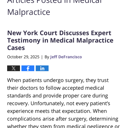
Malpractice
New York Court Discusses Expert
Testimony in Medical Malpractice
Cases
October 29, 2025
By
Jeff DeFrancisco
|
When patients undergo surgery, they trust
their doctors to follow accepted medical
standards and provide proper care during
recovery. Unfortunately, not every patient’s
experience meets that expectation. When
complications arise after surgery, determining
whether they stem from medical negligence or