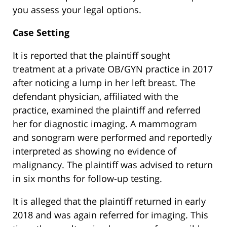
you assess your legal options.
Case Setting
It is reported that the plaintiff sought
treatment at a private OB/GYN practice in 2017
after noticing a lump in her left breast. The
defendant physician, affiliated with the
practice, examined the plaintiff and referred
her for diagnostic imaging. A mammogram
and sonogram were performed and reportedly
interpreted as showing no evidence of
malignancy. The plaintiff was advised to return
in six months for follow-up testing.
It is alleged that the plaintiff returned in early
2018 and was again referred for imaging. This