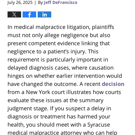
July 26, 2025
By
Jeff DeFrancisco
|
In medical malpractice litigation, plaintiffs
must not only allege negligence but also
present competent evidence linking that
negligence to a patient’s injury. This
requirement is particularly important in
delayed diagnosis cases, where causation
hinges on whether earlier intervention would
have changed the outcome. A recent
decision
from a New York court illustrates how courts
evaluate these issues at the summary
judgment stage. If you suspect a delay in
diagnosis or treatment has harmed your
health, you should meet with a Syracuse
medical malpractice attorney who can help