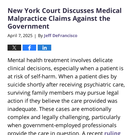
2025
New York Court Discusses Medical
1:17
pm
Malpractice Claims Against the
Government
April 7, 2025
By
Jeff DeFrancisco
|
Mental health treatment involves delicate
clinical decisions, especially when a patient is
at risk of self-harm. When a patient dies by
suicide shortly after receiving psychiatric care,
surviving family members may pursue legal
action if they believe the care provided was
inadequate. These cases are emotionally
complex and legally challenging, particularly
when government-employed professionals
provide the care in question. A recent
ruling