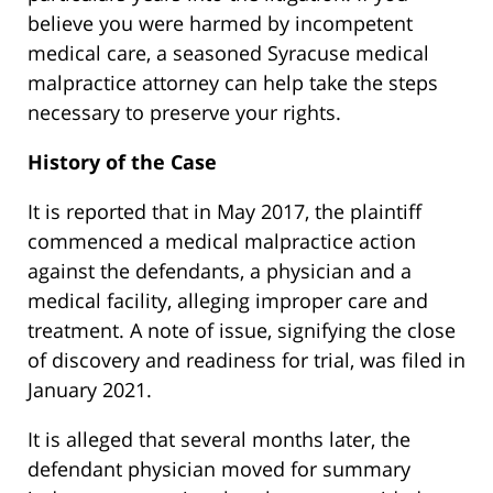
believe you were harmed by incompetent
medical care, a seasoned Syracuse medical
malpractice attorney can help take the steps
necessary to preserve your rights.
History of the Case
It is reported that in May 2017, the plaintiff
commenced a medical malpractice action
against the defendants, a physician and a
medical facility, alleging improper care and
treatment. A note of issue, signifying the close
of discovery and readiness for trial, was filed in
January 2021.
It is alleged that several months later, the
defendant physician moved for summary