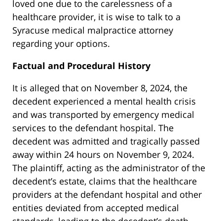
loved one due to the carelessness of a
healthcare provider, it is wise to talk to a
Syracuse medical malpractice attorney
regarding your options.
Factual and Procedural History
It is alleged that on November 8, 2024, the
decedent experienced a mental health crisis
and was transported by emergency medical
services to the defendant hospital. The
decedent was admitted and tragically passed
away within 24 hours on November 9, 2024.
The plaintiff, acting as the administrator of the
decedent’s estate, claims that the healthcare
providers at the defendant hospital and other
entities deviated from accepted medical