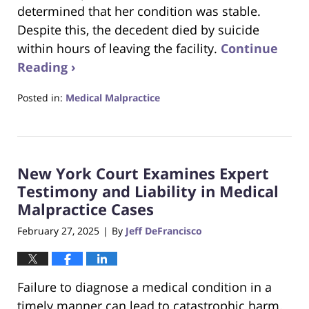
determined that her condition was stable.
Despite this, the decedent died by suicide
within hours of leaving the facility.
Continue
Reading ›
Posted in:
Medical Malpractice
Updated:
April
7,
2025
New York Court Examines Expert
6:30
pm
Testimony and Liability in Medical
Malpractice Cases
February 27, 2025
By
Jeff DeFrancisco
|
Failure to diagnose a medical condition in a
timely manner can lead to catastrophic harm.