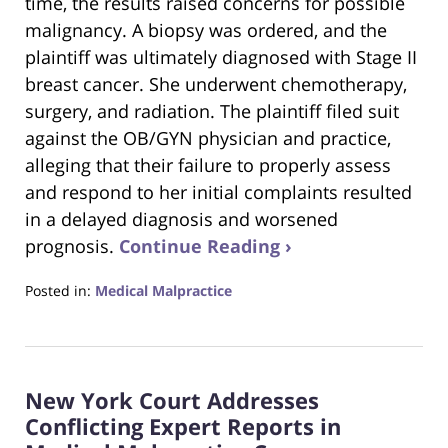
time, the results raised concerns for possible
malignancy. A biopsy was ordered, and the
plaintiff was ultimately diagnosed with Stage II
breast cancer. She underwent chemotherapy,
surgery, and radiation. The plaintiff filed suit
against the OB/GYN physician and practice,
alleging that their failure to properly assess
and respond to her initial complaints resulted
in a delayed diagnosis and worsened
prognosis.
Continue Reading ›
Posted in:
Medical Malpractice
Updated:
July
22,
2025
New York Court Addresses
8:45
pm
Conflicting Expert Reports in