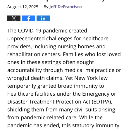
August 12, 2025
By
Jeff DeFrancisco
|
The COVID-19 pandemic created
unprecedented challenges for healthcare
providers, including nursing homes and
rehabilitation centers. Families who lost loved
ones in these settings often sought
accountability through medical malpractice or
wrongful death claims. Yet New York law
temporarily granted broad immunity to
healthcare facilities under the Emergency or
Disaster Treatment Protection Act (EDTPA),
shielding them from many civil suits arising
from pandemic-related care. While the
pandemic has ended, this statutory immunity