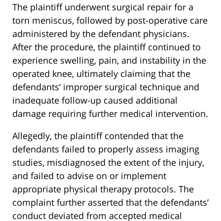
The plaintiff underwent surgical repair for a
torn meniscus, followed by post-operative care
administered by the defendant physicians.
After the procedure, the plaintiff continued to
experience swelling, pain, and instability in the
operated knee, ultimately claiming that the
defendants’ improper surgical technique and
inadequate follow-up caused additional
damage requiring further medical intervention.
Allegedly, the plaintiff contended that the
defendants failed to properly assess imaging
studies, misdiagnosed the extent of the injury,
and failed to advise on or implement
appropriate physical therapy protocols. The
complaint further asserted that the defendants’
conduct deviated from accepted medical