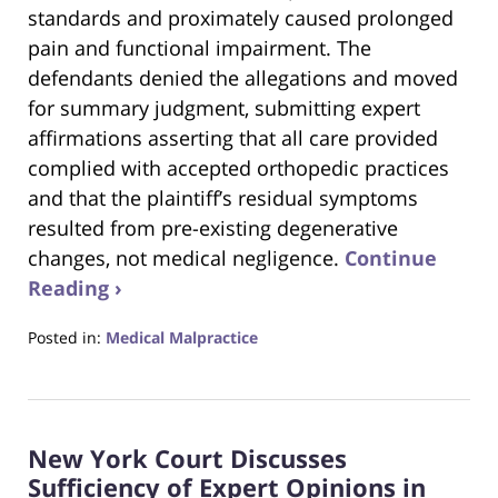
standards and proximately caused prolonged
pain and functional impairment. The
defendants denied the allegations and moved
for summary judgment, submitting expert
affirmations asserting that all care provided
complied with accepted orthopedic practices
and that the plaintiff’s residual symptoms
resulted from pre-existing degenerative
changes, not medical negligence.
Continue
Reading ›
Posted in:
Medical Malpractice
Updated:
October
25,
2025
New York Court Discusses
3:16
pm
Sufficiency of Expert Opinions in