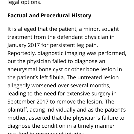
legal options.
Factual and Procedural History
It is alleged that the patient, a minor, sought
treatment from the defendant physician in
January 2017 for persistent leg pain.
Reportedly, diagnostic imaging was performed,
but the physician failed to diagnose an
aneurysmal bone cyst or other bone lesion in
the patient’s left fibula. The untreated lesion
allegedly worsened over several months,
leading to the need for extensive surgery in
September 2017 to remove the lesion. The
plaintiff, acting individually and as the patient’s
mother, asserted that the physician’s failure to
diagnose the condition in a timely manner
resulted in permanent injuries.