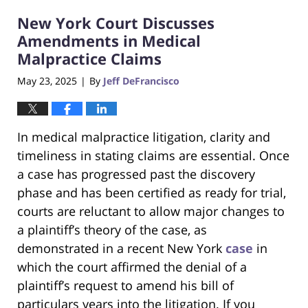
2025
New York Court Discusses
4:32
pm
Amendments in Medical
Malpractice Claims
May 23, 2025
By
Jeff DeFrancisco
|
In medical malpractice litigation, clarity and
timeliness in stating claims are essential. Once
a case has progressed past the discovery
phase and has been certified as ready for trial,
courts are reluctant to allow major changes to
a plaintiff’s theory of the case, as
demonstrated in a recent New York
case
in
which the court affirmed the denial of a
plaintiff’s request to amend his bill of
particulars years into the litigation. If you