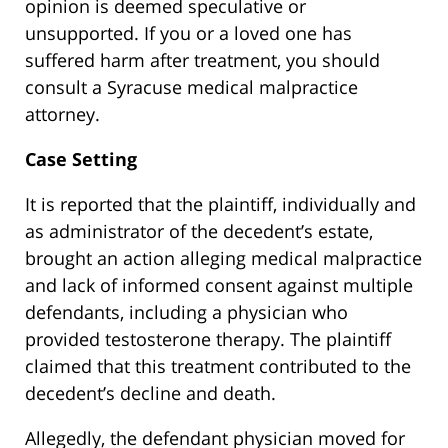
opinion is deemed speculative or
unsupported. If you or a loved one has
suffered harm after treatment, you should
consult a Syracuse medical malpractice
attorney.
Case Setting
It is reported that the plaintiff, individually and
as administrator of the decedent’s estate,
brought an action alleging medical malpractice
and lack of informed consent against multiple
defendants, including a physician who
provided testosterone therapy. The plaintiff
claimed that this treatment contributed to the
decedent’s decline and death.
Allegedly, the defendant physician moved for