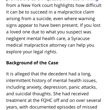
from a New York court highlights how difficult
it can be to succeed in a malpractice claim
arising from a suicide, even where warning
signs appear to have been present. If you lost
a loved one due to what you suspect was
negligent mental health care, a Syracuse
medical malpractice attorney can help you
explore your legal rights.
Background of the Case
It is alleged that the decedent had a long,
intermittent history of mental health issues,
including anxiety, depression, panic attacks,
and suicidal thoughts. She had received
treatment at the FQHC off and on over several
years, with documented episodes of missed