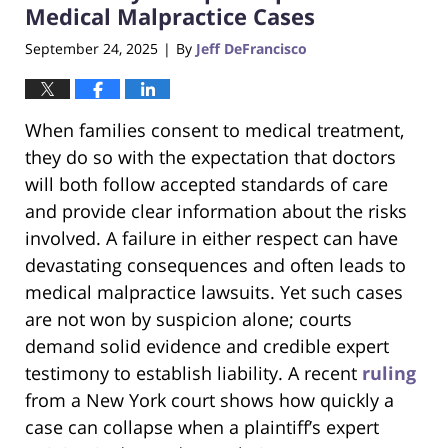
Medical Malpractice Cases
September 24, 2025
By
Jeff DeFrancisco
|
When families consent to medical treatment,
they do so with the expectation that doctors
will both follow accepted standards of care
and provide clear information about the risks
involved. A failure in either respect can have
devastating consequences and often leads to
medical malpractice lawsuits. Yet such cases
are not won by suspicion alone; courts
demand solid evidence and credible expert
testimony to establish liability. A recent
ruling
from a New York court shows how quickly a
case can collapse when a plaintiff’s expert