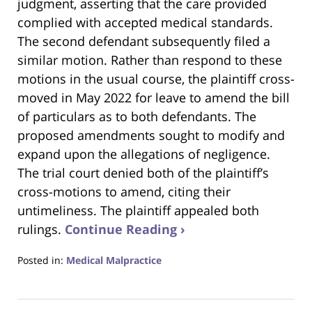
judgment, asserting that the care provided
complied with accepted medical standards.
The second defendant subsequently filed a
similar motion. Rather than respond to these
motions in the usual course, the plaintiff cross-
moved in May 2022 for leave to amend the bill
of particulars as to both defendants. The
proposed amendments sought to modify and
expand upon the allegations of negligence.
The trial court denied both of the plaintiff’s
cross-motions to amend, citing their
untimeliness. The plaintiff appealed both
rulings.
Continue Reading ›
Posted in:
Medical Malpractice
Updated:
May
23,