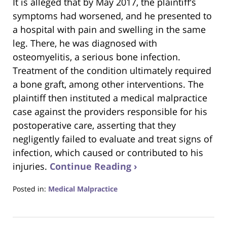
It is alleged that by May 2017, the plaintiff’s
symptoms had worsened, and he presented to
a hospital with pain and swelling in the same
leg. There, he was diagnosed with
osteomyelitis, a serious bone infection.
Treatment of the condition ultimately required
a bone graft, among other interventions. The
plaintiff then instituted a medical malpractice
case against the providers responsible for his
postoperative care, asserting that they
negligently failed to evaluate and treat signs of
infection, which caused or contributed to his
injuries.
Continue Reading ›
Posted in:
Medical Malpractice
Updated:
June
24,