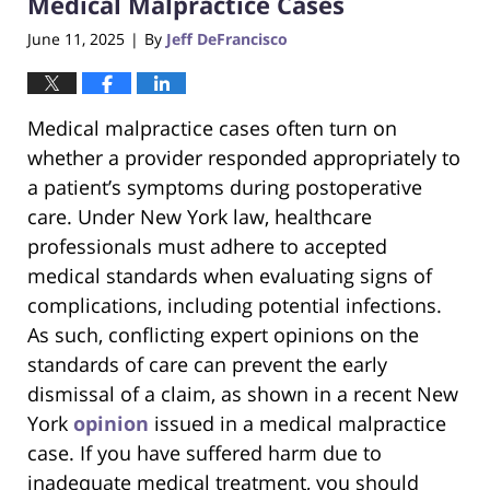
Medical Malpractice Cases
June 11, 2025
By
Jeff DeFrancisco
|
Medical malpractice cases often turn on
whether a provider responded appropriately to
a patient’s symptoms during postoperative
care. Under New York law, healthcare
professionals must adhere to accepted
medical standards when evaluating signs of
complications, including potential infections.
As such, conflicting expert opinions on the
standards of care can prevent the early
dismissal of a claim, as shown in a recent New
York
opinion
issued in a medical malpractice
case. If you have suffered harm due to
inadequate medical treatment, you should