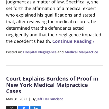
judgment as a matter of law. Specifically, she
set forth the affirmation of a medical expert
who explained his qualifications and stated
that, after reviewing the medical records, he
determined that the defendants acted
negligently and that their negligence impacted
the decedent’s health.
Continue Reading ›
Posted in:
Hospital Negligence
and
Medical Malpractice
Updated:
June
27,
2022
Court Explains Burdens of Proof in
5:20
pm
New York Medical Malpractice
Cases
May 31, 2022
By
Jeff DeFrancisco
|