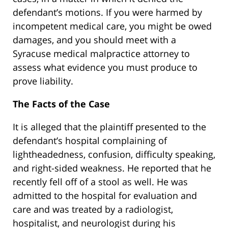
defendant’s motions. If you were harmed by
incompetent medical care, you might be owed
damages, and you should meet with a
Syracuse medical malpractice attorney to
assess what evidence you must produce to
prove liability.
The Facts of the Case
It is alleged that the plaintiff presented to the
defendant’s hospital complaining of
lightheadedness, confusion, difficulty speaking,
and right-sided weakness. He reported that he
recently fell off of a stool as well. He was
admitted to the hospital for evaluation and
care and was treated by a radiologist,
hospitalist, and neurologist during his