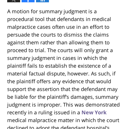
A motion for summary judgment is a
procedural tool that defendants in medical
malpractice cases often use in an effort to
persuade the courts to dismiss the claims
against them rather than allowing them to
proceed to trial. The courts will only grant a
summary judgment in cases in which the
plaintiff fails to establish the existence of a
material factual dispute, however. As such, if
the plaintiff offers any evidence that would
support the assertion that the defendant may
be liable for the plaintiff’s damages, summary
judgment is improper. This was demonstrated
recently in a ruling issued in a
New York
medical malpractice matter in which the court
declined to adopt the defendant hospital’s