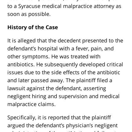
to a Syracuse medical malpractice attorney as
soon as possible.
History of the Case
It is alleged that the decedent presented to the
defendant’s hospital with a fever, pain, and
other symptoms. He was treated with
antibiotics. He subsequently developed critical
issues due to the side effects of the antibiotic
and later passed away. The plaintiff filed a
lawsuit against the defendant, asserting
negligent hiring and supervision and medical
malpractice claims.
Specifically, it is reported that the plaintiff
argued the defendant’s physician’s negligent