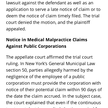
lawsuit against the defendant as well as an
application to serve a late notice of claim or to
deem the notice of claim timely filed. The trial
court denied the motion, and the plaintiff
appealed.
Notice in Medical Malpractice Claims
Against Public Corporations
The appellate court affirmed the trial court
ruling. In New York’s General Municipal Law
section 50, parties allegedly harmed by the
negligence of the employee of a public
corporation must provide the corporation with
notice of their potential claim within 90 days of
the date the claim accrued. In the subject case,
the court explained that even if the continuous