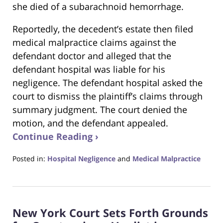
she died of a subarachnoid hemorrhage.
Reportedly, the decedent’s estate then filed
medical malpractice claims against the
defendant doctor and alleged that the
defendant hospital was liable for his
negligence. The defendant hospital asked the
court to dismiss the plaintiff’s claims through
summary judgment. The court denied the
motion, and the defendant appealed.
Continue Reading ›
Posted in:
Hospital Negligence
and
Medical Malpractice
Updated:
February
27,
2022
New York Court Sets Forth Grounds
7:20
pm