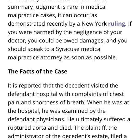
summary judgment is rare in medical
malpractice cases, it can occur, as
demonstrated recently by a New York
ruling
. If
you were harmed by the negligence of your
doctor, you could be owed damages, and you
should speak to a Syracuse medical
malpractice attorney as soon as possible.
The Facts of the Case
It is reported that the decedent visited the
defendant hospital with complaints of chest
pain and shortness of breath. When he was at
the hospital, he was examined by the
defendant physicians. He ultimately suffered a
ruptured aorta and died. The plaintiff, the
administrator of the decedent’s estate, filed a