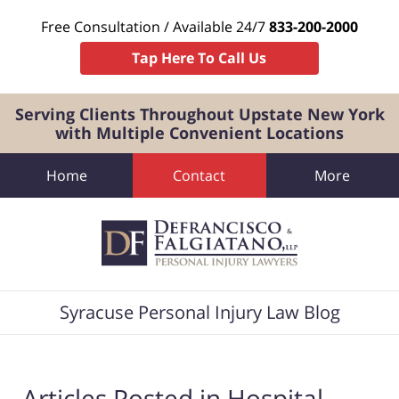
Free Consultation / Available 24/7
833-200-2000
Tap Here To Call Us
Serving Clients Throughout Upstate New York
with Multiple Convenient Locations
Home
Contact
More
Navigation
Syracuse Personal Injury Law Blog
Articles Posted in
Hospital