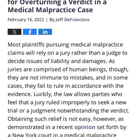
for Overturning a Verdict in a
Medical Malpractice Case
February 16, 2022
By
Jeff DeFrancisco
|
Most plaintiffs pursuing medical malpractice
claims will rely on a jury rather than a judge to
decide issues of liability and damages. As
juries are comprised of human beings, though,
they are not immune to mistakes, and in some
cases, they fail to rule in accordance with the
evidence. Luckily, the law allows parties who
feel that a jury ruled improperly to seek a new
trial or a judgment notwithstanding the verdict.
Obtaining such relief is not easy, however, as
demonstrated in a recent
opinion
set forth by
a New York court in a medical malpractice