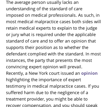
The average person usually lacks an
understanding of the standard of care
imposed on medical professionals. As such, in
most medical malpractice cases both sides will
retain medical experts to explain to the judge
or jury what is required under the applicable
standard of care and to offer an opinion that
supports their position as to whether the
defendant complied with the standard. In most
instances, the party that presents the most
convincing expert opinion will prevail.
Recently, a New York court issued an
opinion
highlighting the importance of expert
testimony in medical malpractice cases. If you
suffered harm due to the negligence of a
treatment provider, you might be able to
recover compensation, and you should speak