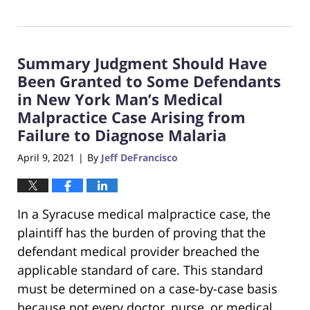
Updated:
May
20,
2021
Summary Judgment Should Have
2:04
pm
Been Granted to Some Defendants
in New York Man’s Medical
Malpractice Case Arising from
Failure to Diagnose Malaria
April 9, 2021
By
Jeff DeFrancisco
|
In a Syracuse medical malpractice case, the
plaintiff has the burden of proving that the
defendant medical provider breached the
applicable standard of care. This standard
must be determined on a case-by-case basis
because not every doctor, nurse, or medical