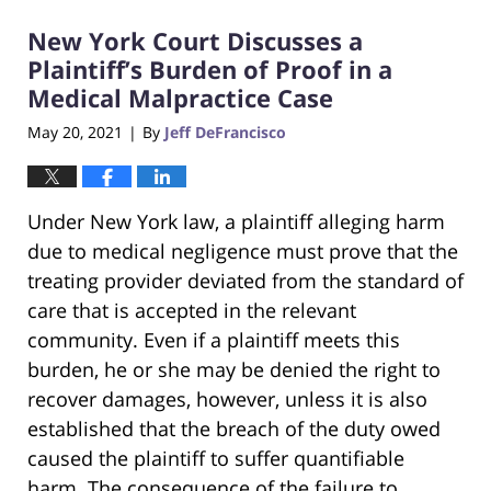
2021
New York Court Discusses a
2:03
am
Plaintiff’s Burden of Proof in a
Medical Malpractice Case
May 20, 2021
By
Jeff DeFrancisco
|
Under New York law, a plaintiff alleging harm
due to medical negligence must prove that the
treating provider deviated from the standard of
care that is accepted in the relevant
community. Even if a plaintiff meets this
burden, he or she may be denied the right to
recover damages, however, unless it is also
established that the breach of the duty owed
caused the plaintiff to suffer quantifiable
harm. The consequence of the failure to