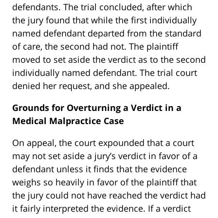
defendants. The trial concluded, after which
the jury found that while the first individually
named defendant departed from the standard
of care, the second had not. The plaintiff
moved to set aside the verdict as to the second
individually named defendant. The trial court
denied her request, and she appealed.
Grounds for Overturning a Verdict in a
Medical Malpractice Case
On appeal, the court expounded that a court
may not set aside a jury’s verdict in favor of a
defendant unless it finds that the evidence
weighs so heavily in favor of the plaintiff that
the jury could not have reached the verdict had
it fairly interpreted the evidence. If a verdict