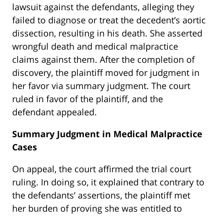
lawsuit against the defendants, alleging they
failed to diagnose or treat the decedent’s aortic
dissection, resulting in his death. She asserted
wrongful death and medical malpractice
claims against them. After the completion of
discovery, the plaintiff moved for judgment in
her favor via summary judgment. The court
ruled in favor of the plaintiff, and the
defendant appealed.
Summary Judgment in Medical Malpractice
Cases
On appeal, the court affirmed the trial court
ruling. In doing so, it explained that contrary to
the defendants’ assertions, the plaintiff met
her burden of proving she was entitled to