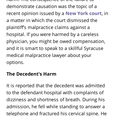
demonstrate causation was the topic of a
recent opinion issued by a
New York court
, in
a matter in which the court dismissed the
plaintiff’s malpractice claims against a
hospital. If you were harmed by a careless
physician, you might be owed compensation,
and it is smart to speak to a skillful Syracuse
medical malpractice lawyer about your
options.
The Decedent’s Harm
It is reported that the decedent was admitted
to the defendant hospital with complaints of
dizziness and shortness of breath. During his
admission, he fell while standing to answer a
telephone and fractured his cervical spine. He