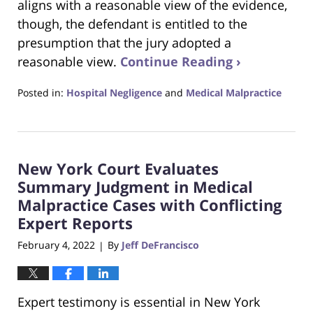
aligns with a reasonable view of the evidence,
though, the defendant is entitled to the
presumption that the jury adopted a
reasonable view.
Continue Reading ›
Posted in:
Hospital Negligence
and
Medical Malpractice
Updated:
February
27,
2022
New York Court Evaluates
6:09
pm
Summary Judgment in Medical
Malpractice Cases with Conflicting
Expert Reports
February 4, 2022
By
Jeff DeFrancisco
|
Expert testimony is essential in New York