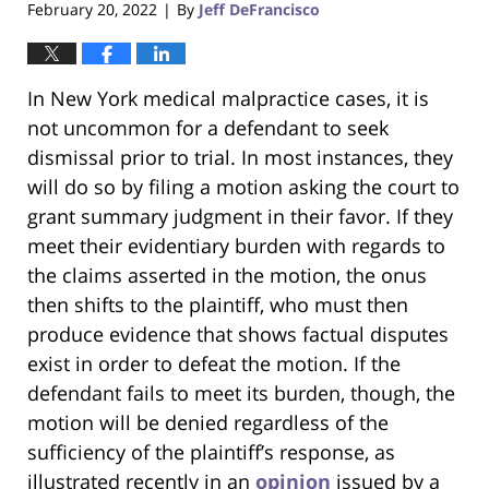
February 20, 2022
By
Jeff DeFrancisco
|
In New York medical malpractice cases, it is
not uncommon for a defendant to seek
dismissal prior to trial. In most instances, they
will do so by filing a motion asking the court to
grant summary judgment in their favor. If they
meet their evidentiary burden with regards to
the claims asserted in the motion, the onus
then shifts to the plaintiff, who must then
produce evidence that shows factual disputes
exist in order to defeat the motion. If the
defendant fails to meet its burden, though, the
motion will be denied regardless of the
sufficiency of the plaintiff’s response, as
illustrated recently in an
opinion
issued by a