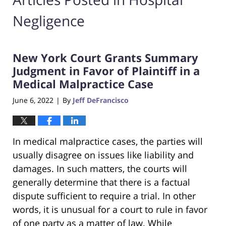
Negligence
New York Court Grants Summary
Judgment in Favor of Plaintiff in a
Medical Malpractice Case
June 6, 2022
By
Jeff DeFrancisco
|
In medical malpractice cases, the parties will
usually disagree on issues like liability and
damages. In such matters, the courts will
generally determine that there is a factual
dispute sufficient to require a trial. In other
words, it is unusual for a court to rule in favor
of one party as a matter of law. While