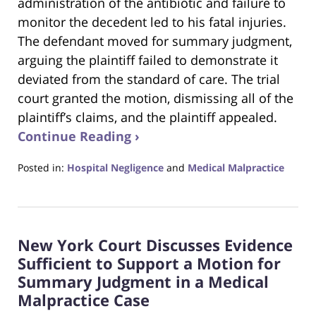
administration of the antibiotic and failure to
monitor the decedent led to his fatal injuries.
The defendant moved for summary judgment,
arguing the plaintiff failed to demonstrate it
deviated from the standard of care. The trial
court granted the motion, dismissing all of the
plaintiff’s claims, and the plaintiff appealed.
Continue Reading ›
Posted in:
Hospital Negligence
and
Medical Malpractice
Updated:
May
26,
2022
New York Court Discusses Evidence
10:46
pm
Sufficient to Support a Motion for
Summary Judgment in a Medical
Malpractice Case