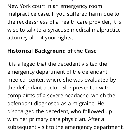
New York court in an emergency room
malpractice case. If you suffered harm due to
the recklessness of a health care provider, it is
wise to talk to a Syracuse medical malpractice
attorney about your rights.
Historical Background of the Case
It is alleged that the decedent visited the
emergency department of the defendant
medical center, where she was evaluated by
the defendant doctor. She presented with
complaints of a severe headache, which the
defendant diagnosed as a migraine. He
discharged the decedent, who followed up
with her primary care physician. After a
subsequent visit to the emergency department,