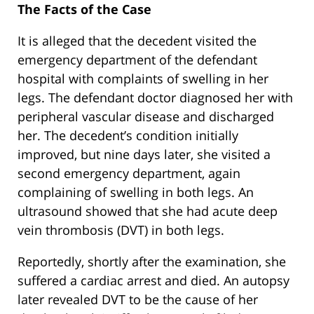
The Facts of the Case
It is alleged that the decedent visited the
emergency department of the defendant
hospital with complaints of swelling in her
legs. The defendant doctor diagnosed her with
peripheral vascular disease and discharged
her. The decedent’s condition initially
improved, but nine days later, she visited a
second emergency department, again
complaining of swelling in both legs. An
ultrasound showed that she had acute deep
vein thrombosis (DVT) in both legs.
Reportedly, shortly after the examination, she
suffered a cardiac arrest and died. An autopsy
later revealed DVT to be the cause of her