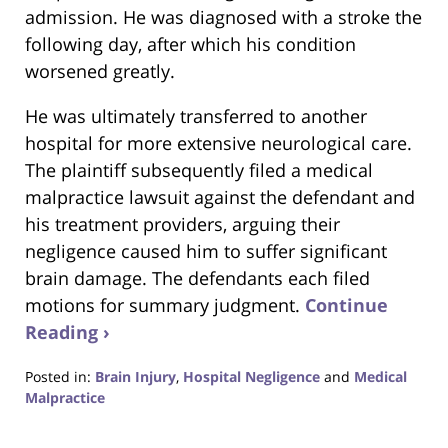
admission. He was diagnosed with a stroke the
following day, after which his condition
worsened greatly.
He was ultimately transferred to another
hospital for more extensive neurological care.
The plaintiff subsequently filed a medical
malpractice lawsuit against the defendant and
his treatment providers, arguing their
negligence caused him to suffer significant
brain damage. The defendants each filed
motions for summary judgment.
Continue
Reading ›
Posted in:
Brain Injury
,
Hospital Negligence
and
Medical
Malpractice
Updated:
May