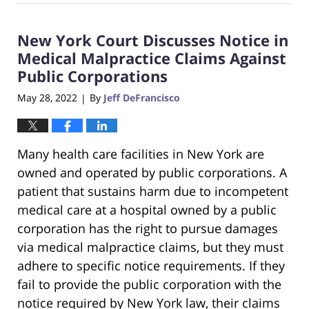
26,
2022
New York Court Discusses Notice in
7:29
pm
Medical Malpractice Claims Against
Public Corporations
May 28, 2022
By
Jeff DeFrancisco
|
Many health care facilities in New York are
owned and operated by public corporations. A
patient that sustains harm due to incompetent
medical care at a hospital owned by a public
corporation has the right to pursue damages
via medical malpractice claims, but they must
adhere to specific notice requirements. If they
fail to provide the public corporation with the
notice required by New York law, their claims