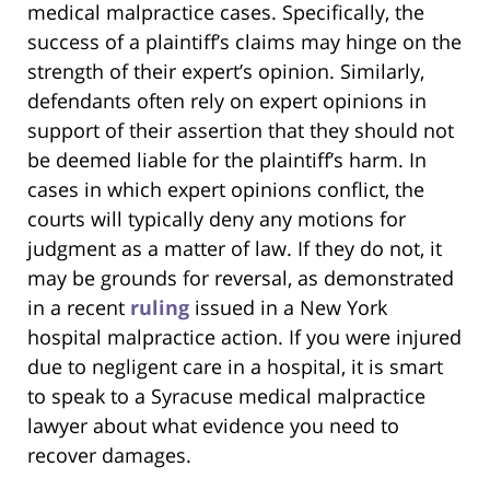
medical malpractice cases. Specifically, the
success of a plaintiff’s claims may hinge on the
strength of their expert’s opinion. Similarly,
defendants often rely on expert opinions in
support of their assertion that they should not
be deemed liable for the plaintiff’s harm. In
cases in which expert opinions conflict, the
courts will typically deny any motions for
judgment as a matter of law. If they do not, it
may be grounds for reversal, as demonstrated
in a recent
ruling
issued in a New York
hospital malpractice action. If you were injured
due to negligent care in a hospital, it is smart
to speak to a Syracuse medical malpractice
lawyer about what evidence you need to
recover damages.