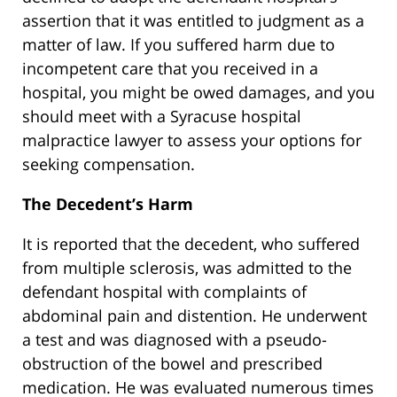
assertion that it was entitled to judgment as a
matter of law. If you suffered harm due to
incompetent care that you received in a
hospital, you might be owed damages, and you
should meet with a Syracuse hospital
malpractice lawyer to assess your options for
seeking compensation.
The Decedent’s Harm
It is reported that the decedent, who suffered
from multiple sclerosis, was admitted to the
defendant hospital with complaints of
abdominal pain and distention. He underwent
a test and was diagnosed with a pseudo-
obstruction of the bowel and prescribed
medication. He was evaluated numerous times