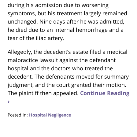
during his admission due to worsening
symptoms, but his treatment largely remained
unchanged. Nine days after he was admitted,
he died due to an internal hemorrhage and a
tear of the iliac artery.
Allegedly, the decedent’s estate filed a medical
malpractice lawsuit against the defendant
hospital and the doctors who treated the
decedent. The defendants moved for summary
judgment, and the court granted their motion.
The plaintiff then appealed.
Continue Reading
›
Posted in:
Hospital Negligence
Updated:
December
1,