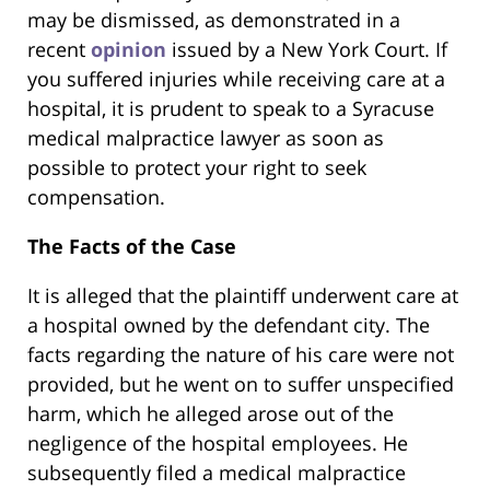
may be dismissed, as demonstrated in a
recent
opinion
issued by a New York Court. If
you suffered injuries while receiving care at a
hospital, it is prudent to speak to a Syracuse
medical malpractice lawyer as soon as
possible to protect your right to seek
compensation.
The Facts of the Case
It is alleged that the plaintiff underwent care at
a hospital owned by the defendant city. The
facts regarding the nature of his care were not
provided, but he went on to suffer unspecified
harm, which he alleged arose out of the
negligence of the hospital employees. He
subsequently filed a medical malpractice