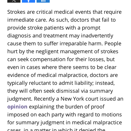
Strokes are critical medical events that require
immediate care. As such, doctors that fail to
provide stroke patients with a prompt
diagnosis and treatment may inadvertently
cause them to suffer irreparable harm. People
hurt by the negligent management of strokes
can seek compensation for their losses, but
even in cases where there seems to be clear
evidence of medical malpractice, doctors are
typically reluctant to admit liability; instead,
they will often seek dismissal via summary
judgment. Recently a New York court issued an
opinion
explaining the burden of proof
imposed on each party with regard to motions
for summary judgment in medical malpractice
cases, in a matter in which it denied the