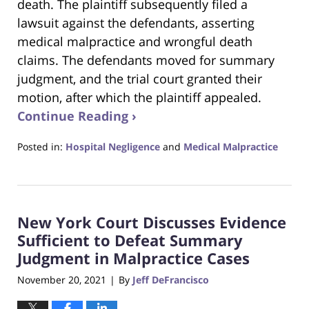
death. The plaintiff subsequently filed a
lawsuit against the defendants, asserting
medical malpractice and wrongful death
claims. The defendants moved for summary
judgment, and the trial court granted their
motion, after which the plaintiff appealed.
Continue Reading ›
Posted in:
Hospital Negligence
and
Medical Malpractice
Updated:
February
27,
2022
New York Court Discusses Evidence
4:26
pm
Sufficient to Defeat Summary
Judgment in Malpractice Cases
November 20, 2021
By
Jeff DeFrancisco
|