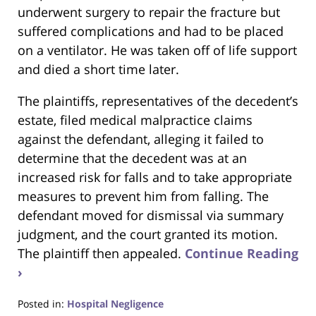
underwent surgery to repair the fracture but
suffered complications and had to be placed
on a ventilator. He was taken off of life support
and died a short time later.
The plaintiffs, representatives of the decedent’s
estate, filed medical malpractice claims
against the defendant, alleging it failed to
determine that the decedent was at an
increased risk for falls and to take appropriate
measures to prevent him from falling. The
defendant moved for dismissal via summary
judgment, and the court granted its motion.
The plaintiff then appealed.
Continue Reading
›
Posted in:
Hospital Negligence