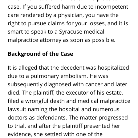
case. If you suffered harm due to incompetent
care rendered by a physician, you have the
right to pursue claims for your losses, and it is
smart to speak to a Syracuse medical
malpractice attorney as soon as possible.
Background of the Case
It is alleged that the decedent was hospitalized
due to a pulmonary embolism. He was
subsequently diagnosed with cancer and later
died. The plaintiff, the executor of his estate,
filed a wrongful death and medical malpractice
lawsuit naming the hospital and numerous
doctors as defendants. The matter progressed
to trial, and after the plaintiff presented her
evidence, she settled with one of the