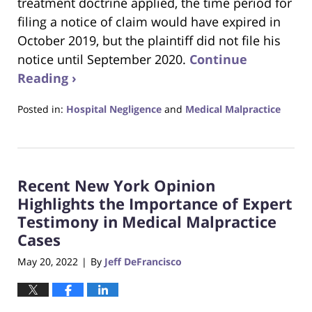
treatment doctrine applied, the time period for
filing a notice of claim would have expired in
October 2019, but the plaintiff did not file his
notice until September 2020.
Continue
Reading ›
Posted in:
Hospital Negligence
and
Medical Malpractice
Updated:
May
26,
2022
Recent New York Opinion
6:54
pm
Highlights the Importance of Expert
Testimony in Medical Malpractice
Cases
May 20, 2022
By
Jeff DeFrancisco
|