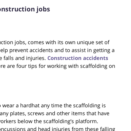
construction jobs
uction jobs, comes with its own unique set of
 help prevent accidents and to assist in getting a
e falls and injuries.
Construction accidents
re are four tips for working with scaffolding on
o wear a hardhat any time the scaffolding is
any plates, screws and other items that have
workers below the scaffolding’s platform.
cussions and head injuries from these falling