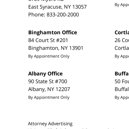
By App
East Syracuse
,
NY
13057
Phone:
833-200-2000
Binghamton Office
Cortl
84 Court St #201
26 Co
Binghamton
,
NY
13901
Cortl
By Appointment Only
By App
Albany Office
Buffa
90 State St #700
50 Fo
Albany
,
NY
12207
Buffa
By Appointment Only
By App
Attorney Advertising