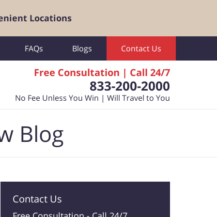
enient Locations
FAQs
Blogs
Contact Us
Free Consultation | Call 24/7
833-200-2000
No Fee Unless You Win | Will Travel to You
aw Blog
Contact Us
Free Consultation -
Call 24/7