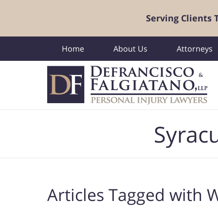
Serving Clients
Home
About Us
Attorneys
Navigation
Syracu
Articles Tagged with
W