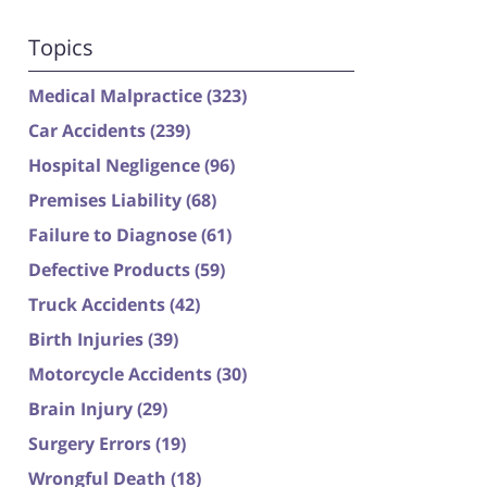
Topics
Medical Malpractice
(323)
Car Accidents
(239)
Hospital Negligence
(96)
Premises Liability
(68)
Failure to Diagnose
(61)
Defective Products
(59)
Truck Accidents
(42)
Birth Injuries
(39)
Motorcycle Accidents
(30)
Brain Injury
(29)
Surgery Errors
(19)
Wrongful Death
(18)