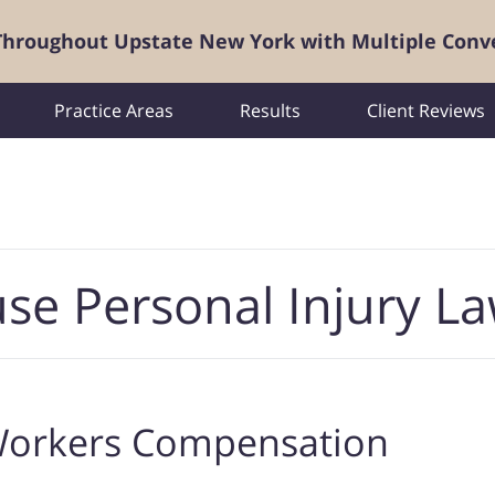
 Throughout Upstate New York with Multiple Conv
Practice Areas
Results
Client Reviews
se Personal Injury L
orkers Compensation