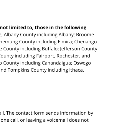
ot limited to, those in the following
e;
Albany County including Albany; Broome
Chemung County including Elmira; Chenango
e County including Buffalo; Jefferson County
unty including Fairport, Rochester, and
io County including Canandaigua; Oswego
and Tompkins County including Ithaca.
ail. The contact form sends information by
ne call, or leaving a voicemail does not