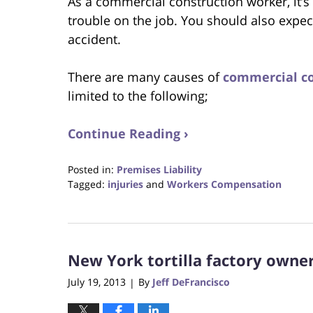
As a commercial construction worker, it’s
trouble on the job. You should also expec
accident.
There are many causes of
commercial co
limited to the following;
Continue Reading ›
Posted in:
Premises Liability
Tagged:
injuries
and
Workers Compensation
Updated:
October
23,
2017
New York tortilla factory owner
12:30
pm
July 19, 2013
By
Jeff DeFrancisco
|