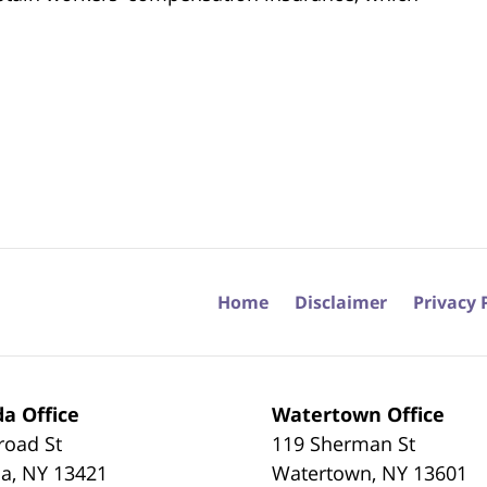
Home
Disclaimer
Privacy 
a Office
Watertown Office
road St
119 Sherman St
da
,
NY
13421
Watertown
,
NY
13601