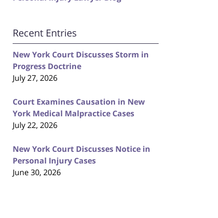
Recent Entries
New York Court Discusses Storm in
Progress Doctrine
July 27, 2026
Court Examines Causation in New
York Medical Malpractice Cases
July 22, 2026
New York Court Discusses Notice in
Personal Injury Cases
June 30, 2026