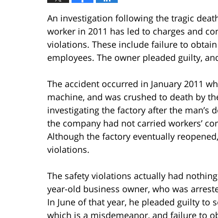
An investigation following the tragic death
worker in 2011 has led to charges and con
violations. These include failure to obtai
employees. The owner pleaded guilty, and
The accident occurred in January 2011 wh
machine, and was crushed to death by th
investigating the factory after the man’s
the company had not carried workers’ com
Although the factory eventually reopened, i
violations.
The safety violations actually had nothing
year-old business owner, who was arrested
In June of that year, he pleaded guilty to
which is a misdemeanor, and failure to o