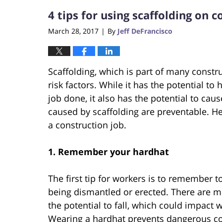
4 tips for using scaffolding on 
March 28, 2017
By
Jeff DeFrancisco
|
Scaffolding, which is part of many constr
risk factors. While it has the potential to
job done, it also has the potential to caus
caused by scaffolding are preventable. He
a construction job.
1.
Remember your hardhat
The first tip for workers is to remember t
being dismantled or erected. There are m
the potential to fall, which could impact 
Wearing a hardhat prevents dangerous con