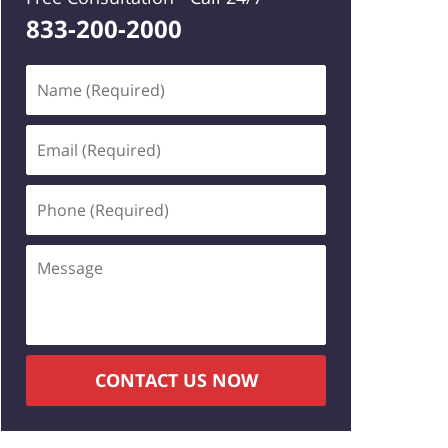
833-200-2000
Name
(Required)
Email
(Required)
Phone
(Required)
Message
CONTACT US NOW