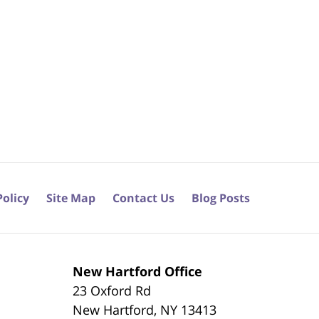
Policy
Site Map
Contact Us
Blog Posts
New Hartford Office
23 Oxford Rd
New Hartford
,
NY
13413