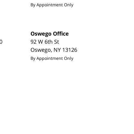
By Appointment Only
Oswego Office
0
92 W 6th St
Oswego
,
NY
13126
By Appointment Only