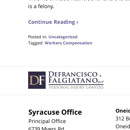
is a felony.
Continue Reading ›
Posted in:
Uncategorized
Tagged:
Workers Compensation
Updated:
August
31,
2017
Contact
6:35
Information
pm
Syracuse Office
Oneid
312 B
Principal Office
Onei
6739 Myers Rd