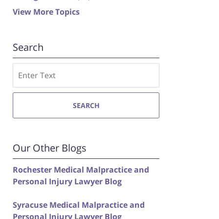
View More Topics
Search
Search
SEARCH
Our Other Blogs
Rochester Medical Malpractice and
Personal Injury Lawyer Blog
Syracuse Medical Malpractice and
Personal Injury Lawyer Blog