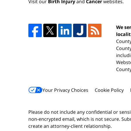
Visit our
Birth Injury
and
Cancer
websites.
We ser
locali
County
County
includ
Webste
County
Your Privacy Choices
Cookie Policy
Please do not include any confidential or sens
non-encrypted email, which is not secure. Subm
create an attorney-client relationship.