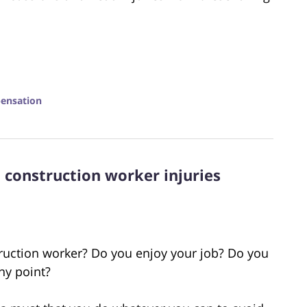
ensation
construction worker injuries
uction worker? Do you enjoy your job? Do you
any point?