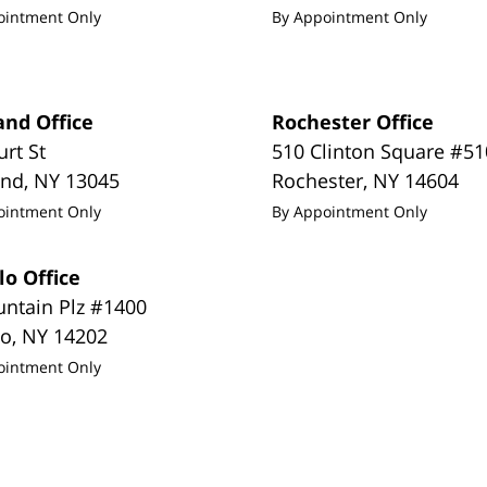
ointment Only
By Appointment Only
and Office
Rochester Office
urt St
510 Clinton Square #51
and
,
NY
13045
Rochester
,
NY
14604
ointment Only
By Appointment Only
lo Office
untain Plz #1400
lo
,
NY
14202
ointment Only