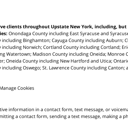
ve clients throughout Upstate New York, including, but n
ties:
Onondaga County including East Syracuse and Syracus
 including Binghamton; Cayuga County including Auburn; 
 including Norwich; Cortland County including Cortland; Eri
ing Watertown; Madison County including Oneida; Monroe Co
r; Oneida County including New Hartford and Utica; Ontar
 including Oswego; St. Lawrence County including Canton; 
Manage Cookies
itive information in a contact form, text message, or voicem
itting a contact form, sending a text message, making a pho