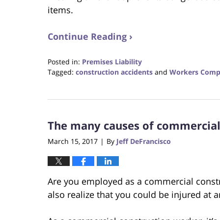
items.
Continue Reading ›
Posted in:
Premises Liability
Tagged:
construction accidents
and
Workers Comp
Updated:
October
23,
2017
The many causes of commercial 
12:30
pm
March 15, 2017
By
Jeff DeFrancisco
|
Are you employed as a commercial constr
also realize that you could be injured at 