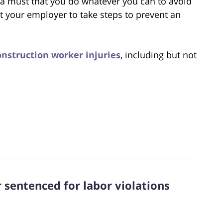
 a must that you do whatever you can to avoid
t your employer to take steps to prevent an
nstruction worker injuries
, including but not
 sentenced for labor violations