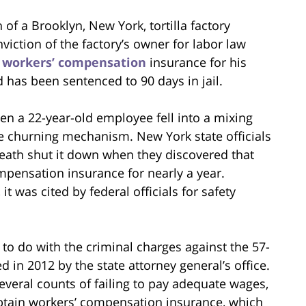
 of a Brooklyn, New York, tortilla factory
viction of the factory’s owner for labor law
n
workers’ compensation
insurance for his
 has been sentenced to 90 days in jail.
en a 22-year-old employee fell into a mixing
e churning mechanism. New York state officials
 death shut it down when they discovered that
pensation insurance for nearly a year.
t was cited by federal officials for safety
 to do with the criminal charges against the 57-
 in 2012 by the state attorney general’s office.
 several counts of failing to pay adequate wages,
btain workers’ compensation insurance, which