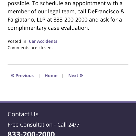
possible. To schedule an appointment with a
member of our legal team, call DeFrancisco &
Falgiatano, LLP at 833-200-2000 and ask for a
complimentary case evaluation.
Posted in:
Car Accidents
Updated:
Comments are closed.
November
6,
2020
6:29
«
»
Previous
|
Home
|
Next
pm
Contact Us
Free Consultation -
Call 24/7
833-200-2000