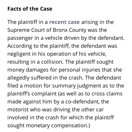
Facts of the Case
The plaintiff in a
recent case
arising in the
Supreme Court of Bronx County was the
passenger in a vehicle driven by the defendant.
According to the plaintiff, the defendant was
negligent in his operation of his vehicle,
resulting in a collision. The plaintiff sought
money damages for personal injuries that she
allegedly suffered in the crash. The defendant
filed a motion for summary judgment as to the
plaintiff’s complaint (as well as to cross claims
made against him by a co-defendant, the
motorist who was driving the other car
involved in the crash for which the plaintiff
sought monetary compensation.)