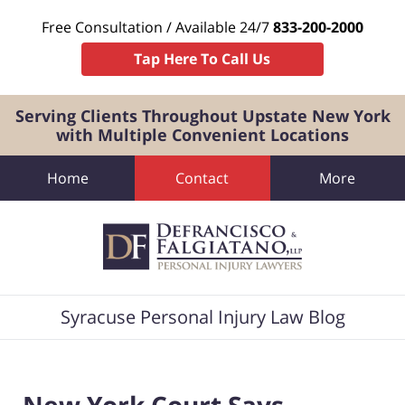
Free Consultation / Available 24/7
833-200-2000
Tap Here To Call Us
Serving Clients Throughout Upstate New York
with Multiple Convenient Locations
Home
Contact
More
Navigation
Syracuse Personal Injury Law Blog
New York Court Says