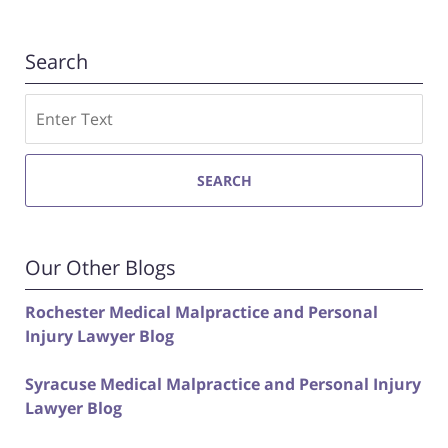
Search
Search
SEARCH
Our Other Blogs
Rochester Medical Malpractice and Personal
Injury Lawyer Blog
Syracuse Medical Malpractice and Personal Injury
Lawyer Blog