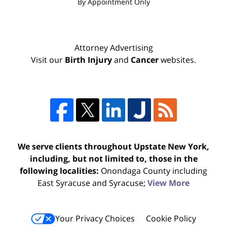
By Appointment Only
Attorney Advertising
Visit our
Birth Injury
and
Cancer
websites.
We serve clients throughout Upstate New York,
including, but not limited to, those in the
following localities:
Onondaga County including
East Syracuse and Syracuse;
View More
Your Privacy Choices
Cookie Policy