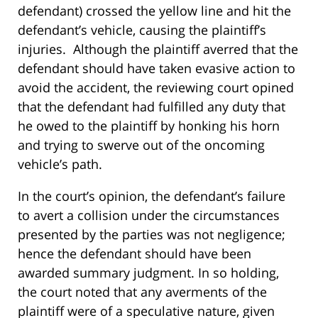
defendant) crossed the yellow line and hit the
defendant’s vehicle, causing the plaintiff’s
injuries. Although the plaintiff averred that the
defendant should have taken evasive action to
avoid the accident, the reviewing court opined
that the defendant had fulfilled any duty that
he owed to the plaintiff by honking his horn
and trying to swerve out of the oncoming
vehicle’s path.
In the court’s opinion, the defendant’s failure
to avert a collision under the circumstances
presented by the parties was not negligence;
hence the defendant should have been
awarded summary judgment. In so holding,
the court noted that any averments of the
plaintiff were of a speculative nature, given