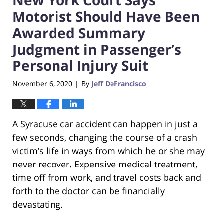
Motorist Should Have Been
Awarded Summary
Judgment in Passenger’s
Personal Injury Suit
November 6, 2020
By
Jeff DeFrancisco
|
A Syracuse car accident can happen in just a
few seconds, changing the course of a crash
victim’s life in ways from which he or she may
never recover. Expensive medical treatment,
time off from work, and travel costs back and
forth to the doctor can be financially
devastating.