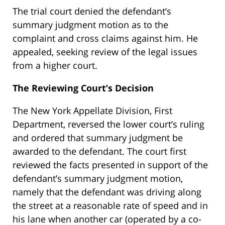
The trial court denied the defendant’s
summary judgment motion as to the
complaint and cross claims against him. He
appealed, seeking review of the legal issues
from a higher court.
The Reviewing Court’s Decision
The New York Appellate Division, First
Department, reversed the lower court’s ruling
and ordered that summary judgment be
awarded to the defendant. The court first
reviewed the facts presented in support of the
defendant’s summary judgment motion,
namely that the defendant was driving along
the street at a reasonable rate of speed and in
his lane when another car (operated by a co-