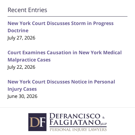
Recent Entries
New York Court Discusses Storm in Progress
Doctrine
July 27, 2026
Court Examines Causation in New York Medical
Malpractice Cases
July 22, 2026
New York Court Discusses Notice in Personal
Injury Cases
June 30, 2026
Contact
Information