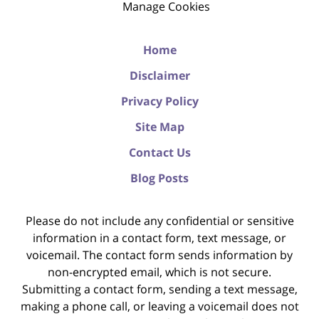
Manage Cookies
Home
Disclaimer
Privacy Policy
Site Map
Contact Us
Blog Posts
Please do not include any confidential or sensitive
information in a contact form, text message, or
voicemail. The contact form sends information by
non-encrypted email, which is not secure.
Submitting a contact form, sending a text message,
making a phone call, or leaving a voicemail does not