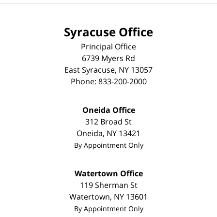
Syracuse Office
Principal Office
6739 Myers Rd
East Syracuse
,
NY
13057
Phone:
833-200-2000
Oneida Office
312 Broad St
Oneida
,
NY
13421
By Appointment Only
Watertown Office
119 Sherman St
Watertown
,
NY
13601
By Appointment Only