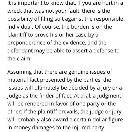
It is important to know that, if you are hurt in a
wreck that was not your fault, there is the
possibility of filing suit against the responsible
individual. Of course, the burden is on the
plaintiff to prove his or her case by a
preponderance of the evidence, and the
defendant may be able to assert a defense to
the claim.
Assuming that there are genuine issues of
material fact presented by the parties, the
issues will ultimately be decided by a jury or a
judge as the finder of fact. At trial, a judgment
will be rendered in favor of one party or the
other; if the plaintiff prevails, the judge or jury
will probably also award a certain dollar figure
in money damages to the injured party.