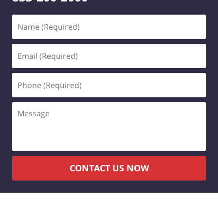
Name
(Required)
Email
(Required)
Phone
(Required)
Message
CONTACT US NOW