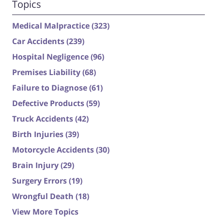
Topics
Medical Malpractice
(323)
Car Accidents
(239)
Hospital Negligence
(96)
Premises Liability
(68)
Failure to Diagnose
(61)
Defective Products
(59)
Truck Accidents
(42)
Birth Injuries
(39)
Motorcycle Accidents
(30)
Brain Injury
(29)
Surgery Errors
(19)
Wrongful Death
(18)
View More Topics