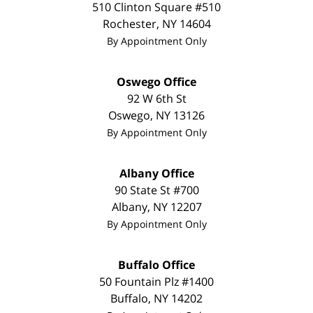
510 Clinton Square #510
Rochester
,
NY
14604
By Appointment Only
Oswego Office
92 W 6th St
Oswego
,
NY
13126
By Appointment Only
Albany Office
90 State St #700
Albany
,
NY
12207
By Appointment Only
Buffalo Office
50 Fountain Plz #1400
Buffalo
,
NY
14202