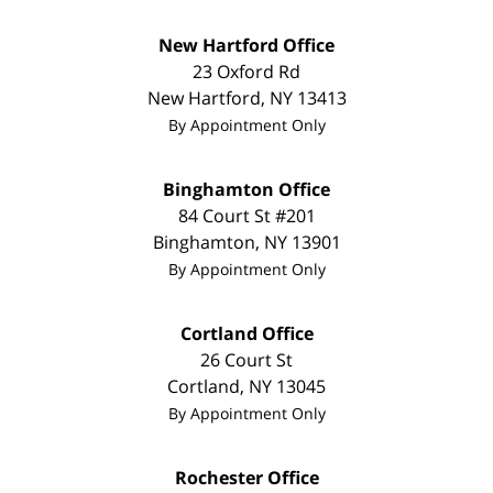
New Hartford Office
23 Oxford Rd
New Hartford
,
NY
13413
By Appointment Only
Binghamton Office
84 Court St #201
Binghamton
,
NY
13901
By Appointment Only
Cortland Office
26 Court St
Cortland
,
NY
13045
By Appointment Only
Rochester Office