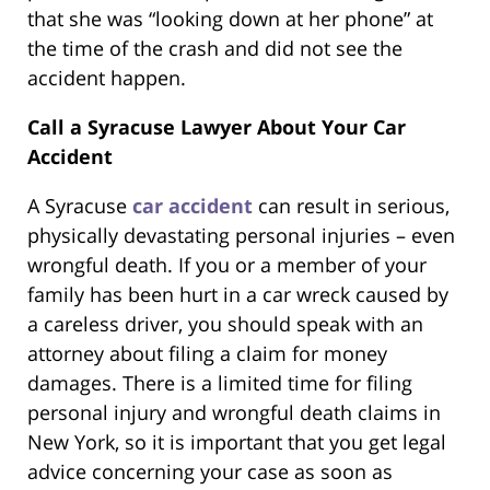
that she was “looking down at her phone” at
the time of the crash and did not see the
accident happen.
Call a Syracuse Lawyer About Your Car
Accident
A Syracuse
car accident
can result in serious,
physically devastating personal injuries – even
wrongful death. If you or a member of your
family has been hurt in a car wreck caused by
a careless driver, you should speak with an
attorney about filing a claim for money
damages. There is a limited time for filing
personal injury and wrongful death claims in
New York, so it is important that you get legal
advice concerning your case as soon as