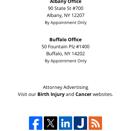
Albany Office
90 State St #700
Albany
,
NY
12207
By Appointment Only
Buffalo Office
50 Fountain Plz #1400
Buffalo
,
NY
14202
By Appointment Only
Attorney Advertising
Visit our
Birth Injury
and
Cancer
websites.