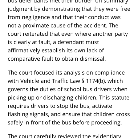
bus defendants met their burden on summary
judgment by demonstrating that they were free
from negligence and that their conduct was
not a proximate cause of the accident. The
court reiterated that even where another party
is clearly at fault, a defendant must
affirmatively establish its own lack of
comparative fault to obtain dismissal.
The court focused its analysis on compliance
with Vehicle and Traffic Law § 1174(b), which
governs the duties of school bus drivers when
picking up or discharging children. This statute
requires drivers to stop the bus, activate
flashing signals, and ensure that children cross
safely in front of the bus before proceeding.
The court carefully reviewed the evidentiary