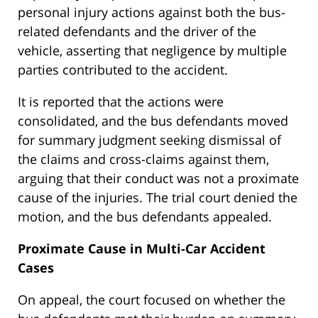
personal injury actions against both the bus-
related defendants and the driver of the
vehicle, asserting that negligence by multiple
parties contributed to the accident.
It is reported that the actions were
consolidated, and the bus defendants moved
for summary judgment seeking dismissal of
the claims and cross-claims against them,
arguing that their conduct was not a proximate
cause of the injuries. The trial court denied the
motion, and the bus defendants appealed.
Proximate Cause in Multi-Car Accident
Cases
On appeal, the court focused on whether the