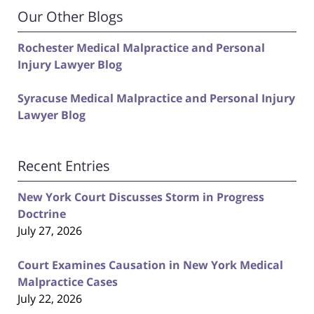
Our Other Blogs
Rochester Medical Malpractice and Personal
Injury Lawyer Blog
Syracuse Medical Malpractice and Personal Injury
Lawyer Blog
Recent Entries
New York Court Discusses Storm in Progress
Doctrine
July 27, 2026
Court Examines Causation in New York Medical
Malpractice Cases
July 22, 2026