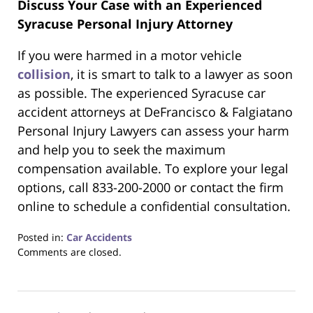
Discuss Your Case with an Experienced
Syracuse Personal Injury Attorney
If you were harmed in a motor vehicle
collision
, it is smart to talk to a lawyer as soon
as possible. The experienced Syracuse car
accident attorneys at DeFrancisco & Falgiatano
Personal Injury Lawyers can assess your harm
and help you to seek the maximum
compensation available. To explore your legal
options, call 833-200-2000 or contact the firm
online to schedule a confidential consultation.
Posted in:
Car Accidents
Updated:
Comments are closed.
February
23,
2026
7:43