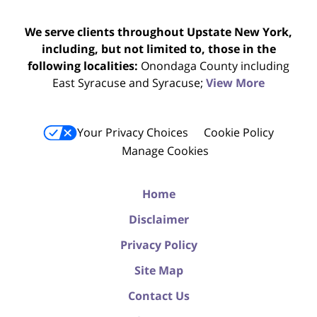
We serve clients throughout Upstate New York,
including, but not limited to, those in the
following localities:
Onondaga County including
East Syracuse and Syracuse;
View More
Your Privacy Choices
Cookie Policy
Manage Cookies
Home
Disclaimer
Privacy Policy
Site Map
Contact Us