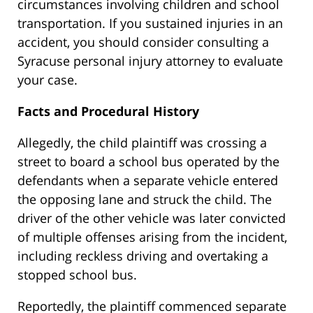
circumstances involving children and school
transportation. If you sustained injuries in an
accident, you should consider consulting a
Syracuse personal injury attorney to evaluate
your case.
Facts and Procedural History
Allegedly, the child plaintiff was crossing a
street to board a school bus operated by the
defendants when a separate vehicle entered
the opposing lane and struck the child.
The
driver of the other vehicle was later convicted
of multiple offenses arising from the incident,
including reckless driving and overtaking a
stopped school bus.
Reportedly, the plaintiff commenced separate