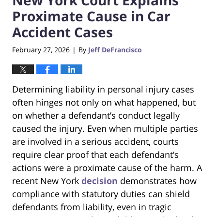
Proximate Cause in Car
Accident Cases
February 27, 2026
By
Jeff DeFrancisco
|
Determining liability in personal injury cases
often hinges not only on what happened, but
on whether a defendant’s conduct legally
caused the injury. Even when multiple parties
are involved in a serious accident, courts
require clear proof that each defendant’s
actions were a proximate cause of the harm. A
recent New York
decision
demonstrates how
compliance with statutory duties can shield
defendants from liability, even in tragic