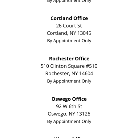
By Appointment Only
Cortland Office
26 Court St
Cortland
,
NY
13045
By Appointment Only
Rochester Office
510 Clinton Square #510
Rochester
,
NY
14604
By Appointment Only
Oswego Office
92 W 6th St
Oswego
,
NY
13126
By Appointment Only