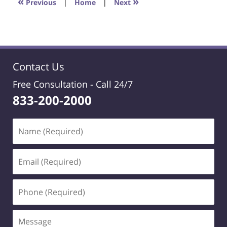
«
»
Previous
|
Home
|
Next
pm
Contact Us
Free Consultation -
Call 24/7
833-200-2000
Name
(Required)
Email
(Required)
Phone
(Required)
Message