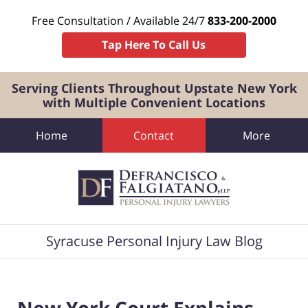
Free Consultation / Available 24/7
833-200-2000
Tap Here To Call Us
Serving Clients Throughout Upstate New York
with Multiple Convenient Locations
Home
Contact
More
Navigation
Syracuse Personal Injury Law Blog
New York Court Explains