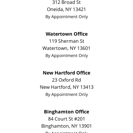
312 Broad St
Oneida
,
NY
13421
By Appointment Only
Watertown Office
119 Sherman St
Watertown
,
NY
13601
By Appointment Only
New Hartford Office
23 Oxford Rd
New Hartford
,
NY
13413
By Appointment Only
Binghamton Office
84 Court St #201
Binghamton
,
NY
13901