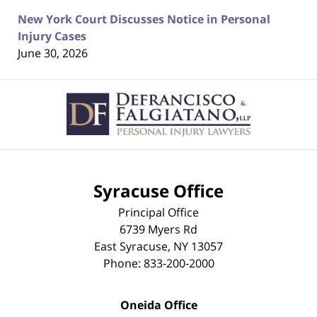
New York Court Discusses Notice in Personal
Injury Cases
June 30, 2026
Contact
Information
Syracuse Office
Principal Office
6739 Myers Rd
East Syracuse
,
NY
13057
Phone:
833-200-2000
Oneida Office