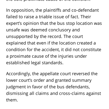
In opposition, the plaintiffs and co-defendant
failed to raise a triable issue of fact. Their
expert’s opinion that the bus stop location was
unsafe was deemed conclusory and
unsupported by the record. The court
explained that even if the location created a
condition for the accident, it did not constitute
a proximate cause of the injuries under
established legal standards.
Accordingly, the appellate court reversed the
lower court’s order and granted summary
judgment in favor of the bus defendants,
dismissing all claims and cross-claims against
them.