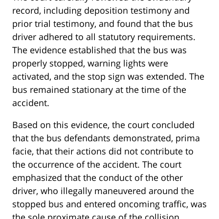
record, including deposition testimony and
prior trial testimony, and found that the bus
driver adhered to all statutory requirements.
The evidence established that the bus was
properly stopped, warning lights were
activated, and the stop sign was extended. The
bus remained stationary at the time of the
accident.
Based on this evidence, the court concluded
that the bus defendants demonstrated, prima
facie, that their actions did not contribute to
the occurrence of the accident. The court
emphasized that the conduct of the other
driver, who illegally maneuvered around the
stopped bus and entered oncoming traffic, was
the sole proximate cause of the collision.