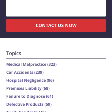
CONTACT US NOW
Topics
Medical Malpractice
(323)
Car Accidents
(239)
Hospital Negligence
(96)
Premises Liability
(68)
Failure to Diagnose
(61)
Defective Products
(59)