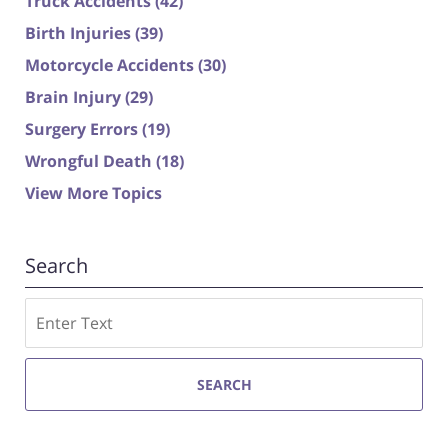
Truck Accidents
(42)
Birth Injuries
(39)
Motorcycle Accidents
(30)
Brain Injury
(29)
Surgery Errors
(19)
Wrongful Death
(18)
View More Topics
Search
Search
SEARCH