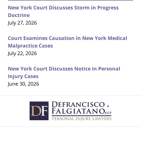
New York Court Discusses Storm in Progress
Doctrine
July 27, 2026
Court Examines Causation in New York Medical
Malpractice Cases
July 22, 2026
New York Court Discusses Notice in Personal
Injury Cases
June 30, 2026
Contact
Information