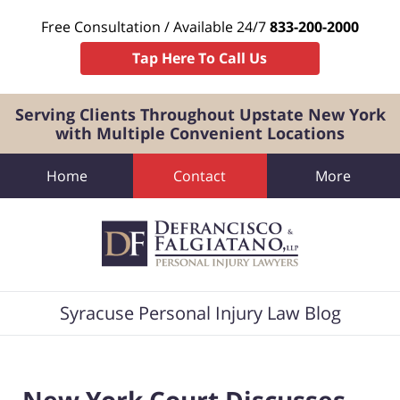
Free Consultation / Available 24/7
833-200-2000
Tap Here To Call Us
Serving Clients Throughout Upstate New York
with Multiple Convenient Locations
Home
Contact
More
Navigation
Syracuse Personal Injury Law Blog
New York Court Discusses