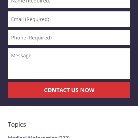
(Required)
Email
(Required)
Phone
(Required)
Message
CONTACT US NOW
Topics