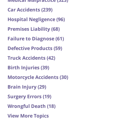
Medical Malpractice
(323)
Car Accidents
(239)
Hospital Negligence
(96)
Premises Liability
(68)
Failure to Diagnose
(61)
Defective Products
(59)
Truck Accidents
(42)
Birth Injuries
(39)
Motorcycle Accidents
(30)
Brain Injury
(29)
Surgery Errors
(19)
Wrongful Death
(18)
View More Topics