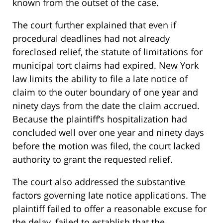
known from the outset of the case.
The court further explained that even if
procedural deadlines had not already
foreclosed relief, the statute of limitations for
municipal tort claims had expired. New York
law limits the ability to file a late notice of
claim to the outer boundary of one year and
ninety days from the date the claim accrued.
Because the plaintiff’s hospitalization had
concluded well over one year and ninety days
before the motion was filed, the court lacked
authority to grant the requested relief.
The court also addressed the substantive
factors governing late notice applications. The
plaintiff failed to offer a reasonable excuse for
the delay, failed to establish that the