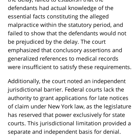
defendants had actual knowledge of the
essential facts constituting the alleged
malpractice within the statutory period, and
failed to show that the defendants would not
be prejudiced by the delay. The court
emphasized that conclusory assertions and
generalized references to medical records
were insufficient to satisfy these requirements.
Additionally, the court noted an independent
jurisdictional barrier. Federal courts lack the
authority to grant applications for late notices
of claim under New York law, as the legislature
has reserved that power exclusively for state
courts. This jurisdictional limitation provided a
separate and independent basis for denial.