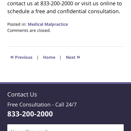
contact us at 833-200-2000 or visit us online to
schedule a free and confidential consultation.
Posted in:
Medical Malpractice
Updated:
Comments are closed.
January
25,
2026
3:22
«
»
Previous
|
Home
|
Next
pm
Contact Us
Free Consultation -
Call 24/7
833-200-2000
Name