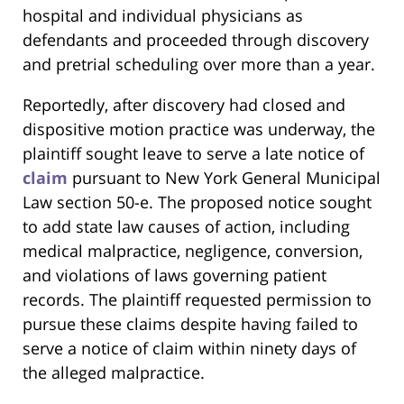
hospital and individual physicians as
defendants and proceeded through discovery
and pretrial scheduling over more than a year.
Reportedly, after discovery had closed and
dispositive motion practice was underway, the
plaintiff sought leave to serve a late notice of
claim
pursuant to New York General Municipal
Law section 50-e. The proposed notice sought
to add state law causes of action, including
medical malpractice, negligence, conversion,
and violations of laws governing patient
records. The plaintiff requested permission to
pursue these claims despite having failed to
serve a notice of claim within ninety days of
the alleged malpractice.