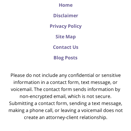
Home
Disclaimer
Privacy Policy
Site Map
Contact Us
Blog Posts
Please do not include any confidential or sensitive
information in a contact form, text message, or
voicemail. The contact form sends information by
non-encrypted email, which is not secure.
Submitting a contact form, sending a text message,
making a phone call, or leaving a voicemail does not
create an attorney-client relationship.