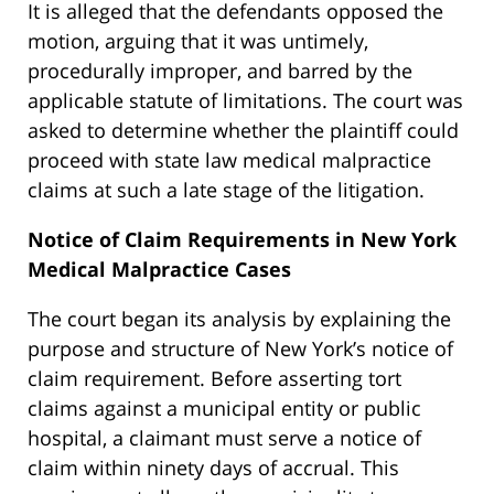
It is alleged that the defendants opposed the
motion, arguing that it was untimely,
procedurally improper, and barred by the
applicable statute of limitations. The court was
asked to determine whether the plaintiff could
proceed with state law medical malpractice
claims at such a late stage of the litigation.
Notice of Claim Requirements in New York
Medical Malpractice Cases
The court began its analysis by explaining the
purpose and structure of New York’s notice of
claim requirement. Before asserting tort
claims against a municipal entity or public
hospital, a claimant must serve a notice of
claim within ninety days of accrual. This