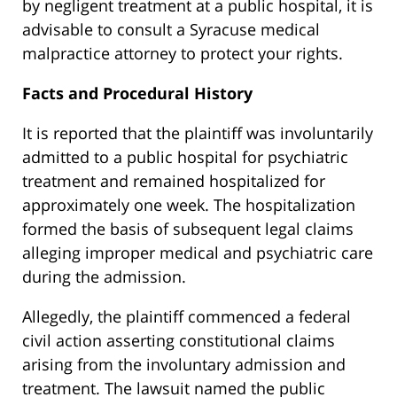
by negligent treatment at a public hospital, it is
advisable to consult a Syracuse medical
malpractice attorney to protect your rights.
Facts and Procedural History
It is reported that the plaintiff was involuntarily
admitted to a public hospital for psychiatric
treatment and remained hospitalized for
approximately one week. The hospitalization
formed the basis of subsequent legal claims
alleging improper medical and psychiatric care
during the admission.
Allegedly, the plaintiff commenced a federal
civil action asserting constitutional claims
arising from the involuntary admission and
treatment. The lawsuit named the public