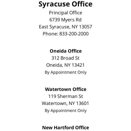
Syracuse Office
Principal Office
6739 Myers Rd
East Syracuse
,
NY
13057
Phone:
833-200-2000
Oneida Office
312 Broad St
Oneida
,
NY
13421
By Appointment Only
Watertown Office
119 Sherman St
Watertown
,
NY
13601
By Appointment Only
New Hartford Office