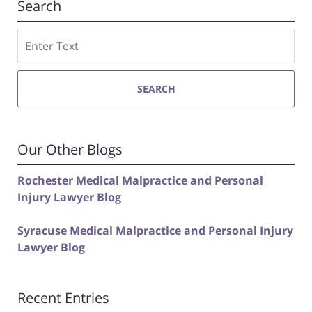
Search
Search
SEARCH
Our Other Blogs
Rochester Medical Malpractice and Personal
Injury Lawyer Blog
Syracuse Medical Malpractice and Personal Injury
Lawyer Blog
Recent Entries