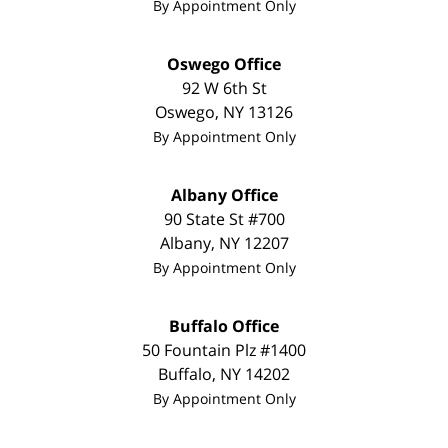
By Appointment Only
Oswego Office
92 W 6th St
Oswego
,
NY
13126
By Appointment Only
Albany Office
90 State St #700
Albany
,
NY
12207
By Appointment Only
Buffalo Office
50 Fountain Plz #1400
Buffalo
,
NY
14202
By Appointment Only