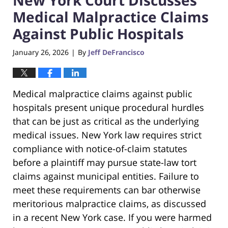
Medical Malpractice Claims
Against Public Hospitals
January 26, 2026
By
Jeff DeFrancisco
|
Medical malpractice claims against public
hospitals present unique procedural hurdles
that can be just as critical as the underlying
medical issues. New York law requires strict
compliance with notice-of-claim statutes
before a plaintiff may pursue state-law tort
claims against municipal entities. Failure to
meet these requirements can bar otherwise
meritorious malpractice claims, as discussed
in a recent New York case. If you were harmed