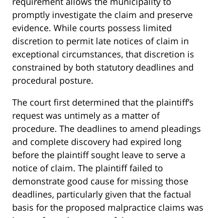
requirement allows the municipality to
promptly investigate the claim and preserve
evidence. While courts possess limited
discretion to permit late notices of claim in
exceptional circumstances, that discretion is
constrained by both statutory deadlines and
procedural posture.
The court first determined that the plaintiff’s
request was untimely as a matter of
procedure. The deadlines to amend pleadings
and complete discovery had expired long
before the plaintiff sought leave to serve a
notice of claim. The plaintiff failed to
demonstrate good cause for missing those
deadlines, particularly given that the factual
basis for the proposed malpractice claims was