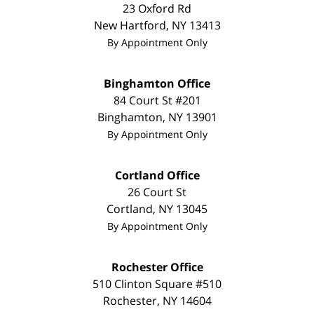
23 Oxford Rd
New Hartford
,
NY
13413
By Appointment Only
Binghamton Office
84 Court St #201
Binghamton
,
NY
13901
By Appointment Only
Cortland Office
26 Court St
Cortland
,
NY
13045
By Appointment Only
Rochester Office
510 Clinton Square #510
Rochester
,
NY
14604