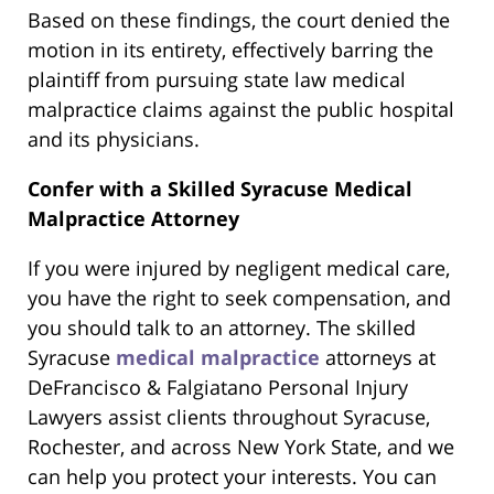
Based on these findings, the court denied the
motion in its entirety, effectively barring the
plaintiff from pursuing state law medical
malpractice claims against the public hospital
and its physicians.
Confer with a Skilled Syracuse Medical
Malpractice Attorney
If you were injured by negligent medical care,
you have the right to seek compensation, and
you should talk to an attorney. The skilled
Syracuse
medical malpractice
attorneys at
DeFrancisco & Falgiatano Personal Injury
Lawyers assist clients throughout Syracuse,
Rochester, and across New York State, and we
can help you protect your interests. You can