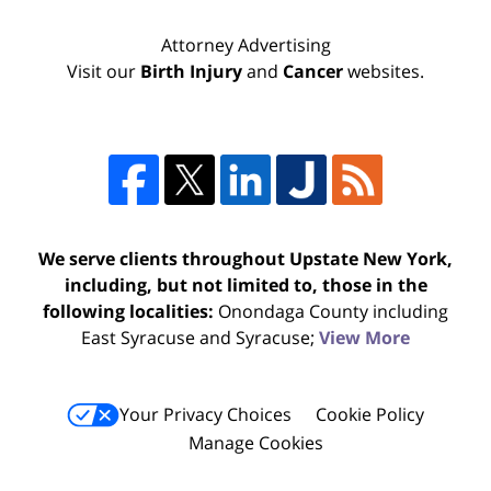
Attorney Advertising
Visit our
Birth Injury
and
Cancer
websites.
We serve clients throughout Upstate New York,
including, but not limited to, those in the
following localities:
Onondaga County including
East Syracuse and Syracuse;
View More
Your Privacy Choices
Cookie Policy
Manage Cookies