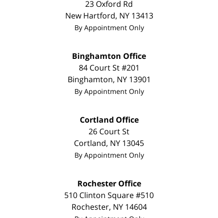
23 Oxford Rd
New Hartford
,
NY
13413
By Appointment Only
Binghamton Office
84 Court St #201
Binghamton
,
NY
13901
By Appointment Only
Cortland Office
26 Court St
Cortland
,
NY
13045
By Appointment Only
Rochester Office
510 Clinton Square #510
Rochester
,
NY
14604