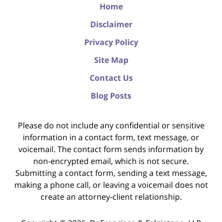
Home
Disclaimer
Privacy Policy
Site Map
Contact Us
Blog Posts
Please do not include any confidential or sensitive
information in a contact form, text message, or
voicemail. The contact form sends information by
non-encrypted email, which is not secure.
Submitting a contact form, sending a text message,
making a phone call, or leaving a voicemail does not
create an attorney-client relationship.