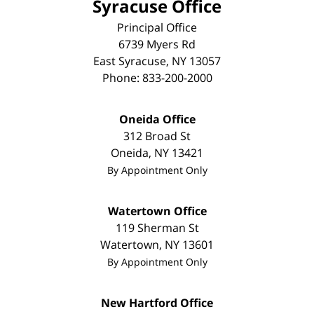
Syracuse Office
Principal Office
6739 Myers Rd
East Syracuse
,
NY
13057
Phone:
833-200-2000
Oneida Office
312 Broad St
Oneida
,
NY
13421
By Appointment Only
Watertown Office
119 Sherman St
Watertown
,
NY
13601
By Appointment Only
New Hartford Office