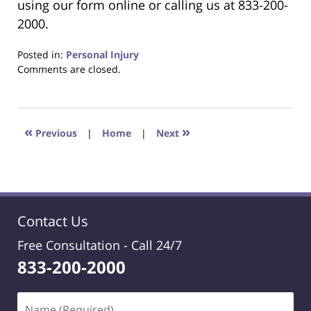
using our form online or calling us at 833-200-
2000.
Posted in:
Personal Injury
Updated:
Comments are closed.
January
20,
2025
1:08
«
»
Previous
|
Home
|
Next
pm
Contact Us
Free Consultation -
Call 24/7
833-200-2000
Name