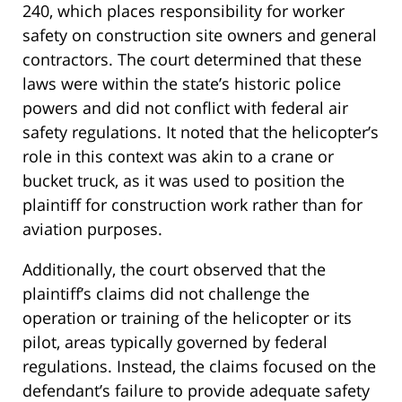
240, which places responsibility for worker
safety on construction site owners and general
contractors. The court determined that these
laws were within the state’s historic police
powers and did not conflict with federal air
safety regulations. It noted that the helicopter’s
role in this context was akin to a crane or
bucket truck, as it was used to position the
plaintiff for construction work rather than for
aviation purposes.
Additionally, the court observed that the
plaintiff’s claims did not challenge the
operation or training of the helicopter or its
pilot, areas typically governed by federal
regulations. Instead, the claims focused on the
defendant’s failure to provide adequate safety