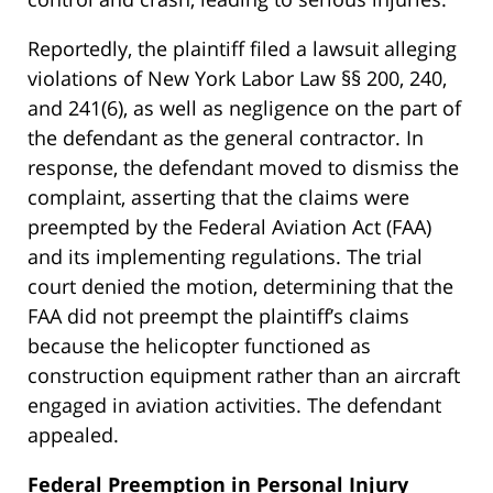
Reportedly, the plaintiff filed a lawsuit alleging
violations of New York Labor Law §§ 200, 240,
and 241(6), as well as negligence on the part of
the defendant as the general contractor. In
response, the defendant moved to dismiss the
complaint, asserting that the claims were
preempted by the Federal Aviation Act (FAA)
and its implementing regulations. The trial
court denied the motion, determining that the
FAA did not preempt the plaintiff’s claims
because the helicopter functioned as
construction equipment rather than an aircraft
engaged in aviation activities. The defendant
appealed.
Federal Preemption in Personal Injury