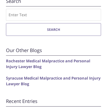
Search
Search
SEARCH
Our Other Blogs
Rochester Medical Malpractice and Personal
Injury Lawyer Blog
Syracuse Medical Malpractice and Personal Injury
Lawyer Blog
Recent Entries