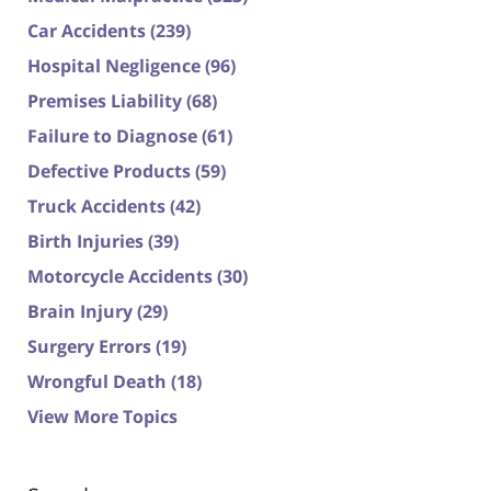
Car Accidents
(239)
Hospital Negligence
(96)
Premises Liability
(68)
Failure to Diagnose
(61)
Defective Products
(59)
Truck Accidents
(42)
Birth Injuries
(39)
Motorcycle Accidents
(30)
Brain Injury
(29)
Surgery Errors
(19)
Wrongful Death
(18)
View More Topics