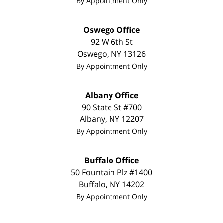
By Appointment Only
Oswego Office
92 W 6th St
Oswego
,
NY
13126
By Appointment Only
Albany Office
90 State St #700
Albany
,
NY
12207
By Appointment Only
Buffalo Office
50 Fountain Plz #1400
Buffalo
,
NY
14202
By Appointment Only