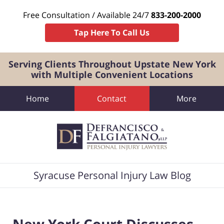
Free Consultation / Available 24/7
833-200-2000
Tap Here To Call Us
Serving Clients Throughout Upstate New York
with Multiple Convenient Locations
Home
Contact
More
Navigation
Syracuse Personal Injury Law Blog
New York Court Discusses