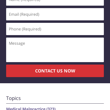
(Required)
Email
(Required)
Phone
(Required)
Message
CONTACT US NOW
Topics
Medical Malpractice
(323)