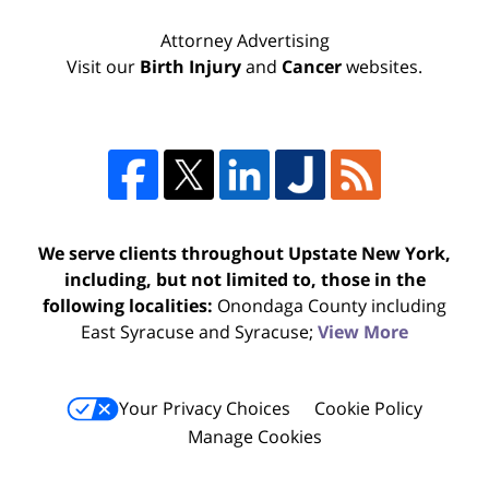
Attorney Advertising
Visit our
Birth Injury
and
Cancer
websites.
We serve clients throughout Upstate New York,
including, but not limited to, those in the
following localities:
Onondaga County including
East Syracuse and Syracuse;
View More
Your Privacy Choices
Cookie Policy
Manage Cookies