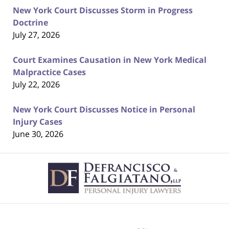
New York Court Discusses Storm in Progress
Doctrine
July 27, 2026
Court Examines Causation in New York Medical
Malpractice Cases
July 22, 2026
New York Court Discusses Notice in Personal
Injury Cases
June 30, 2026
Contact
Information