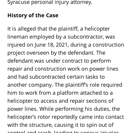
Syracuse personal injury attorney.
History of the Case
It is alleged that the plaintiff, a helicopter
lineman employed by a subcontractor, was
injured on June 18, 2021, during a construction
project overseen by the defendant. The
defendant was under contract to perform
repair and construction work on power lines
and had subcontracted certain tasks to
another company. The plaintiff’s role required
him to work from a platform attached to a
helicopter to access and repair sections of
power lines. While performing his duties, the
helicopter’s rotor reportedly came into contact
with the structure, causing it to spin out of
control and crash, leading to serious injuries.