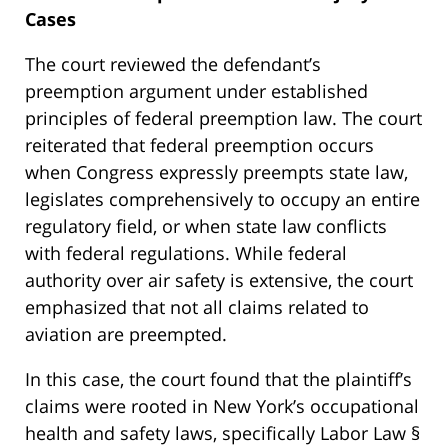
Cases
The court reviewed the defendant’s
preemption argument under established
principles of federal preemption law. The court
reiterated that federal preemption occurs
when Congress expressly preempts state law,
legislates comprehensively to occupy an entire
regulatory field, or when state law conflicts
with federal regulations. While federal
authority over air safety is extensive, the court
emphasized that not all claims related to
aviation are preempted.
In this case, the court found that the plaintiff’s
claims were rooted in New York’s occupational
health and safety laws, specifically Labor Law §