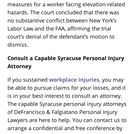
measures for a worker facing elevation-related
hazards. The court concluded that there was
no substantive conflict between New York’s
Labor Law and the FAA, affirming the trial
court’s denial of the defendant’s motion to
dismiss.
Consult a Capable Syracuse Personal Injury
Attorney
If you sustained
workplace injuries
, you may
be able to pursue claims for your losses, and it
is in your best interest to consult an attorney.
The capable Syracuse personal injury attorneys
of DeFrancisco & Falgiatano Personal Injury
Lawyers are here to help. You can contact us to
arrange a confidential and free conference by