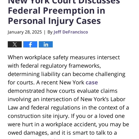
Federal Preemption in
Personal Injury Cases
January 28, 2025
By
Jeff DeFrancisco
|
When workplace safety measures intersect
with federal regulatory frameworks,
determining liability can become challenging
for courts. A recent New York
case
demonstrated how courts evaluate claims
involving an intersection of New York’s Labor
Law and federal regulations in the context of a
construction site injury. If you or a loved one
were hurt in a workplace accident, you may be
owed damages, and it is smart to talk to a