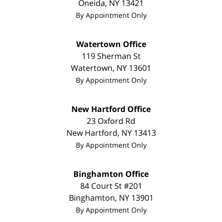
Oneida
,
NY
13421
By Appointment Only
Watertown Office
119 Sherman St
Watertown
,
NY
13601
By Appointment Only
New Hartford Office
23 Oxford Rd
New Hartford
,
NY
13413
By Appointment Only
Binghamton Office
84 Court St #201
Binghamton
,
NY
13901
By Appointment Only