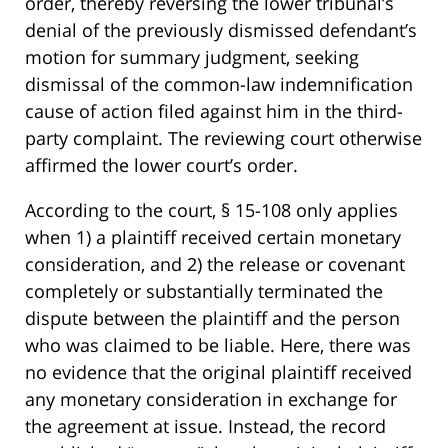
order, thereby reversing the lower tribunal’s
denial of the previously dismissed defendant’s
motion for summary judgment, seeking
dismissal of the common-law indemnification
cause of action filed against him in the third-
party complaint. The reviewing court otherwise
affirmed the lower court’s order.
According to the court, § 15-108 only applies
when 1) a plaintiff received certain monetary
consideration, and 2) the release or covenant
completely or substantially terminated the
dispute between the plaintiff and the person
who was claimed to be liable. Here, there was
no evidence that the original plaintiff received
any monetary consideration in exchange for
the agreement at issue. Instead, the record