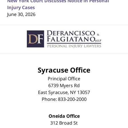
New York Court Discusses Notice in Personal
Injury Cases
June 30, 2026
Contact
Information
Syracuse Office
Principal Office
6739 Myers Rd
East Syracuse
,
NY
13057
Phone:
833-200-2000
Oneida Office
312 Broad St