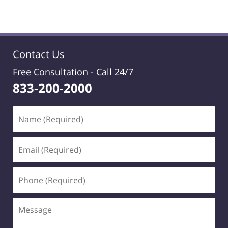
Contact Us
Free Consultation -
Call 24/7
833-200-2000
Name
(Required)
Email
(Required)
Phone
(Required)
Message