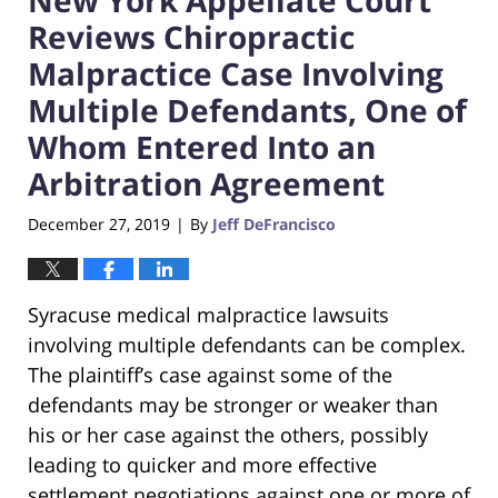
Reviews Chiropractic
Malpractice Case Involving
Multiple Defendants, One of
Whom Entered Into an
Arbitration Agreement
December 27, 2019
By
Jeff DeFrancisco
|
Syracuse medical malpractice lawsuits
involving multiple defendants can be complex.
The plaintiff’s case against some of the
defendants may be stronger or weaker than
his or her case against the others, possibly
leading to quicker and more effective
settlement negotiations against one or more of