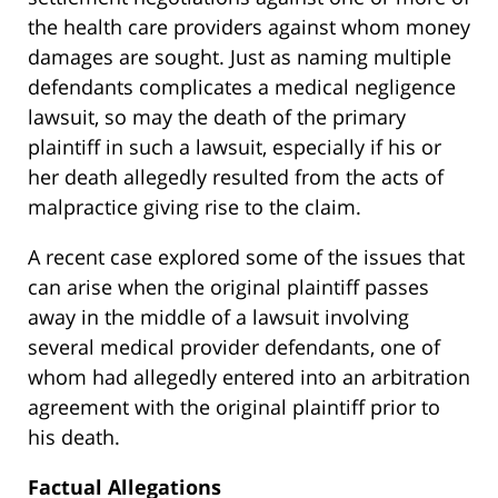
the health care providers against whom money
damages are sought. Just as naming multiple
defendants complicates a medical negligence
lawsuit, so may the death of the primary
plaintiff in such a lawsuit, especially if his or
her death allegedly resulted from the acts of
malpractice giving rise to the claim.
A recent case explored some of the issues that
can arise when the original plaintiff passes
away in the middle of a lawsuit involving
several medical provider defendants, one of
whom had allegedly entered into an arbitration
agreement with the original plaintiff prior to
his death.
Factual Allegations