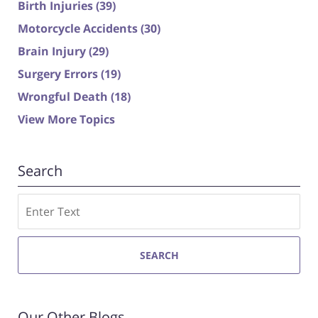
Birth Injuries
(39)
Motorcycle Accidents
(30)
Brain Injury
(29)
Surgery Errors
(19)
Wrongful Death
(18)
View More Topics
Search
Search
SEARCH
Our Other Blogs