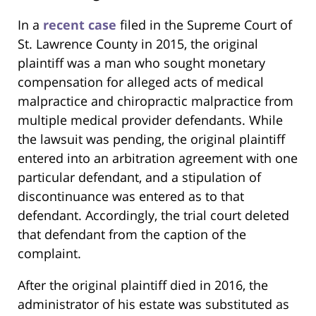
In a
recent case
filed in the Supreme Court of
St. Lawrence County in 2015, the original
plaintiff was a man who sought monetary
compensation for alleged acts of medical
malpractice and chiropractic malpractice from
multiple medical provider defendants. While
the lawsuit was pending, the original plaintiff
entered into an arbitration agreement with one
particular defendant, and a stipulation of
discontinuance was entered as to that
defendant. Accordingly, the trial court deleted
that defendant from the caption of the
complaint.
After the original plaintiff died in 2016, the
administrator of his estate was substituted as