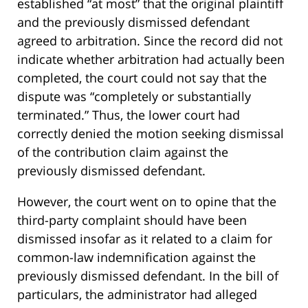
established “at most” that the original plaintiff
and the previously dismissed defendant
agreed to arbitration. Since the record did not
indicate whether arbitration had actually been
completed, the court could not say that the
dispute was “completely or substantially
terminated.” Thus, the lower court had
correctly denied the motion seeking dismissal
of the contribution claim against the
previously dismissed defendant.
However, the court went on to opine that the
third-party complaint should have been
dismissed insofar as it related to a claim for
common-law indemnification against the
previously dismissed defendant. In the bill of
particulars, the administrator had alleged