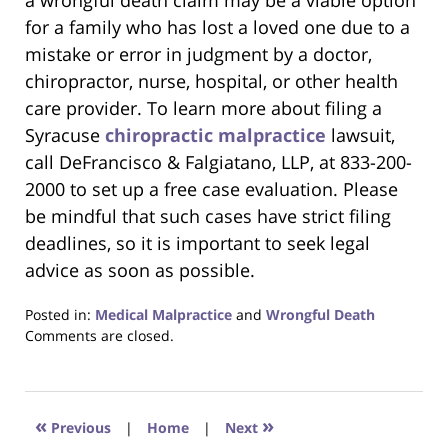
a wrongful death claim may be a viable option
for a family who has lost a loved one due to a
mistake or error in judgment by a doctor,
chiropractor, nurse, hospital, or other health
care provider. To learn more about filing a
Syracuse
chiropractic malpractice
lawsuit,
call DeFrancisco & Falgiatano, LLP, at 833-200-
2000 to set up a free case evaluation. Please
be mindful that such cases have strict filing
deadlines, so it is important to seek legal
advice as soon as possible.
Posted in:
Medical Malpractice
and
Wrongful Death
Updated:
Comments are closed.
December
27,
2019
4:28
«
»
Previous
|
Home
|
Next
pm