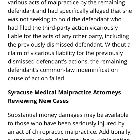
various acts of malpractice by the remaining
defendant and had specifically alleged that she
was not seeking to hold the defendant who
had filed the third-party action vicariously
liable for the acts of any other party, including
the previously dismissed defendant. Without a
claim of vicarious liability for the previously
dismissed defendant’s actions, the remaining
defendant’s common-law indemnification
cause of action failed.
Syracuse Medical Malpractice Attorneys
Reviewing New Cases
Substantial money damages may be available
to those who have been seriously injured by
an act of chiropractic malpractice. Additionally,