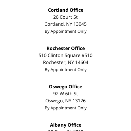
Cortland Office
26 Court St
Cortland
,
NY
13045
By Appointment Only
Rochester Office
510 Clinton Square #510
Rochester
,
NY
14604
By Appointment Only
Oswego Office
92 W 6th St
Oswego
,
NY
13126
By Appointment Only
Albany Office