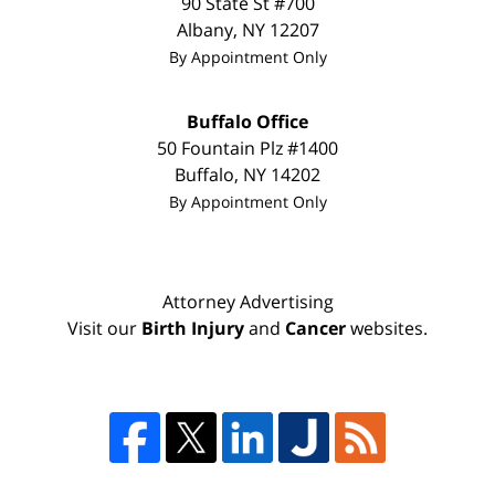
90 State St #700
Albany
,
NY
12207
By Appointment Only
Buffalo Office
50 Fountain Plz #1400
Buffalo
,
NY
14202
By Appointment Only
Attorney Advertising
Visit our
Birth Injury
and
Cancer
websites.