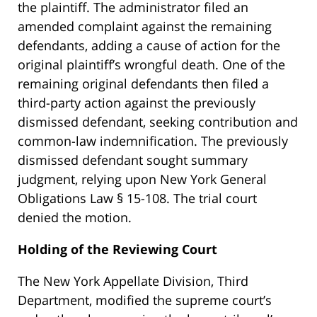
the plaintiff. The administrator filed an
amended complaint against the remaining
defendants, adding a cause of action for the
original plaintiff’s wrongful death. One of the
remaining original defendants then filed a
third-party action against the previously
dismissed defendant, seeking contribution and
common-law indemnification. The previously
dismissed defendant sought summary
judgment, relying upon New York General
Obligations Law § 15-108. The trial court
denied the motion.
Holding of the Reviewing Court
The New York Appellate Division, Third
Department, modified the supreme court’s