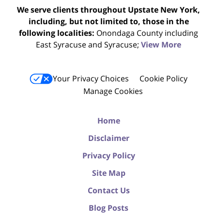
We serve clients throughout Upstate New York,
including, but not limited to, those in the
following localities:
Onondaga County including
East Syracuse and Syracuse;
View More
Your Privacy Choices
Cookie Policy
Manage Cookies
Home
Disclaimer
Privacy Policy
Site Map
Contact Us
Blog Posts