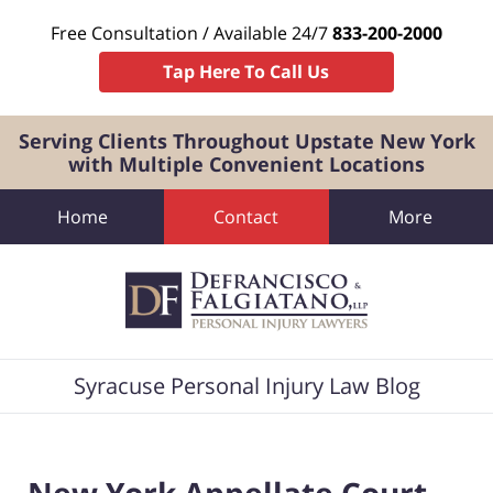
Free Consultation / Available 24/7
833-200-2000
Tap Here To Call Us
Serving Clients Throughout Upstate New York
with Multiple Convenient Locations
Home
Contact
More
Navigation
Syracuse Personal Injury Law Blog
New York Appellate Court