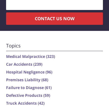
CONTACT US NOW
Topics
Medical Malpractice
(323)
Car Accidents
(239)
Hospital Negligence
(96)
Premises Liability
(68)
Failure to Diagnose
(61)
Defective Products
(59)
Truck Accidents
(42)