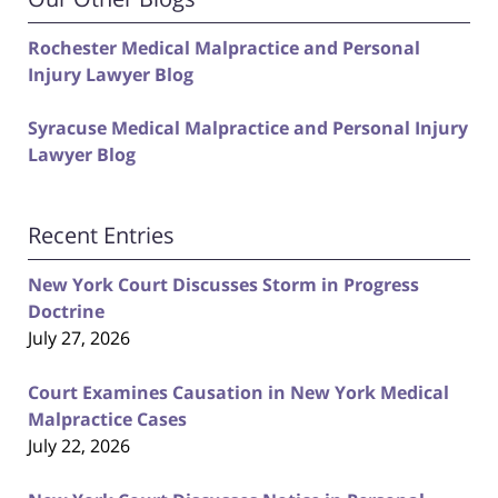
Rochester Medical Malpractice and Personal
Injury Lawyer Blog
Syracuse Medical Malpractice and Personal Injury
Lawyer Blog
Recent Entries
New York Court Discusses Storm in Progress
Doctrine
July 27, 2026
Court Examines Causation in New York Medical
Malpractice Cases
July 22, 2026