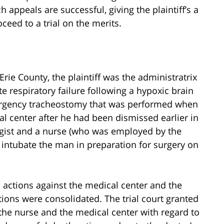
ppeals are successful, giving the plaintiff’s a
ceed to a trial on the merits.
rie County, the plaintiff was the administratrix
e respiratory failure following a hypoxic brain
emergency tracheostomy that was performed when
l center after he had been dismissed earlier in
gist and a nurse (who was employed by the
o intubate the man in preparation for surgery on
gal actions against the medical center and the
tions were consolidated. The trial court granted
he nurse and the medical center with regard to