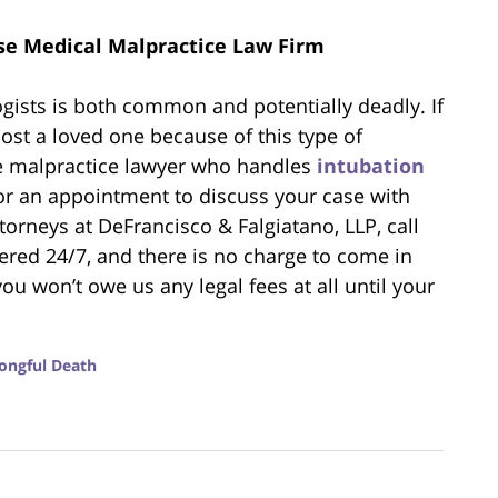
se Medical Malpractice Law Firm
gists is both common and potentially deadly. If
ost a loved one because of this type of
se malpractice lawyer who handles
intubation
or an appointment to discuss your case with
torneys at DeFrancisco & Falgiatano, LLP, call
red 24/7, and there is no charge to come in
you won’t owe us any legal fees at all until your
ongful Death