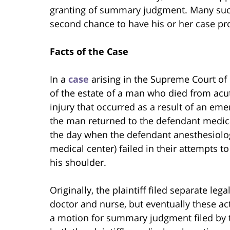
granting of summary judgment. Many such a
second chance to have his or her case pro
Facts of the Case
In a
case
arising in the Supreme Court of E
of the estate of a man who died from acut
injury that occurred as a result of an 
the man returned to the defendant medica
the day when the defendant anesthesiolo
medical center) failed in their attempts t
his shoulder.
Originally, the plaintiff filed separate le
doctor and nurse, but eventually these ac
a motion for summary judgment filed by t