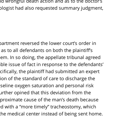
nd wrongful death action and as to the doctor’s
iologist had also requested summary judgment,
epartment reversed the lower court’s order in
 to all defendants on both the plaintiff’s
em. In so doing, the appellate tribunal agreed
iable issue of fact in response to the defendants’
ically, the plaintiff had submitted an expert
tion of the standard of care to discharge the
seline oxygen saturation and personal risk
urther opined that this deviation from the
 proximate cause of the man’s death because
d with a “more timely” tracheostomy, which
he medical center instead of being sent home.