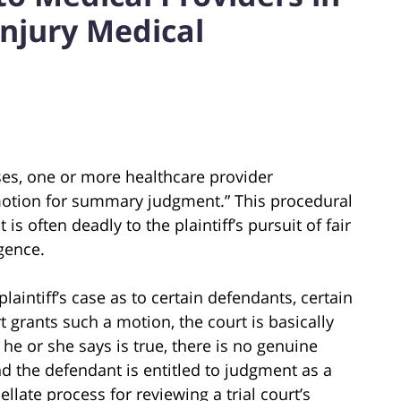
Injury Medical
es, one or more healthcare provider
“motion for summary judgment.” This procedural
s often deadly to the plaintiff’s pursuit of fair
gence.
aintiff’s case as to certain defendants, certain
rt grants such a motion, the court is basically
ng he or she says is true, there is no genuine
and the defendant is entitled to judgment as a
ellate process for reviewing a trial court’s