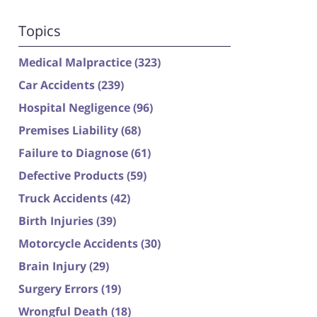
Topics
Medical Malpractice
(323)
Car Accidents
(239)
Hospital Negligence
(96)
Premises Liability
(68)
Failure to Diagnose
(61)
Defective Products
(59)
Truck Accidents
(42)
Birth Injuries
(39)
Motorcycle Accidents
(30)
Brain Injury
(29)
Surgery Errors
(19)
Wrongful Death
(18)