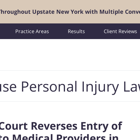
 Throughout Upstate New York with Multiple Conv
Practice Areas
Results
Client Reviews
se Personal Injury L
Court Reverses Entry of
 Medical Providers in