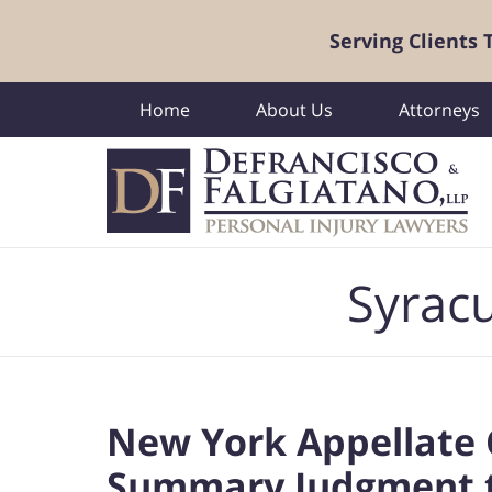
Serving Clients
Home
About Us
Attorneys
Navigation
Syracu
New York Appellate 
Summary Judgment to