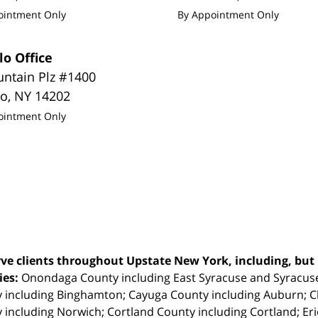
ointment Only
By Appointment Only
lo Office
untain Plz #1400
lo
,
NY
14202
ointment Only
ve clients throughout Upstate New York, including, but n
ties:
Onondaga County including East Syracuse and Syracus
 including Binghamton; Cayuga County including Auburn; 
 including Norwich; Cortland County including Cortland; Eri