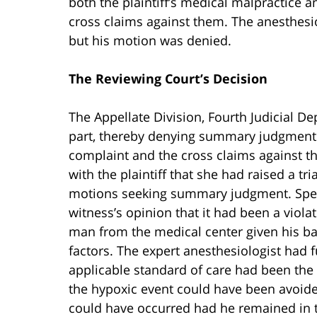
both the plaintiff’s medical malpractice a
cross claims against them. The anesthes
but his motion was denied.
The Reviewing Court’s Decision
The Appellate Division, Fourth Judicial D
part, thereby denying summary judgment as
complaint and the cross claims against th
with the plaintiff that she had raised a tr
motions seeking summary judgment. Specif
witness’s opinion that it had been a viola
man from the medical center given his ba
factors. The expert anesthesiologist had f
applicable standard of care had been the
the hypoxic event could have been avoide
could have occurred had he remained in t