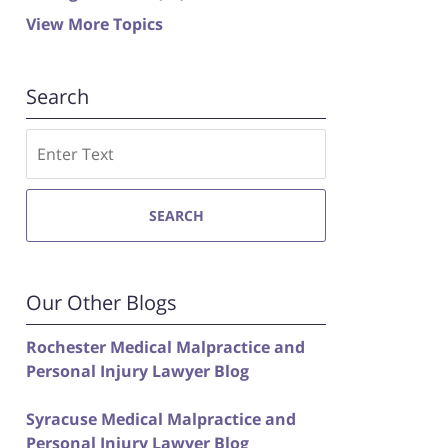
View More Topics
Search
Search
SEARCH
Our Other Blogs
Rochester Medical Malpractice and
Personal Injury Lawyer Blog
Syracuse Medical Malpractice and
Personal Injury Lawyer Blog