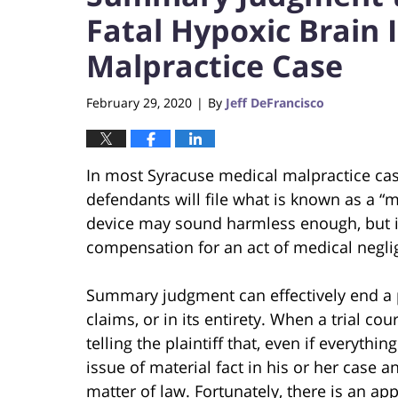
Fatal Hypoxic Brain 
Malpractice Case
February 29, 2020
By
Jeff DeFrancisco
|
In most Syracuse medical malpractice cas
defendants will file what is known as a 
device may sound harmless enough, but it i
compensation for an act of medical negli
Summary judgment can effectively end a pl
claims, or in its entirety. When a trial cou
telling the plaintiff that, even if everythi
issue of material fact in his or her case 
matter of law. Fortunately, there is an app