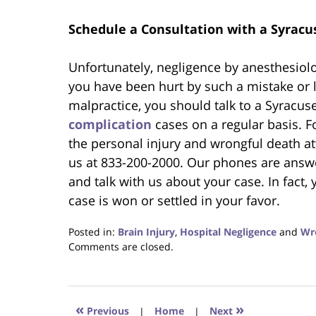
Schedule a Consultation with a Syracu
Unfortunately, negligence by anesthesiolo
you have been hurt by such a mistake or l
malpractice, you should talk to a Syracu
complication
cases on a regular basis. F
the personal injury and wrongful death at
us at 833-200-2000. Our phones are answe
and talk with us about your case. In fact, 
case is won or settled in your favor.
Posted in:
Brain Injury
,
Hospital Negligence
and
Wr
Updated:
Comments are closed.
February
27,
2020
3:32
«
»
Previous
|
Home
|
Next