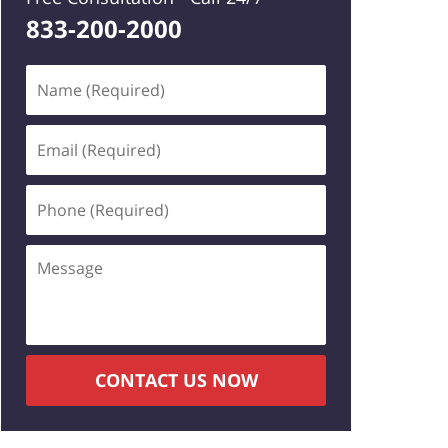
833-200-2000
Name
(Required)
Email
(Required)
Phone
(Required)
Message
CONTACT US NOW