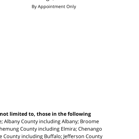
By Appointment Only
ot limited to, those in the following
e;
Albany County including Albany; Broome
Chemung County including Elmira; Chenango
e County including Buffalo; Jefferson County