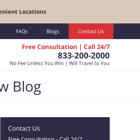
enient Locations
FAQs
Blogs
Contact Us
Free Consultation | Call 24/7
833-200-2000
No Fee Unless You Win | Will Travel to You
aw Blog
Contact Us
Free Consultation -
Call 24/7