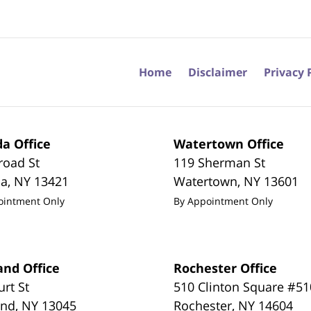
Home
Disclaimer
Privacy 
a Office
Watertown Office
road St
119 Sherman St
da
,
NY
13421
Watertown
,
NY
13601
ointment Only
By Appointment Only
and Office
Rochester Office
urt St
510 Clinton Square #51
and
,
NY
13045
Rochester
,
NY
14604