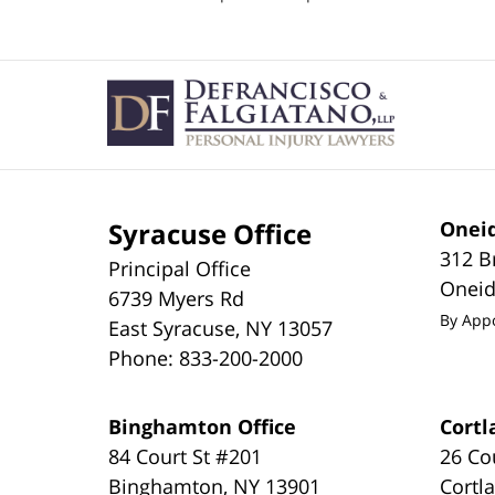
pm
Contact
Information
Syracuse Office
Oneid
312 B
Principal Office
Onei
6739 Myers Rd
By App
East Syracuse
,
NY
13057
Phone:
833-200-2000
Binghamton Office
Cortl
84 Court St #201
26 Co
Binghamton
,
NY
13901
Cortl