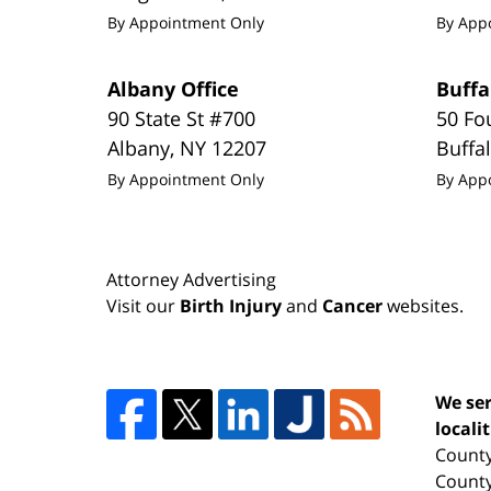
By Appointment Only
By App
Albany Office
Buffa
90 State St #700
50 Fo
Albany
,
NY
12207
Buffa
By Appointment Only
By App
Attorney Advertising
Visit our
Birth Injury
and
Cancer
websites.
We ser
locali
County
County