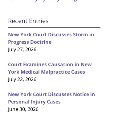
Recent Entries
New York Court Discusses Storm in
Progress Doctrine
July 27, 2026
Court Examines Causation in New
York Medical Malpractice Cases
July 22, 2026
New York Court Discusses Notice in
Personal Injury Cases
June 30, 2026