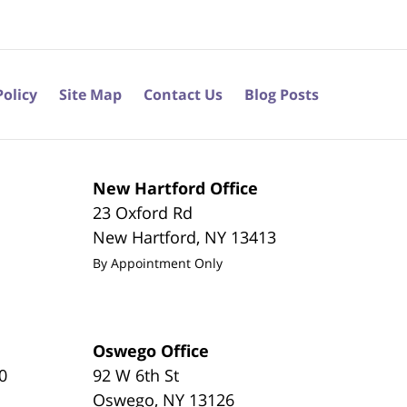
Policy
Site Map
Contact Us
Blog Posts
New Hartford Office
23 Oxford Rd
New Hartford
,
NY
13413
By Appointment Only
Oswego Office
0
92 W 6th St
Oswego
,
NY
13126